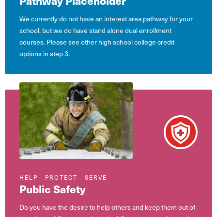
Pathway Placeholder
We currently do not have an interest area pathway for your
school, but we do have stand alone dual enrollment
courses. Please see other high school college credit
options in step 3.
HELP ∙ PROTECT ∙ SERVE
Public Safety
Do you have the desire to help others and keep them out of