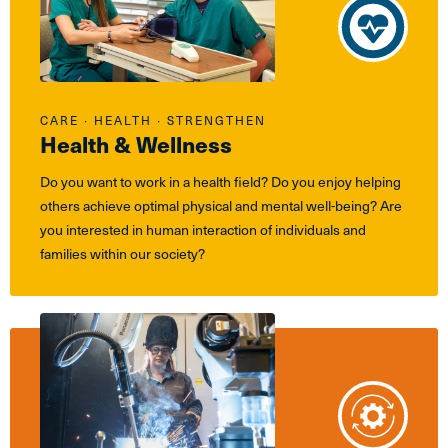
CARE ∙ HEALTH ∙ STRENGTHEN
Health & Wellness
Do you want to work in a health field? Do you enjoy helping
others achieve optimal physical and mental well-being? Are
you interested in human interaction of individuals and
families within our society?