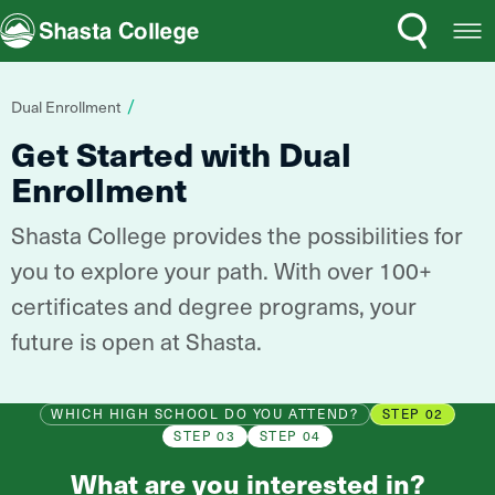
Search
Open
Shasta College
Menu
You
Dual Enrollment
are
Get Started with Dual
here:
Enrollment
Shasta College provides the possibilities for
you to explore your path. With over 100+
certificates and degree programs, your
future is open at Shasta.
WHICH HIGH SCHOOL DO YOU ATTEND?
STEP 02
STEP 03
STEP 04
What are you interested in?