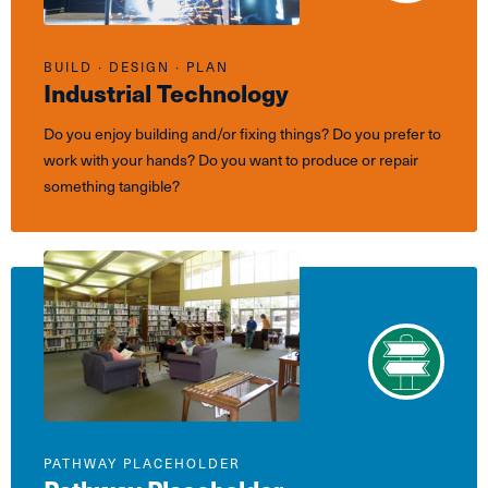
BUILD ∙ DESIGN ∙ PLAN
Industrial Technology
Do you enjoy building and/or fixing things? Do you prefer to
work with your hands? Do you want to produce or repair
something tangible?
PATHWAY PLACEHOLDER