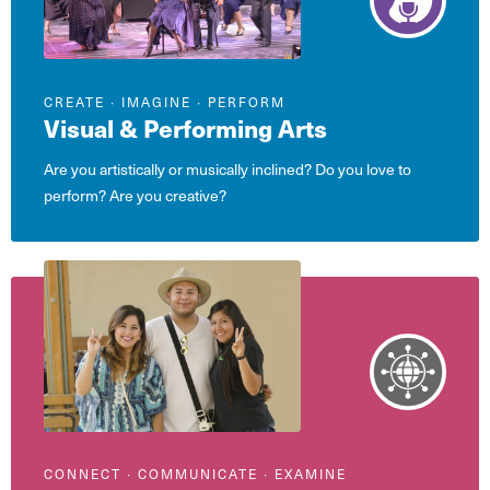
CREATE ∙ IMAGINE ∙ PERFORM
Visual & Performing Arts
Are you artistically or musically inclined? Do you love to
perform? Are you creative?
CONNECT ∙ COMMUNICATE ∙ EXAMINE