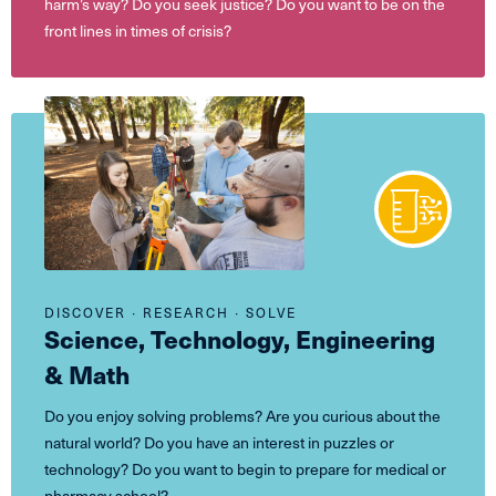
harm’s way? Do you seek justice? Do you want to be on the
front lines in times of crisis?
DISCOVER ∙ RESEARCH ∙ SOLVE
Science, Technology, Engineering
& Math
Do you enjoy solving problems? Are you curious about the
natural world? Do you have an interest in puzzles or
technology? Do you want to begin to prepare for medical or
pharmacy school?