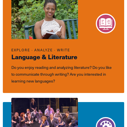
EXPLORE ∙ ANALYZE ∙ WRITE
Language & Literature
Do you enjoy reading and analyzing literature? Do you like
to communicate through writing? Are you interested in
learning new languages?