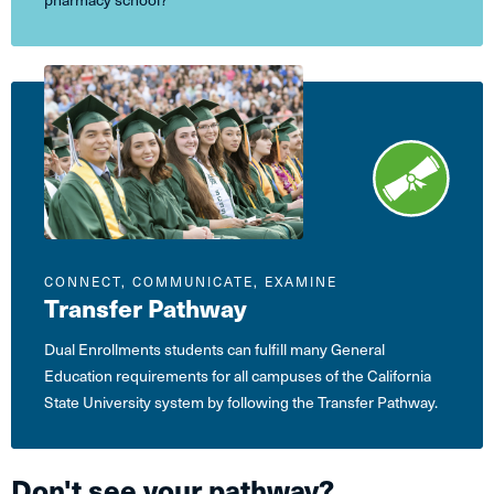
CONNECT, COMMUNICATE, EXAMINE
Transfer Pathway
Dual Enrollments students can fulfill many General
Education requirements for all campuses of the California
State University system by following the Transfer Pathway.
Don't see your pathway?