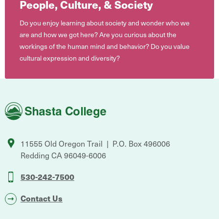
People, Culture, & Society
Do you enjoy learning about society and wonder who we
are and how we got here? Are you curious about the
workings of the human mind and behavior? Do you value
cultural expression and diversity?
Shasta
College
11555 Old Oregon Trail
P.O. Box 496006
Redding
CA
96049-6006
530-242-7500
Contact Us