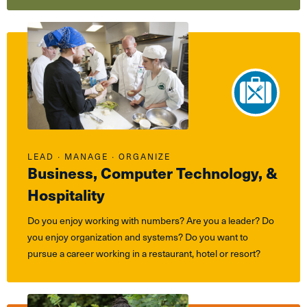
LEAD ∙ MANAGE ∙ ORGANIZE
Business, Computer Technology, &
Hospitality
Do you enjoy working with numbers? Are you a leader? Do
you enjoy organization and systems? Do you want to
pursue a career working in a restaurant, hotel or resort?