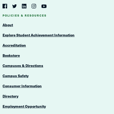
Social
Navigation
Twitter
YouTube
Facebook
LinkedIn
Instagram
Navigation
POLICIES & RESOURCES
About
Explore Student Achievement Information
Accreditation
Bookstore
Campuses & Directions
Campus Safety
Consumer Information
Directory
Employment Opportunity