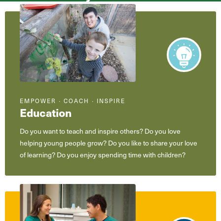
What
are
you
interested
in?
EMPOWER ∙ COACH ∙ INSPIRE
Education
Do you want to teach and inspire others? Do you love
helping young people grow? Do you like to share your love
of learning? Do you enjoy spending time with children?