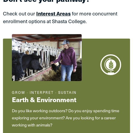
Check out our
Interest Areas
for more concurrent
enrollment options at Shasta College.
GROW ∙ INTERPRET ∙ SUSTAIN
Earth & Environment
Do you like working outdoors? Do you enjoy spending time
exploring your environment? Are you looking for a career
working with animals?