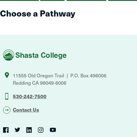
Choose a Pathway
Shasta
College
11555 Old Oregon Trail
P.O. Box 496006
Redding
CA
96049-6006
530-242-7500
Contact Us
Social
Navigation
Twitter
YouTube
Facebook
LinkedIn
Instagram