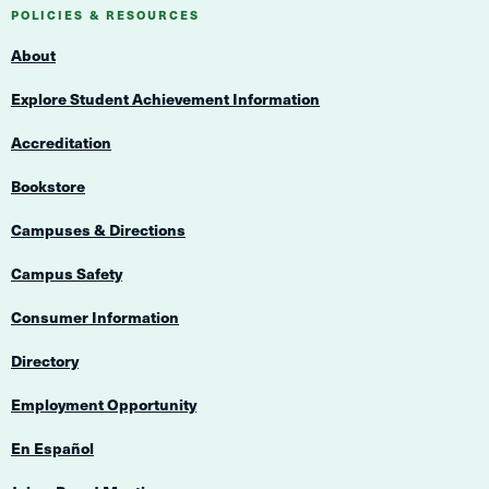
Navigation
POLICIES & RESOURCES
About
Explore Student Achievement Information
Accreditation
Bookstore
Campuses & Directions
Campus Safety
Consumer Information
Directory
Employment Opportunity
En Español