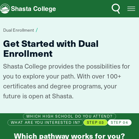
Search
Open
Shasta College
Menu
You
Dual Enrollment
are
Get Started with Dual
here:
Enrollment
Shasta College provides the possibilities for
you to explore your path. With over 100+
certificates and degree programs, your
future is open at Shasta.
WHICH HIGH SCHOOL DO YOU ATTEND?
WHAT ARE YOU INTERESTED IN?
STEP 03
STEP 04
Which pathway works for you?