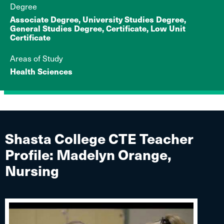
Degree
Associate Degree, University Studies Degree,
General Studies Degree, Certificate, Low Unit
Certificate
Areas of Study
Health Sciences
Shasta College CTE Teacher
Profile: Madelyn Orange,
Nursing