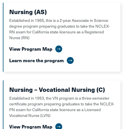
Nursing (AS)
Established in 1965, this is a 2-year Associate in Science
degree program preparing graduates to take the NCLEX-
RN exam for California state licensure as a Registered
Nurse (RN)
View Program Map
Learn more the program
Nursing – Vocational Nursing (C)
Established in 1953, the VN program is a three-semester
certificate program preparing graduates to take the NCLEX-
PN exam for California state licensure as a Licensed
Vocational Nurse (LVN)
View Program Map