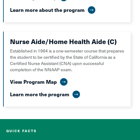
Learn more about the program
Nurse Aide/Home Health Aide (C)
Established in 1964 is a one-semester course that prepares
the student to be certified by the State of California as a
Certified Nurse Assistant (CNA) upon successful
completion of the NNAAP exam.
View Program Map
Learn more the program
QUICK FACTS