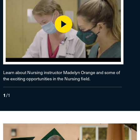
Play
Learn about Nursing instructor Madelyn Orange and some of
the exciting opportunities in the Nursing field.
1
/
1