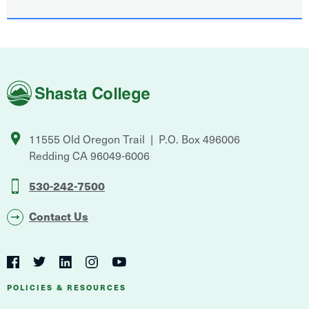
Shasta
College
11555 Old Oregon Trail
P.O. Box 496006
Redding
CA
96049-6006
530-242-7500
Contact Us
Social
Navigation
Twitter
YouTube
Facebook
LinkedIn
Instagram
Navigation
POLICIES & RESOURCES