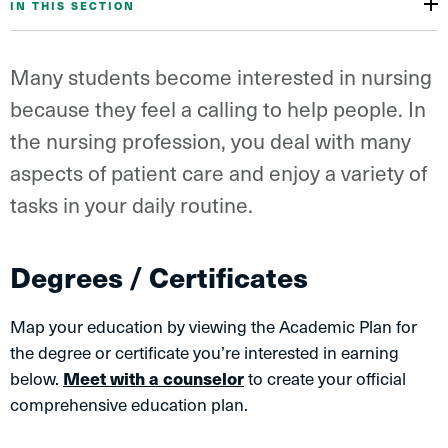
IN THIS SECTION
Many students become interested in nursing
because they feel a calling to help people. In
the nursing profession, you deal with many
aspects of patient care and enjoy a variety of
tasks in your daily routine.
Degrees / Certificates
Map your education by viewing the Academic Plan for
the degree or certificate you’re interested in earning
below.
Meet with a counselor
to create your official
comprehensive education plan.