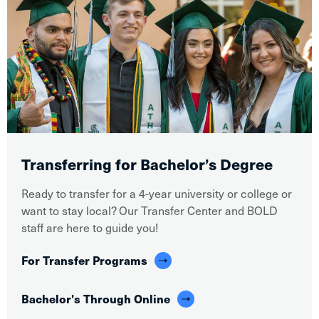
Transferring for Bachelor’s Degree
Ready to transfer for a 4-year university or college or
want to stay local? Our Transfer Center and BOLD
staff are here to guide you!
For Transfer Programs
Bachelor's Through Online