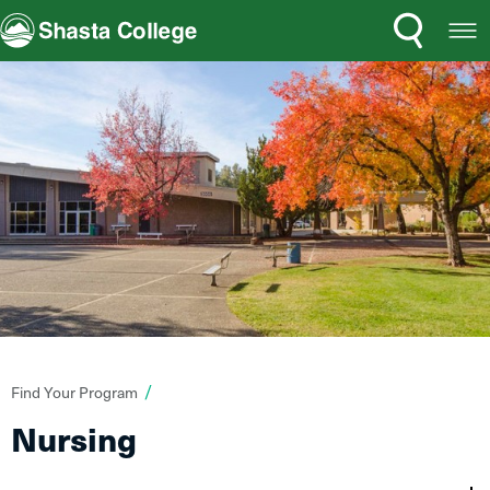
Search
Open
Shasta College
Menu
You
Find Your Program
are
Nursing
here: