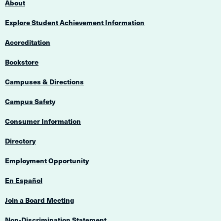
About
Explore Student Achievement Information
Accreditation
Bookstore
Campuses & Directions
Campus Safety
Consumer Information
Directory
Employment Opportunity
En Español
Join a Board Meeting
Non-Discrimination Statement