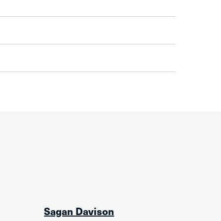
Sagan Davison