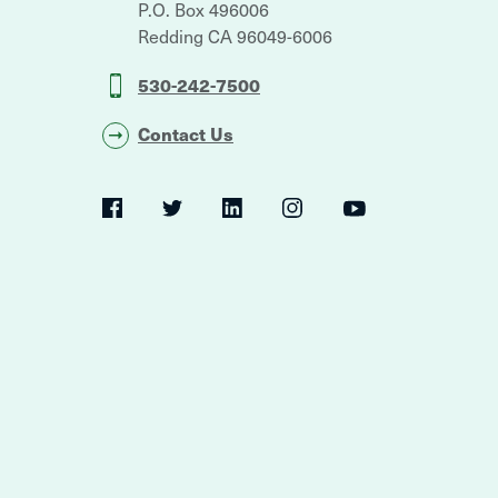
P.O. Box 496006
Redding
CA
96049-6006
530-242-7500
Contact Us
Social
Navigation
Twitter
YouTube
Facebook
LinkedIn
Instagram
Navigation