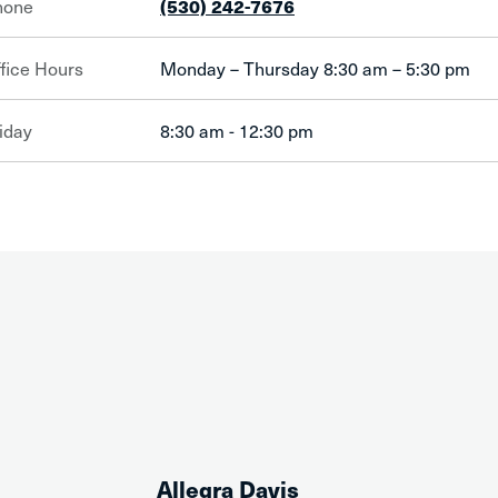
hone
(530) 242-7676
fice Hours
Monday – Thursday 8:30 am – 5:30 pm
iday
8:30 am - 12:30 pm
Allegra Davis