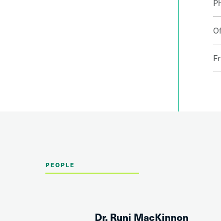
P
Of
Fr
PEOPLE
Dr. Runi MacKinnon