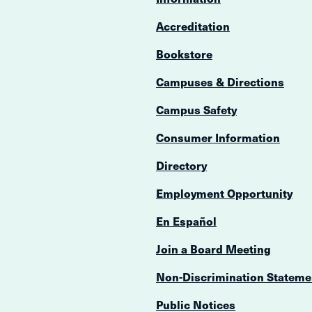
Accreditation
Bookstore
Campuses & Directions
Campus Safety
Consumer Information
Directory
Employment Opportunity
En Español
Join a Board Meeting
Non-Discrimination Stateme
Public Notices