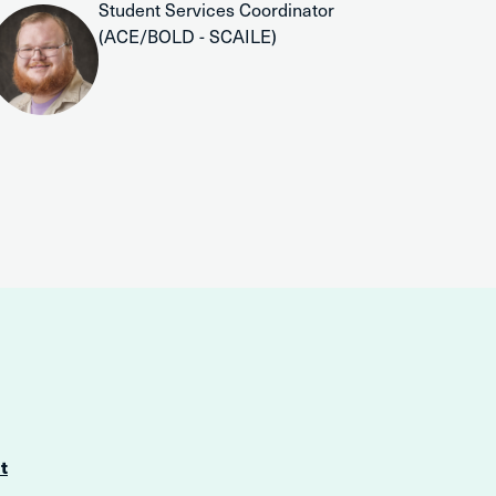
Student Services Coordinator
(ACE/BOLD - SCAILE)
t