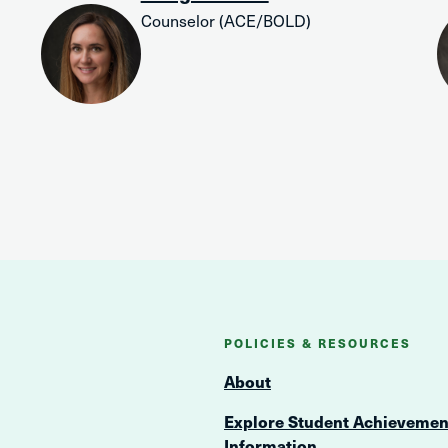
Counselor (ACE/BOLD)
POLICIES & RESOURCES
About
Explore Student Achievemen
Information