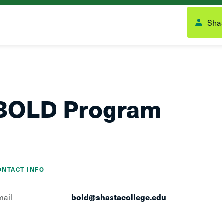
Shas
BOLD Program
ONTACT INFO
mail
bold@shastacollege.edu