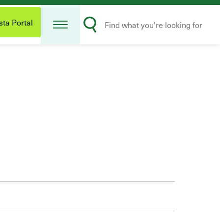
Open
Search
Menu
ta Portal
Submit