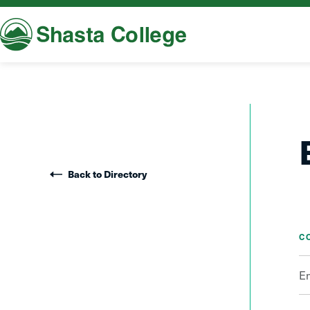
Shasta College
Back to Directory
C
E