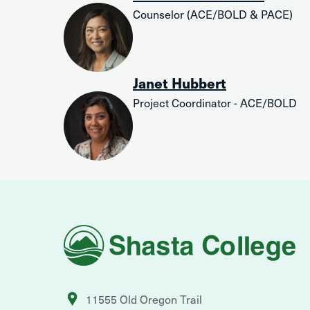
Counselor (ACE/BOLD & PACE)
Janet Hubbert
Project Coordinator - ACE/BOLD
Shasta
College
11555 Old Oregon Trail