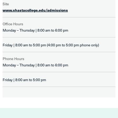
Site
www.shastacollege.edu/admissions
Office Hours
Monday – Thursday | 8:00 am to 6:00 pm
Friday | 8:00 am to 5:00 pm (4:00 pm to 5:00 pm phone only)
Phone Hours
Monday – Thursday | 8:00 am to 6:00 pm
Friday | 8:00 am to 5:00 pm