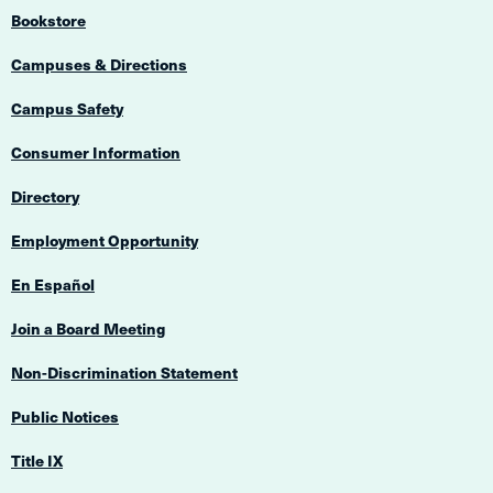
Bookstore
Campuses & Directions
Campus Safety
Consumer Information
Directory
Employment Opportunity
En Español
Join a Board Meeting
Non-Discrimination Statement
Public Notices
Title IX