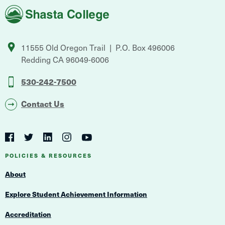
Shasta
College
11555 Old Oregon Trail
P.O. Box 496006
Redding
CA
96049-6006
530-242-7500
Contact Us
Social
Navigation
Twitter
YouTube
Facebook
LinkedIn
Instagram
Navigation
POLICIES & RESOURCES
About
Explore Student Achievement Information
Accreditation