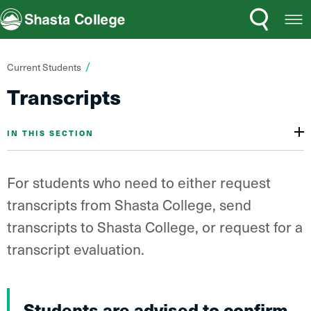
Search
Open
Shasta College
Menu
You
Current Students
are
Transcripts
here:
IN THIS SECTION
For students who need to either request
transcripts from Shasta College, send
transcripts to Shasta College, or request for a
transcript evaluation.
Students are advised to confirm