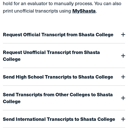
hold for an evaluator to manually process. You can also
print unofficial transcripts using
MyShasta
.
Request Official Transcript from Shasta College
Request Unofficial Transcript from Shasta
College
Send High School Transcripts to Shasta College
Send Transcripts from Other Colleges to Shasta
College
Send International Transcripts to Shasta College