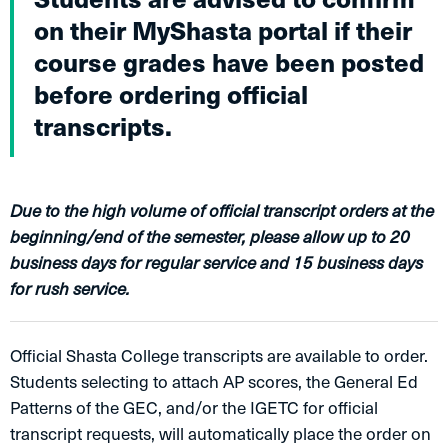
on their MyShasta portal if their
course grades have been posted
before ordering official
transcripts.
Due to the high volume of official transcript orders at the
beginning/end of the semester, please allow up to 20
business days for regular service and 15 business days
for rush service.
Official Shasta College transcripts are available to order.
Students selecting to attach AP scores, the General Ed
Patterns of the GEC, and/or the IGETC for official
transcript requests, will automatically place the order on