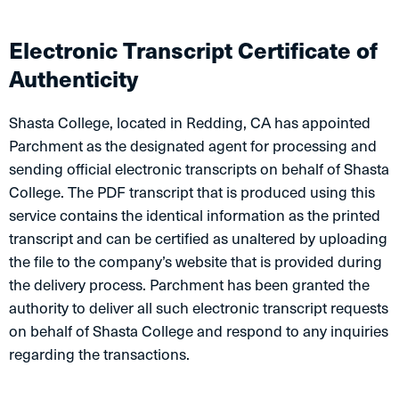
​Electronic Transcript Certificate of
Authenticity
Shasta College, located in Redding, CA has appointed
Parchment as the designated agent for processing and
sending official electronic transcripts on behalf of Shasta
College. The PDF transcript that is produced using this
service contains the identical information as the printed
transcript and can be certified as unaltered by uploading
the file to the company’s website that is provided during
the delivery process. Parchment has been granted the
authority to deliver all such electronic transcript requests
on behalf of Shasta College and respond to any inquiries
regarding the transactions.