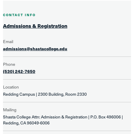
CONTACT INFO
Admissions & Registration
Email
admissions@shastacollege.edu
Phone
(530) 242-7650
Location
Redding Campus | 2300 Building, Room 2330
Mailing
Shasta College Attn: Admission & Registration | P.O. Box 496006 |
Redding, CA 96049-6006