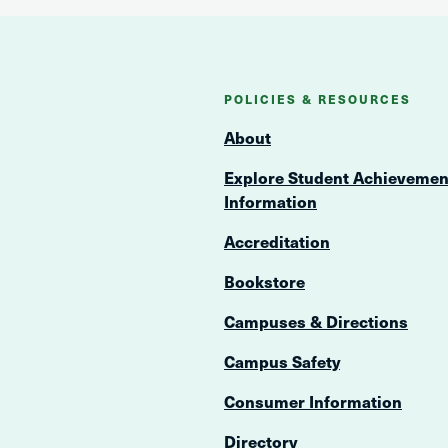
POLICIES & RESOURCES
About
Explore Student Achievemen
Information
Accreditation
Bookstore
Campuses & Directions
Campus Safety
Consumer Information
Directory