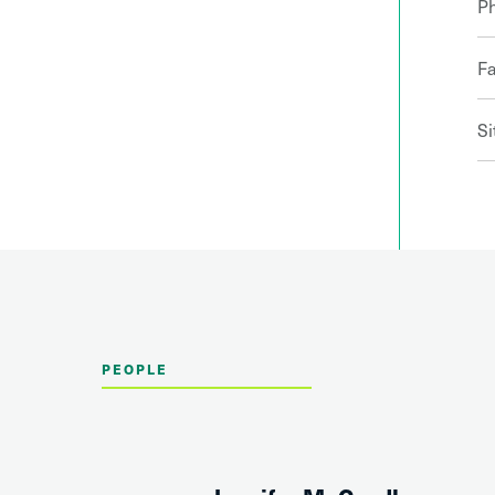
P
F
Si
PEOPLE