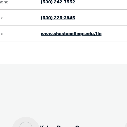
hone
(530) 242-7552
ax
(530) 225-3945
te
www.shastacollege.edu/tlc