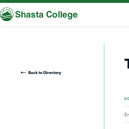
Shasta College
Back to Directory
C
E