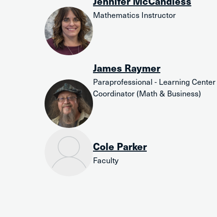
Jennifer McCandless
Mathematics Instructor
James Raymer
Paraprofessional - Learning Center
Coordinator (Math & Business)
Cole Parker
Faculty