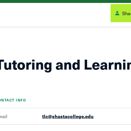
Shas
Tutoring and Learni
ONTACT INFO
mail
tlc@shastacollege.edu