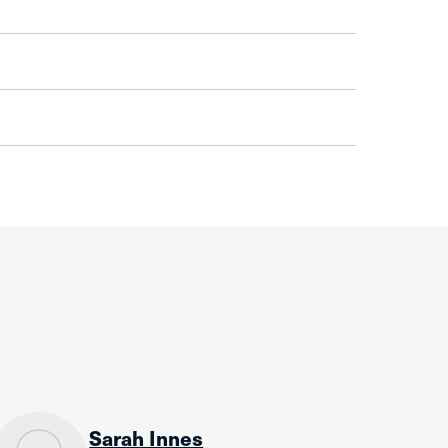
Sarah Innes