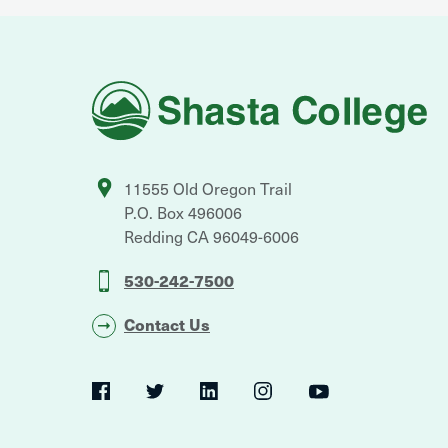
Shasta
College
11555 Old Oregon Trail
P.O. Box 496006
Redding
CA
96049-6006
530-242-7500
Contact Us
Social
Navigation
Twitter
YouTube
Facebook
LinkedIn
Instagram
Navigation