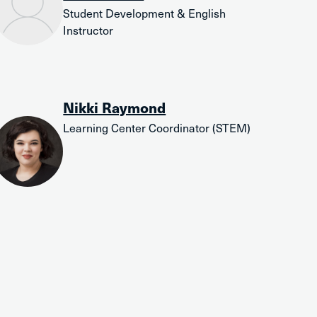
Student Development & English
Instructor
Nikki Raymond
Learning Center Coordinator (STEM)