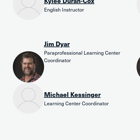
Kylee Duran-Cox
English Instructor
Jim Dyar
Paraprofessional Learning Center
Coordinator
Michael Kessinger
Learning Center Coordinator