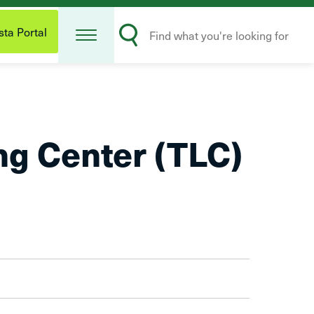
Open
Search
Menu
ta Portal
Submit
ng Center (TLC)