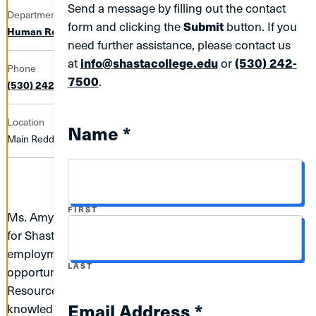
Send a message by filling out the contact
Department
form and clicking the
Submit
button. If you
Human Resources
need further assistance, please contact us
at
info@shastacollege.edu
or
(530) 242-
Phone
7500
.
(530) 242-7649
Location
Name *
Main Redding Campus | 763C
NAME
FIRST
Ms. Amy Westlund considers it a privilege to be working
for Shasta College since December 2012. Her
employment with Shasta College has provided her the
NAME
LAST
opportunity to hold several positions in Human
Resources which has allowed her to gain extensive
Email Address *
knowledge and experience in human resources