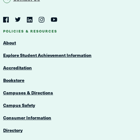
Social
Navigation
Twitter
YouTube
Facebook
LinkedIn
Instagram
Navigation
POLICIES & RESOURCES
About
Explore Student Achievement Information
Accreditation
Bookstore
Campuses & Directions
Campus Safety
Consumer Information
Directory