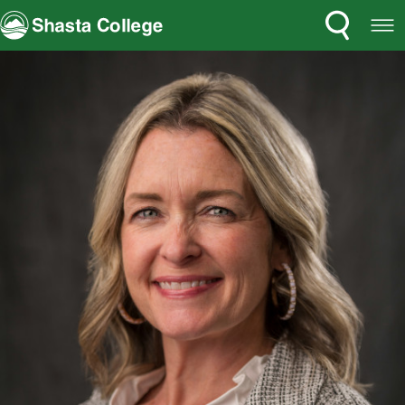
Search
Open
Shasta College
Menu