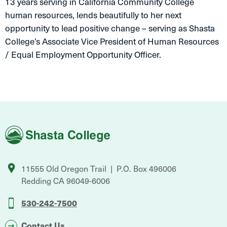
13 years serving in California Community College
human resources, lends beautifully to her next
opportunity to lead positive change – serving as Shasta
College’s Associate Vice President of Human Resources
/ Equal Employment Opportunity Officer.
Shasta
College
11555 Old Oregon Trail
P.O. Box 496006
Redding
CA
96049-6006
530-242-7500
Contact Us