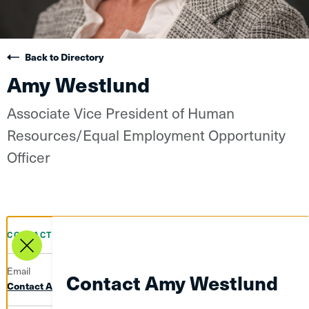
Back to Directory
Amy Westlund
Associate Vice President of Human
Resources/Equal Employment Opportunity
Officer
CONTACT INFO
Email
Contact Amy Westlund
Contact Amy Westlund