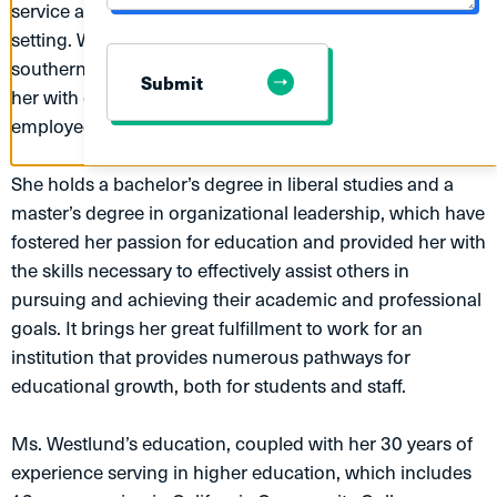
service and administrative support in an academic
MESSAGE
setting. Working in both public and private education in
southern, central, and northern California has provided
Submit
her with countless opportunities to serve diverse
employees and students.
She holds a bachelor’s degree in liberal studies and a
master’s degree in organizational leadership, which have
fostered her passion for education and provided her with
the skills necessary to effectively assist others in
pursuing and achieving their academic and professional
goals. It brings her great fulfillment to work for an
institution that provides numerous pathways for
educational growth, both for students and staff.
Ms. Westlund’s education, coupled with her 30 years of
experience serving in higher education, which includes