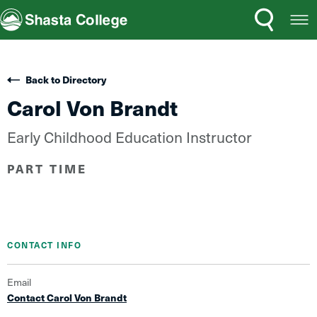
Search
Open
Shasta College
Menu
Back to Directory
Carol Von Brandt
Early Childhood Education Instructor
PART TIME
CONTACT INFO
Email
Contact Carol Von Brandt