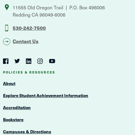
11555 Old Oregon Trail
P.O. Box 496006
Redding
CA
96049-6006
530-242-7500
Contact Us
Social
Navigation
Twitter
YouTube
Facebook
LinkedIn
Instagram
Navigation
POLICIES & RESOURCES
About
Explore Student Achievement Information
Accreditation
Bookstore
Campuses & Directions