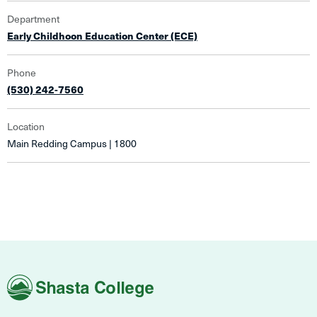
Department
Early Childhoon Education Center (ECE)
Phone
(530) 242-7560
Location
Main Redding Campus | 1800
Shasta
College