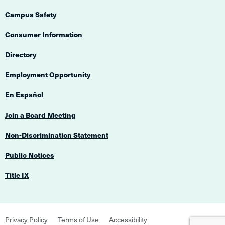
Campus Safety
Consumer Information
Directory
Employment Opportunity
En Español
Join a Board Meeting
Non-Discrimination Statement
Public Notices
Title IX
Footer
Privacy Policy
Terms of Use
Accessibility