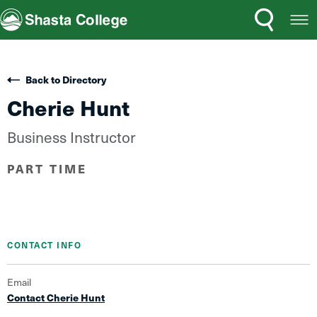
Search
Open
Shasta College
Menu
Back to Directory
Cherie Hunt
Business Instructor
PART TIME
CONTACT INFO
Email
Contact Cherie Hunt