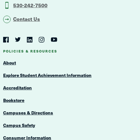
530-242-7500
Contact Us
Social
Navigation
Twitter
YouTube
Facebook
LinkedIn
Instagram
Navigation
POLICIES & RESOURCES
About
Explore Student Achievement Information
Accreditation
Bookstore
Campuses & Directions
Campus Safety
Consumer Information