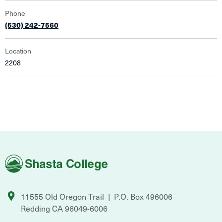
Phone
(530) 242-7560
Location
2208
Shasta
College
11555 Old Oregon Trail
P.O. Box 496006
Redding
CA
96049-6006