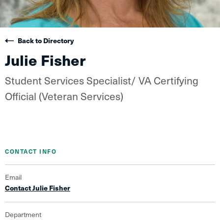
Back to Directory
Julie Fisher
Student Services Specialist/ VA Certifying
Official (Veteran Services)
CONTACT INFO
Email
Contact Julie Fisher
Department