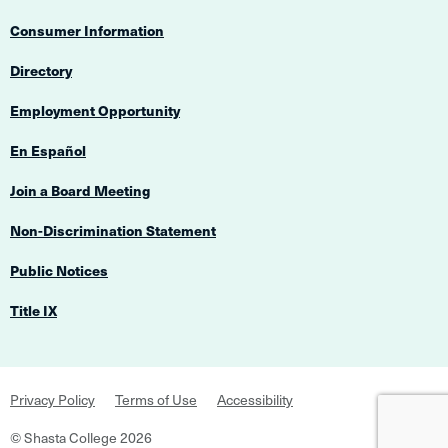
Consumer Information
Directory
Employment Opportunity
En Español
Join a Board Meeting
Non-Discrimination Statement
Public Notices
Title IX
Footer
Privacy Policy
Terms of Use
Accessibility
Navigation
©
Shasta College
2026