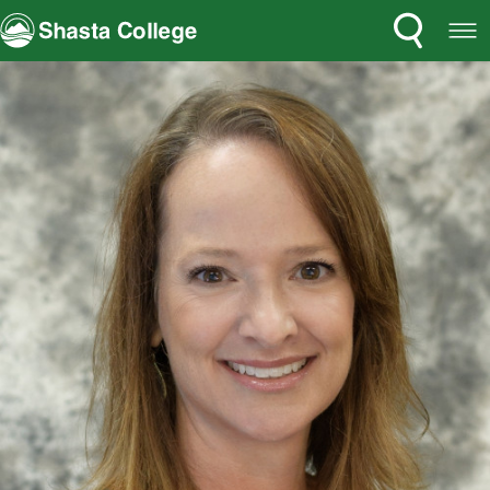
Search
Open
Shasta College
Menu