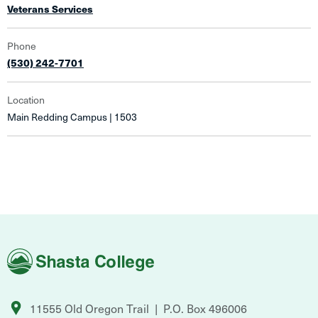
Veterans Services
Phone
(530) 242-7701
Location
Main Redding Campus | 1503
Shasta
College
11555 Old Oregon Trail
P.O. Box 496006