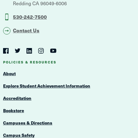
Redding
CA
96049-6006
530-242-7500
Contact Us
Social
Navigation
Twitter
YouTube
Facebook
LinkedIn
Instagram
Navigation
POLICIES & RESOURCES
About
Explore Student Achievement Information
Accreditation
Bookstore
Campuses & Directions
Campus Safety