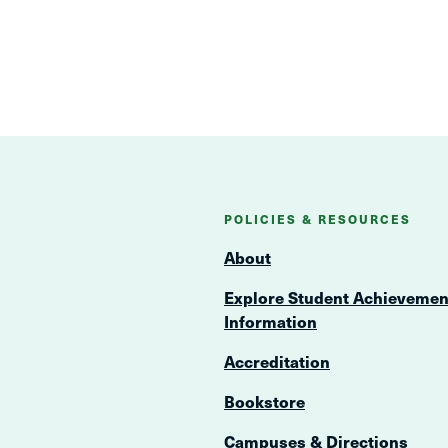
POLICIES & RESOURCES
About
Explore Student Achievemen
Information
Accreditation
Bookstore
Campuses & Directions