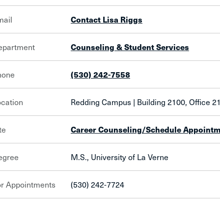
mail
Contact Lisa Riggs
epartment
Counseling & Student Services
hone
(530) 242-7558
cation
Redding Campus | Building 2100, Office 
te
Career Counseling/Schedule Appoint
egree
M.S., University of La Verne
or Appointments
(530) 242-7724