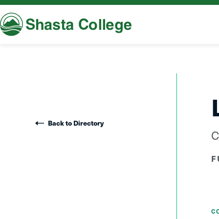
Shasta College
Back to Directory
C
F
C