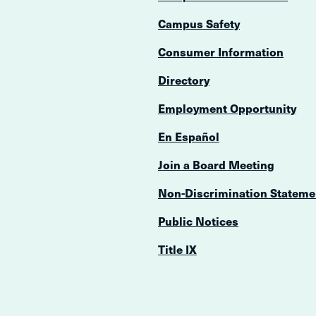
Campus Safety
Consumer Information
Directory
Employment Opportunity
En Español
Join a Board Meeting
Non-Discrimination Stateme
Public Notices
Title IX