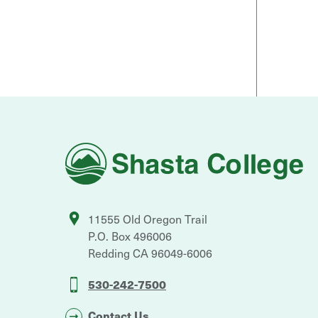
Shasta
College
11555 Old Oregon Trail
P.O. Box 496006
Redding
CA
96049-6006
530-242-7500
Contact Us