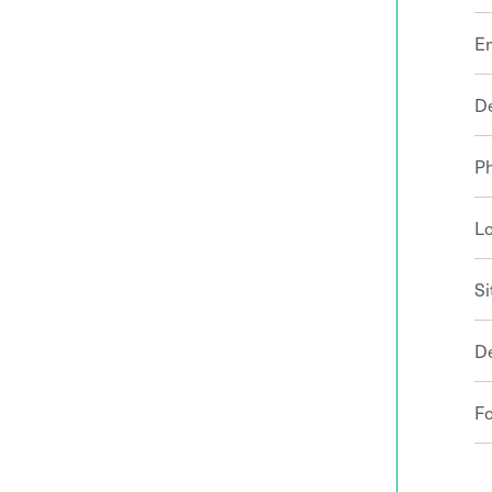
E
D
P
Lo
Si
D
F