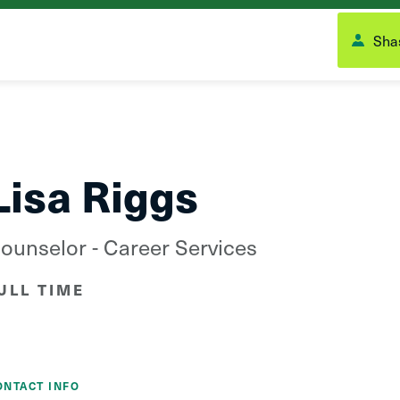
Shas
Lisa Riggs
ounselor - Career Services
ULL TIME
ONTACT INFO