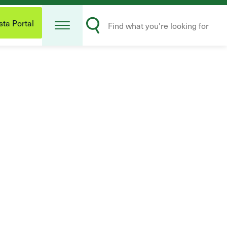
Open
Search
Menu
ta Portal
Submit