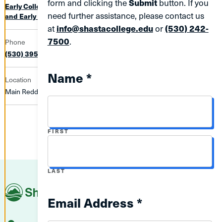
form and clicking the
Submit
button. If you
Early College Enrollment Programs (ECEP)
Library, Tutoring,
need further assistance, please contact us
and Early College (LTEC)
at
info@shastacollege.edu
or
(530) 242-
7500
.
Phone
(530) 395-8612
Name *
Location
Main Redding Campus | 268
NAME
FIRST
NAME
LAST
Shasta
College
Email Address *