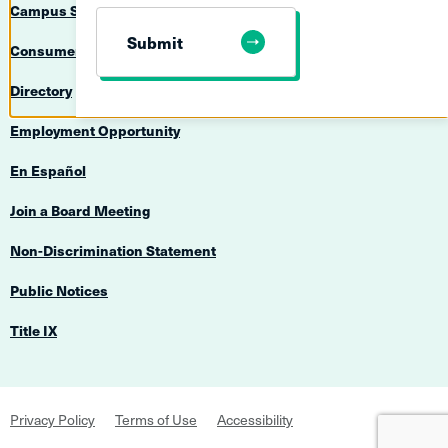
Campus Safety
Submit
Consumer Information
Directory
Employment Opportunity
En Español
Join a Board Meeting
Non-Discrimination Statement
Public Notices
Title IX
Footer
Privacy Policy
Terms of Use
Accessibility
Navigation