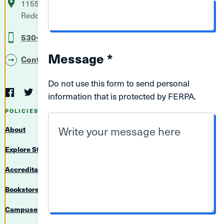
11555 Old Oregon Trail
P.O. Box 496006
Redding
CA
96049-6006
EMAIL
530-242-7500
ADDRESS
Message *
Contact Us
Do not use this form to send personal
Social
information that is protected by FERPA.
Navigation
Twitter
YouTube
Facebook
LinkedIn
Instagram
Navigation
POLICIES & RESOURCES
About
Explore Student Achievement Information
Accreditation
Bookstore
Campuses & Directions
MESSAGE