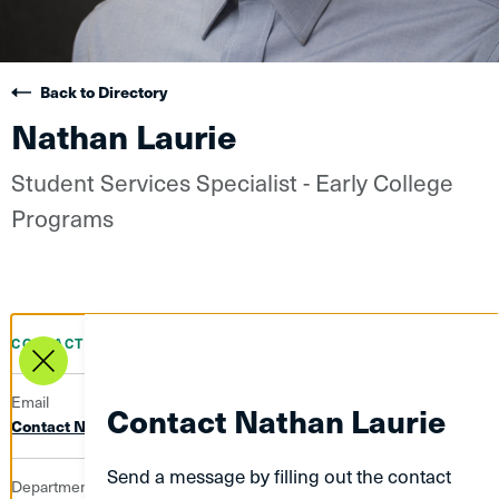
Back to Directory
Nathan Laurie
Student Services Specialist - Early College
Programs
CONTACT INFO
Email
Contact Nathan Laurie
Contact Nathan Laurie
Send a message by filling out the contact
Department