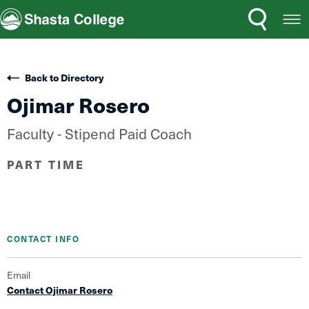
Search
Open
Shasta College
Menu
Back to Directory
Ojimar Rosero
Faculty - Stipend Paid Coach
PART TIME
CONTACT INFO
Email
Contact Ojimar Rosero