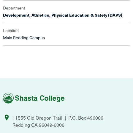
Department
Development, Athletics, Physical Education & Safety (DAPS)
Location
Main Redding Campus
Shasta
College
11555 Old Oregon Trail
P.O. Box 496006
Redding
CA
96049-6006