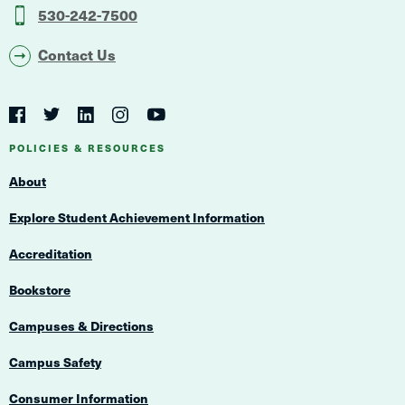
530-242-7500
Contact Us
Social
Navigation
Twitter
YouTube
Facebook
LinkedIn
Instagram
Navigation
POLICIES & RESOURCES
About
Explore Student Achievement Information
Accreditation
Bookstore
Campuses & Directions
Campus Safety
Consumer Information