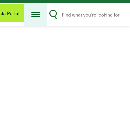
Open
Search
Menu
ta Portal
Submit