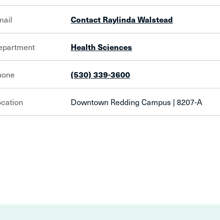
mail
Contact Raylinda Walstead
epartment
Health Sciences
hone
(530) 339-3600
cation
Downtown Redding Campus | 8207-A