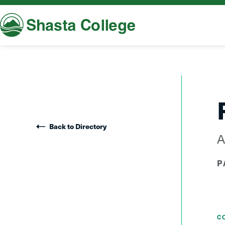
Shasta College
Back to Directory
A
P
C