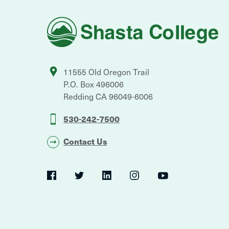
Shasta
College
11555 Old Oregon Trail
P.O. Box 496006
Redding
CA
96049-6006
530-242-7500
Contact Us
Social
Navigation
Twitter
YouTube
Facebook
LinkedIn
Instagram
Navigation