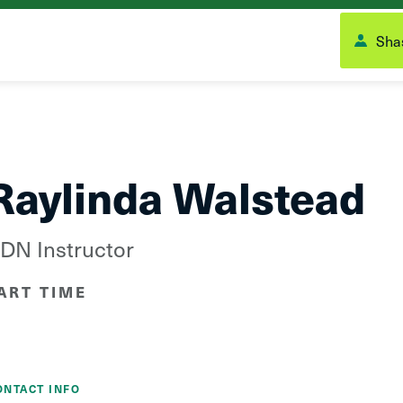
Shas
Raylinda Walstead
DN Instructor
ART TIME
ONTACT INFO