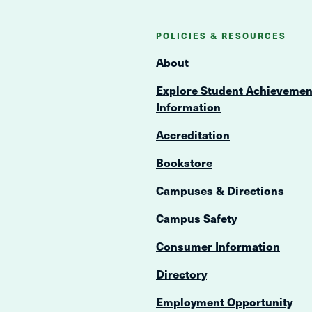
POLICIES & RESOURCES
About
Explore Student Achievemen
Information
Accreditation
Bookstore
Campuses & Directions
Campus Safety
Consumer Information
Directory
Employment Opportunity