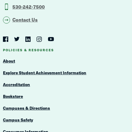
530-242-7500
Contact Us
Social
Navigation
Twitter
YouTube
Facebook
LinkedIn
Instagram
Navigation
POLICIES & RESOURCES
About
Explore Student Achievement Information
Accreditation
Bookstore
Campuses & Directions
Campus Safety
Consumer Information