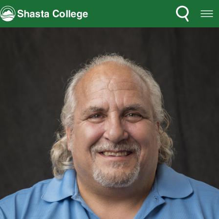
Search
Open
Shasta College
Menu