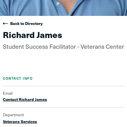
Back to Directory
Richard James
Student Success Facilitator - Veterans Center
CONTACT INFO
Email
Contact Richard James
Department
Veterans Services