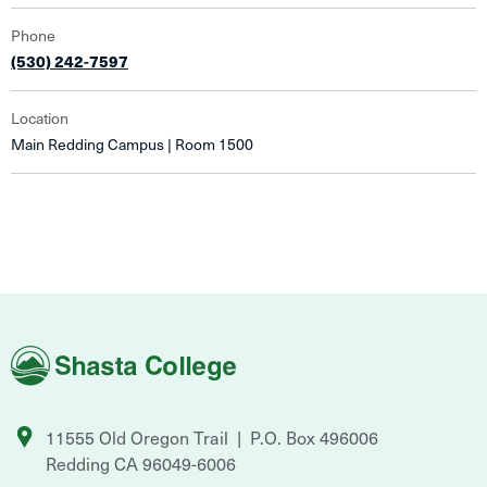
Phone
(530) 242-7597
Location
Main Redding Campus | Room 1500
Shasta
College
11555 Old Oregon Trail
P.O. Box 496006
Redding
CA
96049-6006