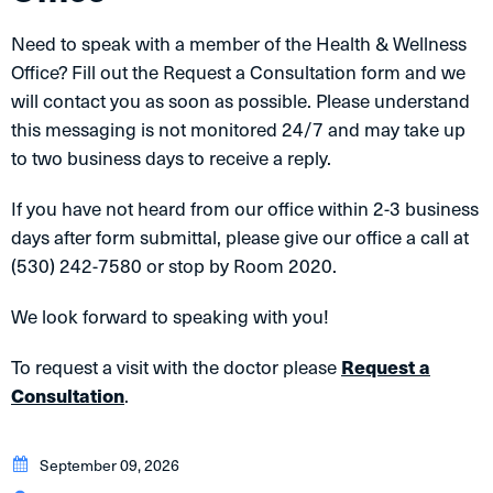
Need to speak with a member of the Health & Wellness
Office? Fill out the Request a Consultation form and we
will contact you as soon as possible. Please understand
this messaging is not monitored 24/7 and may take up
to two business days to receive a reply.
If you have not heard from our office within 2-3 business
days after form submittal, please give our office a call at
(530) 242-7580 or stop by Room 2020.
We look forward to speaking with you!
To request a visit with the doctor please
Request a
Consultation
.
September 09, 2026