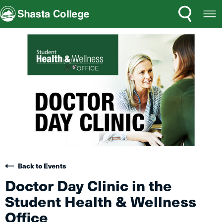
Search
Open
Shasta College
Menu
Back to Events
Doctor Day Clinic in the
Student Health & Wellness
Office