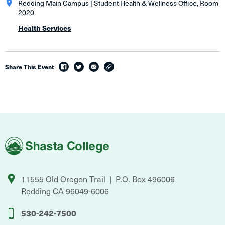
Redding Main Campus | Student Health & Wellness Office, Room
2020
Health Services
Share This Event
facebook
twitter
email
link
Shasta
College
11555 Old Oregon Trail
P.O. Box 496006
Redding
CA
96049-6006
530-242-7500