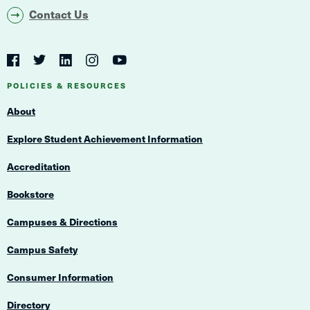
Contact Us
Social
Navigation
Twitter
YouTube
Facebook
LinkedIn
Instagram
Navigation
POLICIES & RESOURCES
About
Explore Student Achievement Information
Accreditation
Bookstore
Campuses & Directions
Campus Safety
Consumer Information
Directory