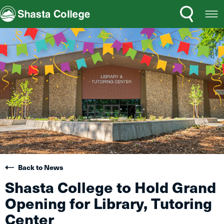
Search
Open
Shasta College
Menu
Back to News
Shasta College to Hold Grand
Opening for Library, Tutoring
Center