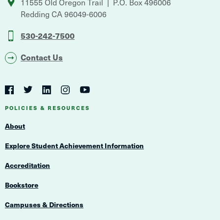
11555 Old Oregon Trail
P.O. Box 496006
Redding
CA
96049-6006
530-242-7500
Contact Us
Social
Navigation
Twitter
YouTube
Facebook
LinkedIn
Instagram
Navigation
POLICIES & RESOURCES
About
Explore Student Achievement Information
Accreditation
Bookstore
Campuses & Directions