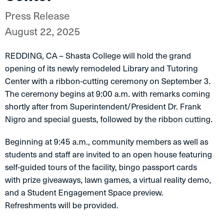
Press Release
August 22, 2025
REDDING, CA – Shasta College will hold the grand
opening of its newly remodeled Library and Tutoring
Center with a ribbon-cutting ceremony on September 3.
The ceremony begins at 9:00 a.m. with remarks coming
shortly after from Superintendent/President Dr. Frank
Nigro and special guests, followed by the ribbon cutting.
Beginning at 9:45 a.m., community members as well as
students and staff are invited to an open house featuring
self-guided tours of the facility, bingo passport cards
with prize giveaways, lawn games, a virtual reality demo,
and a Student Engagement Space preview.
Refreshments will be provided.