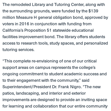
The remodeled Library and Tutoring Center, along with
the surrounding grounds, were funded by the $139
million Measure H general obligation bond, approved by
voters in 2016 in conjunction with funding from
California’s Proposition 51 statewide educational
facilities improvement bond. The library offers students
access to research tools, study spaces, and personalized
tutoring services.
“This complete re-envisioning of one of our critical
support areas on campus represents the college’s
ongoing commitment to student academic success and
to their engagement with the community,” said
Superintendent/President Dr. Frank Nigro. “The new
patios, landscaping, and interior and exterior
improvements are designed to provide an inviting space
for learning and collaboration that our entire community