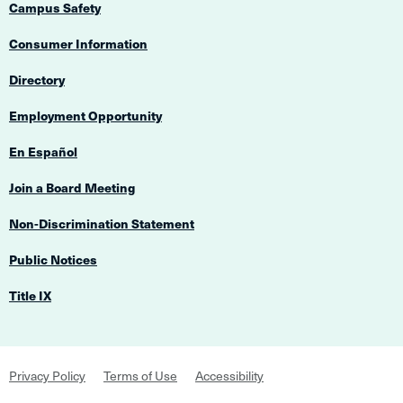
Campus Safety
Consumer Information
Directory
Employment Opportunity
En Español
Join a Board Meeting
Non-Discrimination Statement
Public Notices
Title IX
Footer
Privacy Policy
Terms of Use
Accessibility
Navigation