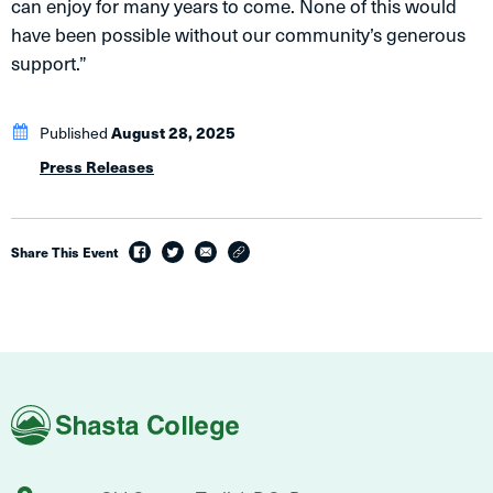
can enjoy for many years to come. None of this would
have been possible without our community’s generous
support.”
Published
August 28, 2025
Press Releases
Share This Event
facebook
twitter
email
link
Shasta
College