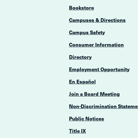
Bookstore
Campuses & Directions
Campus Safety
Consumer Information
Directory
Employment Opportunity
En Español
Join a Board Meeting
Non-Discrimination Stateme
Public Notices
Title IX