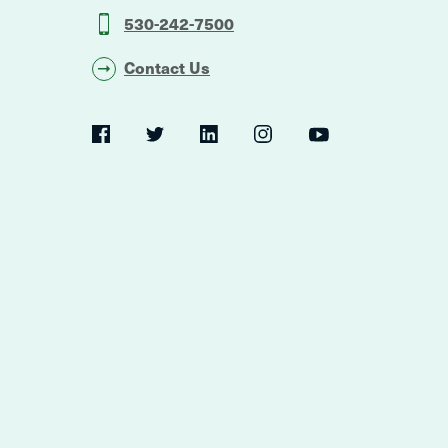
530-242-7500
Contact Us
Social
Navigation
Twitter
YouTube
Facebook
LinkedIn
Instagram
Navigation