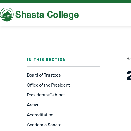
Shasta College
Y
H
IN THIS SECTION
a
h
Board of Trustees
Office of the President
President's Cabinet
Areas
Accreditation
Academic Senate