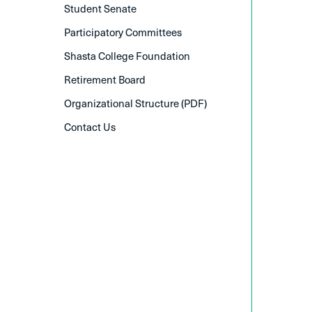
Student Senate
Participatory Committees
Shasta College Foundation
Retirement Board
Organizational Structure (PDF)
Contact Us