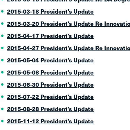
2015-03-18 President's Update
2015-03-20 President's Update Re Innovati
2015-04-17 President's Update
2015-04-27 President's Update Re Innovati
2015-05-04 President's Update
2015-05-08 President's Update
2015-06-30 President's Update
2015-07-22 President's Update
2015-08-28 President's Update
2015-11-12 President's Update