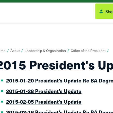
Shas
ou
ome
About
Leadership & Organization
Office of the President
re
2015 President's U
ere:
2015-01-20 President's Update Re BA Degr
2015-01-28 President's Update
2015-02-05 President's Update
2015-03-16 President's Update Re BA Degr