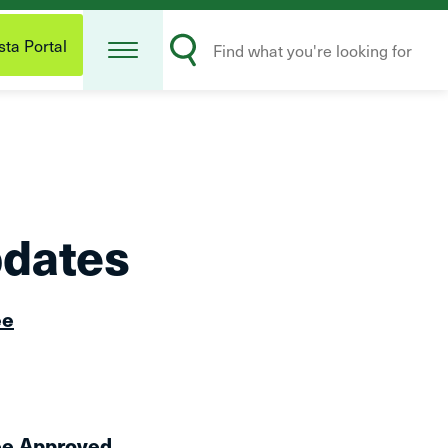
Open
Search
Menu
ta Portal
Submit
pdates
ee
ee Approved