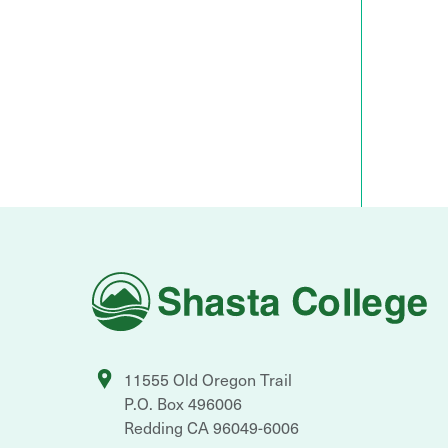
Shasta
College
11555 Old Oregon Trail
P.O. Box 496006
Redding
CA
96049-6006