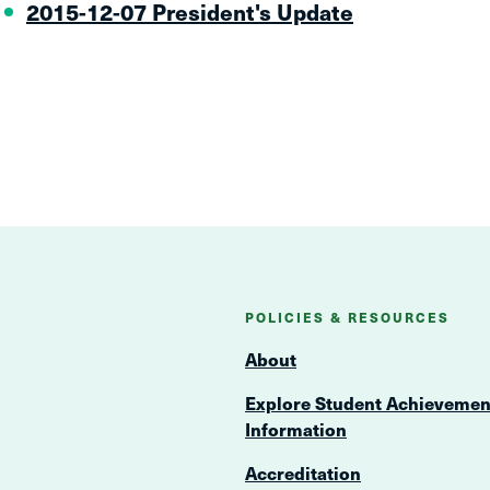
2015-12-07 President's Update
POLICIES & RESOURCES
About
Explore Student Achievemen
Information
Accreditation