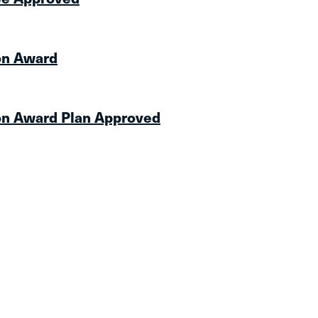
on Award
on Award Plan Approved