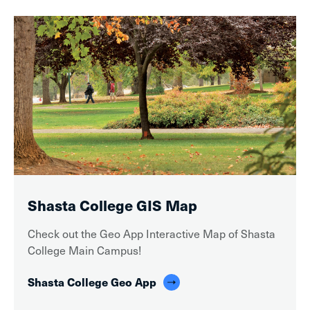
Shasta College GIS Map
Check out the Geo App Interactive Map of Shasta
College Main Campus!
Shasta College Geo App