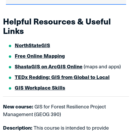
Helpful Resources & Useful
Links
NorthStateGIS
Free Online Mapping
ShastaGIS on ArcGIS Online
(maps and apps)
TEDx Redding: GIS from Global to Local​​
GIS Workplace Skills
New course:
GIS for Forest Resilience Project
Management (GEOG 390)
Description:
This course is intended to provide