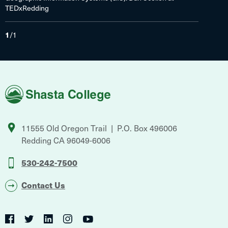
TEDxRedding
1
/
1
Shasta
College
11555 Old Oregon Trail
P.O. Box 496006
Redding
CA
96049-6006
530-242-7500
Contact Us
Social
Twitter
YouTube
Facebook
LinkedIn
Instagram