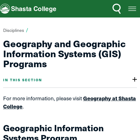
Search
Open
Shasta College
Menu
You
Disciplines
are
Geography and Geographic
here:
Information Systems (GIS)
Programs
IN THIS SECTION
For more information, please visit
Geography at Shasta
College
.
Geographic Information
Systems Program