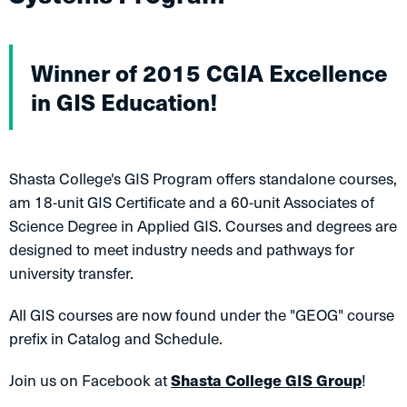
Winner of 2015 CGIA Excellence
in GIS Education!​
Shasta College's GIS Program offers standalone courses,
am 18-unit GIS Certificate and a 60-unit Associates of
Science Degree in Applied GIS. Courses and degrees are
designed to meet industry needs and pathways for
university transfer.
All GIS courses are now found under the "GEOG" course
prefix in Catalog and Schedule.
Join us on Facebook at
Shasta College GIS Group
!