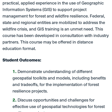
practical, applied experience in the use of Geographic
Information Systems (GIS) to support project
management for forest and wildfire resilience. Federal,
state and regional entities are mobilized to address the
wildfire crisis, and GIS training is an unmet need. This
course has been developed in consultation with industry
partners. This course may be offered in distance
education format.
Student Outcomes:
Demonstrate understanding of different
geospatial toolkits and models, including benefits
and tradeoffs, for the implementation of forest
resilience projects.
Discuss opportunities and challenges for
effective use of geospatial technologies for forest