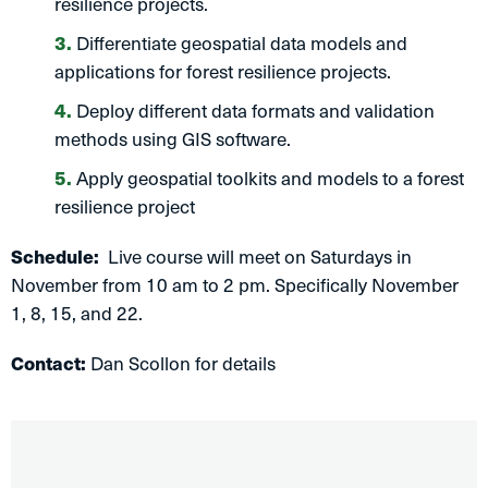
resilience projects.
Differentiate geospatial data models and
applications for forest resilience projects.
Deploy different data formats and validation
methods using GIS software.
Apply geospatial toolkits and models to a forest
resilience project
Schedule:
Live course will meet on Saturdays in
November from 10 am to 2 pm. Specifically November
1, 8, 15, and 22.
Contact:
Dan Scollon for details