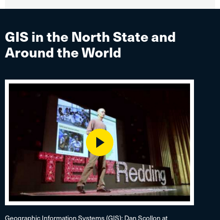
GIS in the North State and
Around the World
Play
Geographic Information Systems (GIS): Dan Scollon at