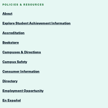
Navigation
Navigation
POLICIES & RESOURCES
About
Explore Student Achievement Information
Accreditation
Bookstore
Campuses & Directions
Campus Safety
Consumer Information
Directory
Employment Opportunity
En Español