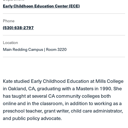
Early Childhoon Education Center (ECE)
Phone
(530) 638-2797
Location
Main Redding Campus | Room 3220
Kate studied Early Childhood Education at Mills College
in Oakland, CA, graduating with a Masters in 1990. She
has taught at several CA community colleges both
online and in the classroom, in addition to working as a
preschool teacher, grant writer, child care administrator,
and public policy advocate.