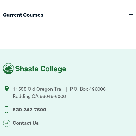
Current Courses
Shasta
College
11555 Old Oregon Trail
P.O. Box 496006
Redding
CA
96049-6006
530-242-7500
Contact Us