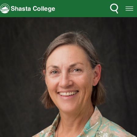
Search
Open
Shasta College
Menu