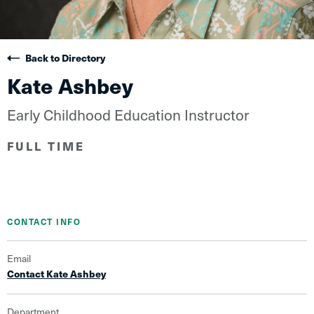
Back to Directory
Kate Ashbey
Early Childhood Education Instructor
FULL TIME
CONTACT INFO
Email
Contact Kate Ashbey
Department