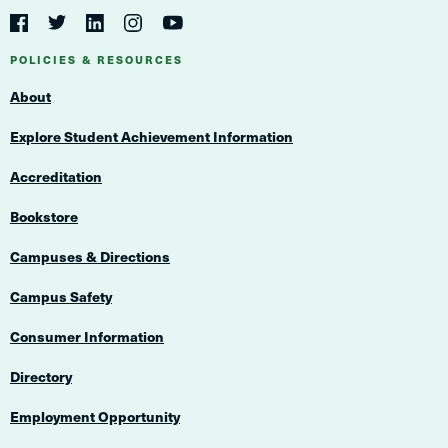
Social
Navigation
Twitter
YouTube
Facebook
LinkedIn
Instagram
Navigation
POLICIES & RESOURCES
About
Explore Student Achievement Information
Accreditation
Bookstore
Campuses & Directions
Campus Safety
Consumer Information
Directory
Employment Opportunity