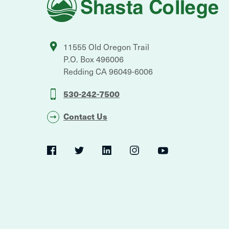
College
11555 Old Oregon Trail
P.O. Box 496006
Redding
CA
96049-6006
530-242-7500
Contact Us
Social
Navigation
Twitter
YouTube
Facebook
LinkedIn
Instagram
Navigation