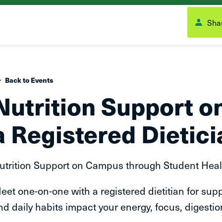
Shas
Back to Events
Nutrition Support 
a Registered Dietici
utrition Support on Campus through Student Heal
eet one-on-one with a registered dietitian for supp
nd daily habits impact your energy, focus, digestion