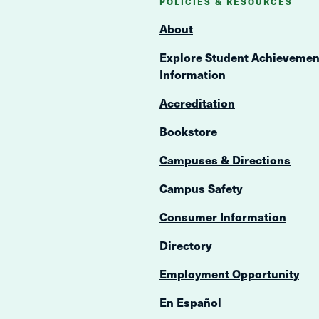
POLICIES & RESOURCES
About
Explore Student Achievemen
Information
Accreditation
Bookstore
Campuses & Directions
Campus Safety
Consumer Information
Directory
Employment Opportunity
En Español