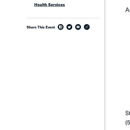
Health Services
A
Share This Event
facebook
twitter
email
link
S
(