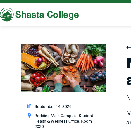
Shasta College
N
September 14, 2026
M
Redding Main Campus | Student
a
Health & Wellness Office, Room
2020