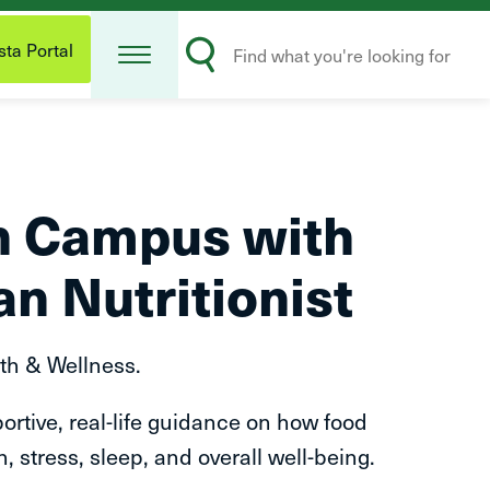
Open
Search
Menu
ta Portal
Submit
on Campus with
an Nutritionist
th & Wellness.
ortive, real-life guidance on how food
, stress, sleep, and overall well-being.