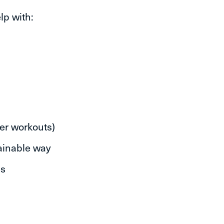
lp with:
er workouts)
tainable way
hs