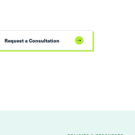
Request a Consultation