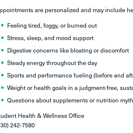
ppointments are personalized and may include he
Feeling tired, foggy, or burned out
Stress, sleep, and mood support
Digestive concerns like bloating or discomfort
Steady energy throughout the day
Sports and performance fueling (before and aft
Weight or health goals in a judgment-free, sus
Questions about supplements or nutrition myt
tudent Health & Wellness Office
530) 242-7580