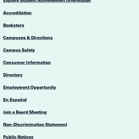
Explore Student Achievement Information
Accreditation
Bookstore
Campuses & Directions
Campus Safety
Consumer Information
Directory
Employment Opportunity
En Español
Join a Board Meeting
Non-Discrimination Statement
Public Notices