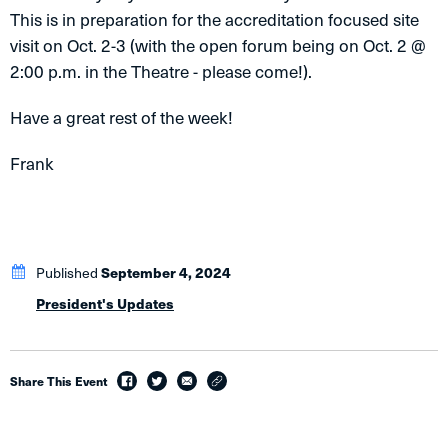
This is in preparation for the accreditation focused site
visit on Oct. 2-3 (with the open forum being on Oct. 2 @
2:00 p.m. in the Theatre - please come!).
Have a great rest of the week!
Frank
Published
September 4, 2024
President's Updates
Share This Event
facebook
twitter
email
link