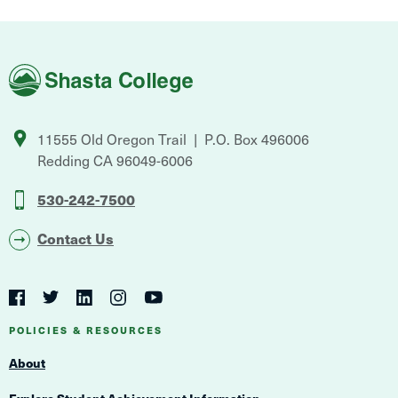
Shasta
College
11555 Old Oregon Trail
P.O. Box 496006
Redding
CA
96049-6006
530-242-7500
Contact Us
Social
Navigation
Twitter
YouTube
Facebook
LinkedIn
Instagram
Navigation
POLICIES & RESOURCES
About