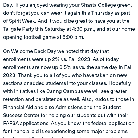
Day. If you enjoyed wearing your Shasta College green,
don't forget you can wear it again this Thursday as part
of Spirit Week. And it would be great to have you at the
Tailgate Party this Saturday at 4:30 p.m., and at our home
opening football game at 6:00 p.m.
On Welcome Back Day we noted that day that
enrollments were up 2% vs. Fall 2023. As of today,
enrollments are now up 8.5% as vs. the same day in Fall
2023. Thank you to all of you who have taken on new
sections or added students into your classes. Hopefully
with initiatives like Caring Campus we will see greater
retention and persistence as well. Also, kudos to those in
Financial Aid and also Admissions and the Student
Success Center for helping our students out with their
FAFSA applications. As you know, the federal application
for financial aid is experiencing some major problems,