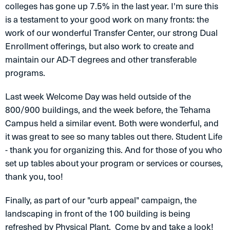
colleges has gone up 7.5% in the last year. I'm sure this
is a testament to your good work on many fronts: the
work of our wonderful Transfer Center, our strong Dual
Enrollment offerings, but also work to create and
maintain our AD-T degrees and other transferable
programs.
Last week Welcome Day was held outside of the
800/900 buildings, and the week before, the Tehama
Campus held a similar event. Both were wonderful, and
it was great to see so many tables out there. Student Life
- thank you for organizing this. And for those of you who
set up tables about your program or services or courses,
thank you, too!
Finally, as part of our "curb appeal" campaign, the
landscaping in front of the 100 building is being
refreshed by Physical Plant. Come by and take a look!