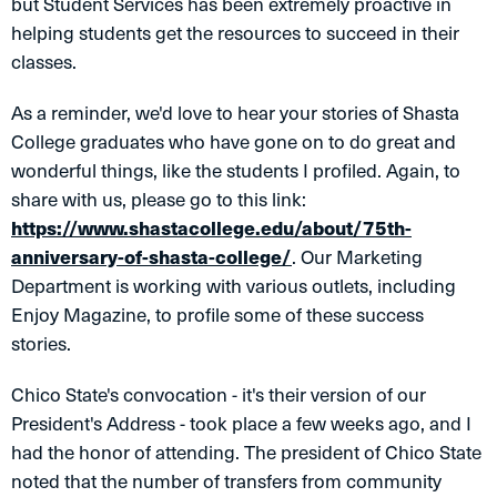
but Student Services has been extremely proactive in
helping students get the resources to succeed in their
classes.
As a reminder, we'd love to hear your stories of Shasta
College graduates who have gone on to do great and
wonderful things, like the students I profiled. Again, to
share with us, please go to this link:
https://www.shastacollege.edu/about/75th-
anniversary-of-shasta-college/
. Our Marketing
Department is working with various outlets, including
Enjoy Magazine, to profile some of these success
stories.
Chico State's convocation - it's their version of our
President's Address - took place a few weeks ago, and I
had the honor of attending. The president of Chico State
noted that the number of transfers from community