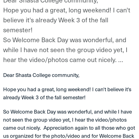
Hope you had a great, long weekend! I can't
believe it's already Week 3 of the fall
semester!
So Welcome Back Day was wonderful, and
while I have not seen the group video yet, I
hear the video/photos came out nicely. …
Dear Shasta College community,
Hope you had a great, long weekend! I can't believe it's
already Week 3 of the fall semester!
So Welcome Back Day was wonderful, and while I have
not seen the group video yet, I hear the video/photos
came out nicely. Appreciation again to all those who got
us organized for the photo/video and for Welcome Back