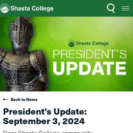
Search
Open
Shasta College
Menu
Back to News
President's Update:
September 3, 2024
Dear Shasta College community,