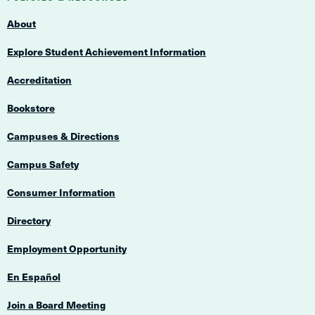
Navigation
About
Explore Student Achievement Information
Accreditation
Bookstore
Campuses & Directions
Campus Safety
Consumer Information
Directory
Employment Opportunity
En Español
Join a Board Meeting