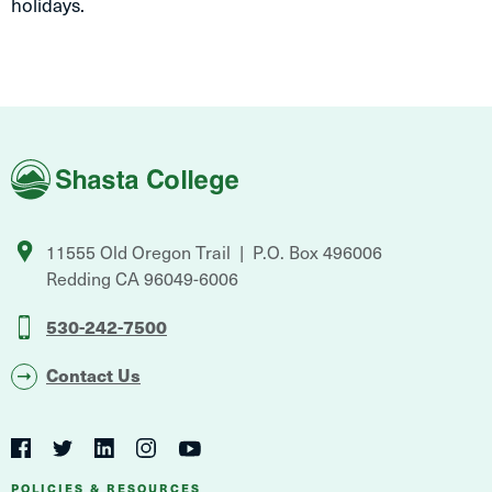
holidays.
Shasta
College
11555 Old Oregon Trail
P.O. Box 496006
Redding
CA
96049-6006
530-242-7500
Contact Us
Social
Navigation
Twitter
YouTube
Facebook
LinkedIn
Instagram
POLICIES & RESOURCES