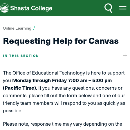
Search
Open
Shasta College
Menu
You
Online Learning
are
Requesting Help for Canvas
here:
IN THIS SECTION
The Office of Educational Technology is here to support
you
Monday through Friday 7:00 am – 5:00 pm
(Pacific Time)
. If you have any questions, concerns or
comments, please fill out the form below and one of our
friendly team members will respond to you as quickly as
possible.
Please note, response time may vary depending on the