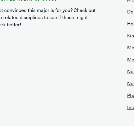
t convinced this major is for you? Check out
De
e related disciplines to see if those might
He
rk better!
Kin
Med
Med
Nu
Nut
Ph
In