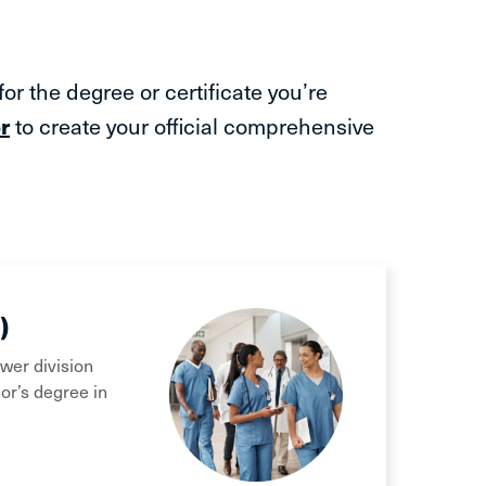
r the degree or certificate you’re
r
to create your official comprehensive
)
ower division
or’s degree in