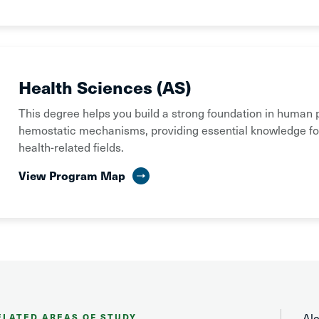
Health Sciences (AS)
This degree helps you build a strong foundation in human 
hemostatic mechanisms, providing essential knowledge fo
health-related fields.
View Program Map
Al
ELATED AREAS OF STUDY