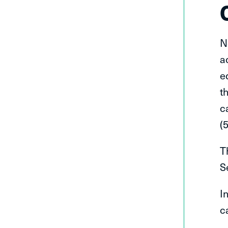
N
a
e
t
c
(
T
S
I
c