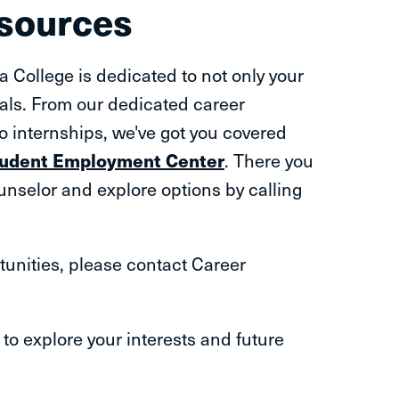
esources
a College is dedicated to not only your
als. From our dedicated career
to internships, we've got you covered
Student Employment Center
. There you
nselor and explore options by calling
tunities, please contact Career
s to explore your interests and future