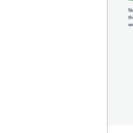
No
th
wo