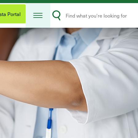
Open
Search
Menu
ta Portal
Submit