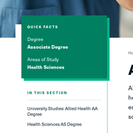
QUICK FACTS
Degree
Associate Degree
Y
H
Areas of Study
a
Health Sciences
h
A
IN THIS SECTION
h
e
University Studies: Allied Health AA
Degree
s
Health Sciences AS Degree