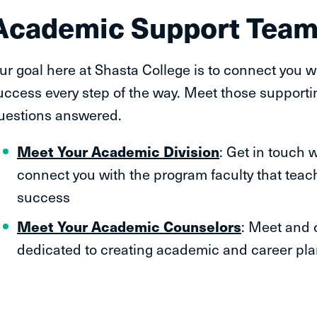
Academic Support Tea
ur goal here at Shasta College is to connect you w
uccess every step of the way. Meet those supporti
uestions answered.
Meet Your Academic Division
: Get in touch 
connect you with the program faculty that teac
success
Meet Your Academic Counselors
: Meet and 
dedicated to creating academic and career pla