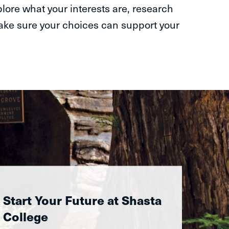
plore what your interests are, research
make sure your choices can support your
Start Your Future at Shasta
College