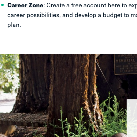
Career Zone
: Create a free account here to ex
career possibilities, and develop a budget to 
plan.