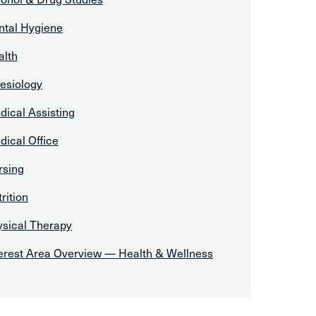
ntal Hygiene
alth
esiology
ical Assisting
ical Office
rsing
rition
ysical Therapy
terest Area Overview — Health & Wellness