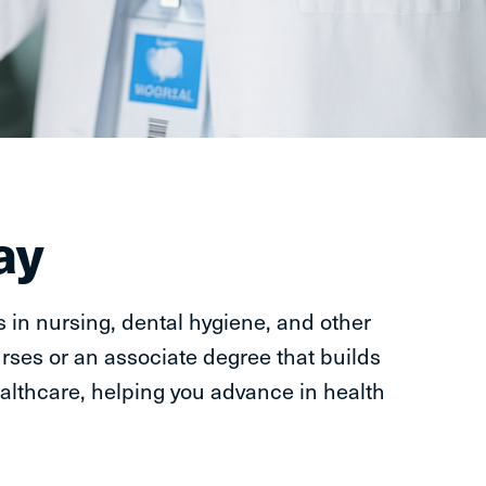
ay
 in nursing, dental hygiene, and other
rses or an associate degree that builds
althcare, helping you advance in health