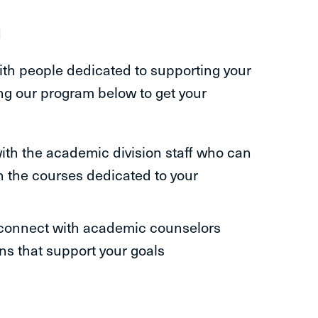
m
ith people dedicated to supporting your
ng our program below to get your
with the academic division staff who can
h the courses dedicated to your
connect with academic counselors
ns that support your goals