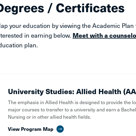
Degrees / Certificates
ap your education by viewing the Academic Plan fo
nterested in earning below.
Meet with a counselo
ducation plan.
University Studies: Allied Health (AA
The emphasis in Allied Health is designed to provide the l
major courses to transfer to a university and earn a Bachel
Nursing or in other allied health fields.
View Program Map