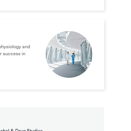
physiology and
r success in
cohol & Drug Studies