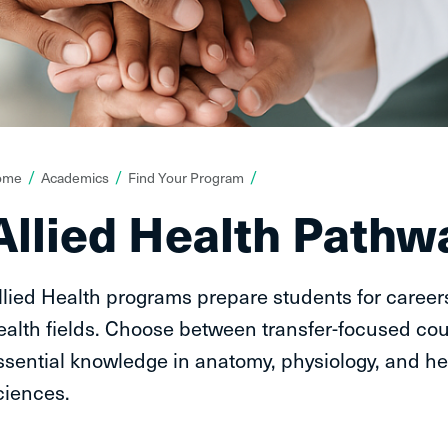
ou
ome
Academics
Find Your Program
re
Allied Health Pathw
ere:
llied Health programs prepare students for careers
ealth fields. Choose between transfer-focused cou
ssential knowledge in anatomy, physiology, and he
ciences.