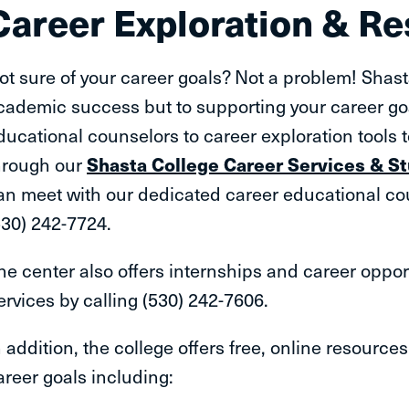
Career Exploration & R
ot sure of your career goals? Not a problem! Shast
cademic success but to supporting your career go
ducational counselors to career exploration tools 
hrough our
Shasta College Career Services & 
an meet with our dedicated career educational cou
530) 242-7724.
he center also offers internships and career oppor
ervices by calling (530) 242-7606.
n addition, the college offers free, online resource
areer goals including: