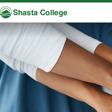
Shasta College