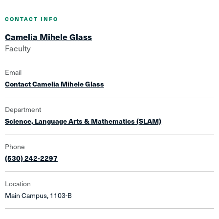
CONTACT INFO
Camelia Mihele Glass
Faculty
Email
Contact Camelia Mihele Glass
Department
Science, Language Arts & Mathematics (SLAM)
Phone
(530) 242-2297
Location
Main Campus, 1103-B