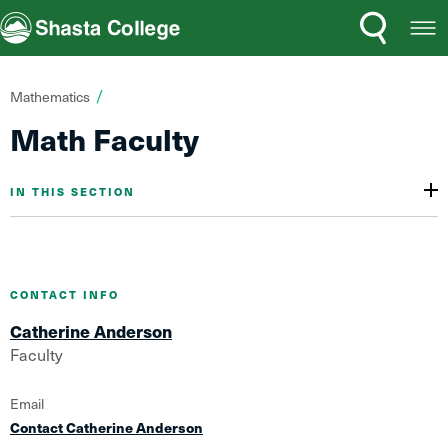
Search
Open
Shasta College
Menu
You
Mathematics
are
Math Faculty
here:
IN THIS SECTION
CONTACT INFO
Catherine Anderson
Faculty
Email
Contact Catherine Anderson