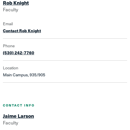
Rob Knight
Faculty
Email
Contact Rob Knight
Phone
(530) 242-7760
Location
Main Campus, 935/905
CONTACT INFO
Jaime Larson
Faculty