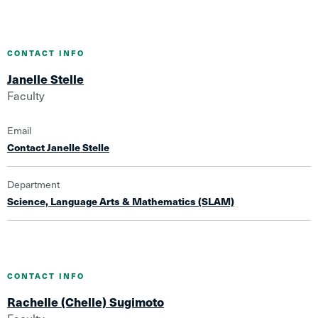
CONTACT INFO
Janelle Stelle
Faculty
Email
Contact Janelle Stelle
Department
Science, Language Arts & Mathematics (SLAM)
CONTACT INFO
Rachelle (Chelle) Sugimoto