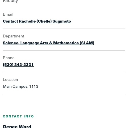
Faculty
Email
Contact Rachelle (Chelle) Sugimoto
Department
Science, Language Arts & Mathematics (SLAM)
Phone
(530) 242-2331
Location
Main Campus, 1113
CONTACT INFO
Renee Ward