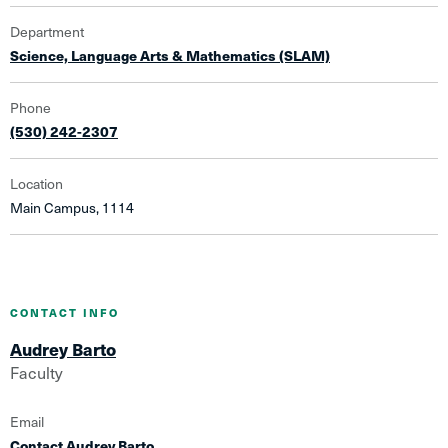
Department
Science, Language Arts & Mathematics (SLAM)
Phone
(530) 242-2307
Location
Main Campus, 1114
CONTACT INFO
Audrey Barto
Faculty
Email
Contact Audrey Barto