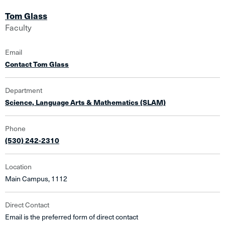
Tom Glass
Faculty
Email
Contact Tom Glass
Department
Science, Language Arts & Mathematics (SLAM)
Phone
(530) 242-2310
Location
Main Campus, 1112
Direct Contact
Email is the preferred form of direct contact