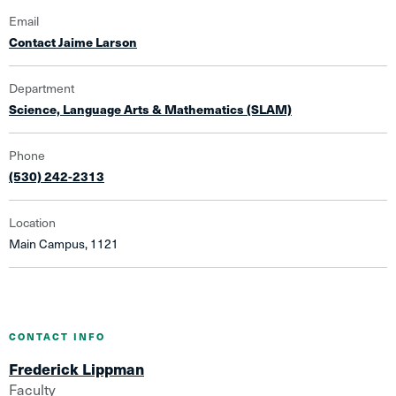
Email
Contact Jaime Larson
Department
Science, Language Arts & Mathematics (SLAM)
Phone
(530) 242-2313
Location
Main Campus, 1121
CONTACT INFO
Frederick Lippman
Faculty