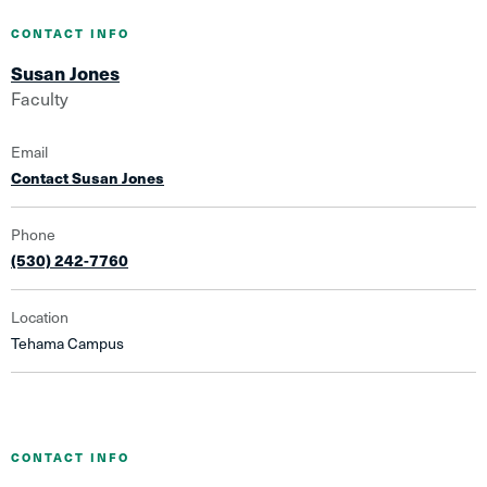
CONTACT INFO
Susan Jones
Faculty
Email
Contact Susan Jones
Phone
(530) 242-7760
Location
Tehama Campus
CONTACT INFO