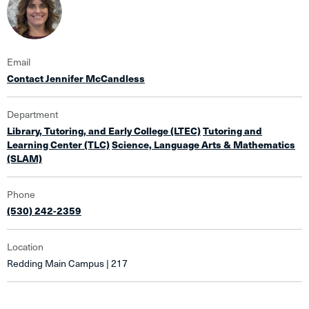
Email
Contact Jennifer McCandless
Department
Library, Tutoring, and Early College (LTEC)
Tutoring and
Learning Center (TLC)
Science, Language Arts & Mathematics
(SLAM)
Phone
(530) 242-2359
Location
Redding Main Campus | 217