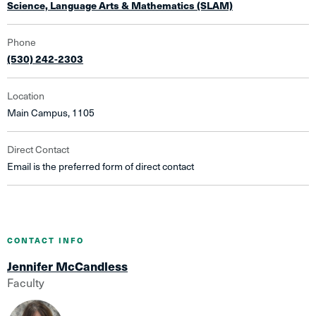
Science, Language Arts & Mathematics (SLAM)
Phone
(530) 242-2303
Location
Main Campus, 1105
Direct Contact
Email is the preferred form of direct contact
CONTACT INFO
Jennifer McCandless
Faculty