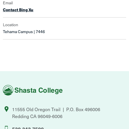
Email
Contact Bing Xu
Location
Tehama Campus | 7446
Shasta
College
11555 Old Oregon Trail
P.O. Box 496006
Redding
CA
96049-6006
530-242-7500