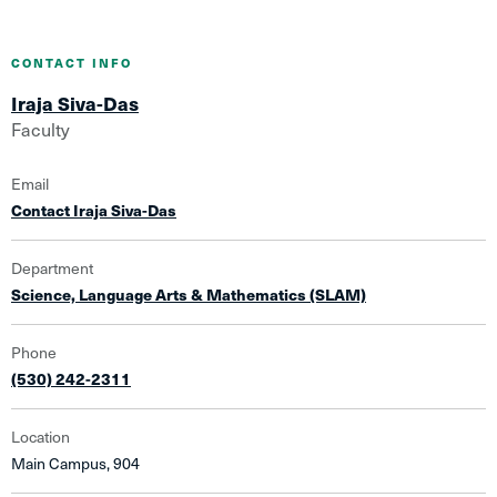
CONTACT INFO
Iraja Siva-Das
Faculty
Email
Contact Iraja Siva-Das
Department
Science, Language Arts & Mathematics (SLAM)
Phone
(530) 242-2311
Location
Main Campus, 904