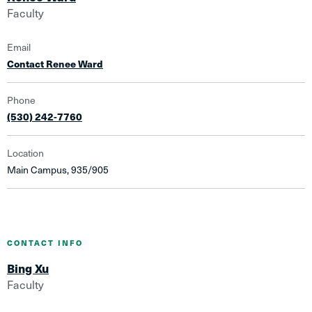
Faculty
Email
Contact Renee Ward
Phone
(530) 242-7760
Location
Main Campus, 935/905
CONTACT INFO
Bing Xu
Faculty