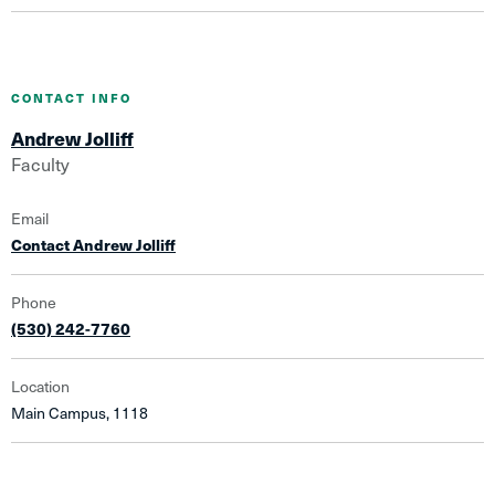
CONTACT INFO
Andrew Jolliff
Faculty
Email
Contact Andrew Jolliff
Phone
(530) 242-7760
Location
Main Campus, 1118