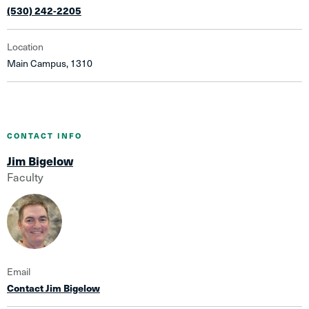
(530) 242-2205
Location
Main Campus, 1310
CONTACT INFO
Jim Bigelow
Faculty
Email
Contact Jim Bigelow