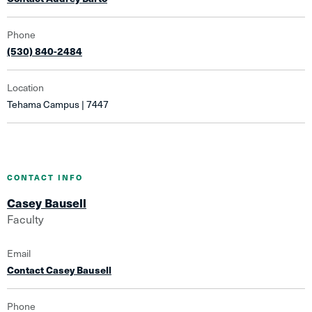
Phone
(530) 840-2484
Location
Tehama Campus | 7447
CONTACT INFO
Casey Bausell
Faculty
Email
Contact Casey Bausell
Phone