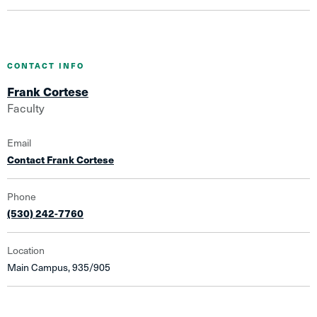
CONTACT INFO
Frank Cortese
Faculty
Email
Contact Frank Cortese
Phone
(530) 242-7760
Location
Main Campus, 935/905