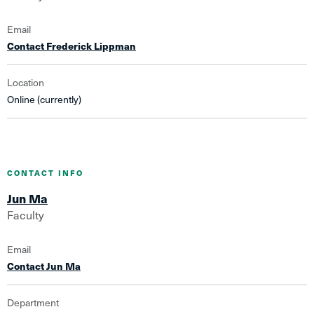
Email
Contact Frederick Lippman
Location
Online (currently)
CONTACT INFO
Jun Ma
Faculty
Email
Contact Jun Ma
Department