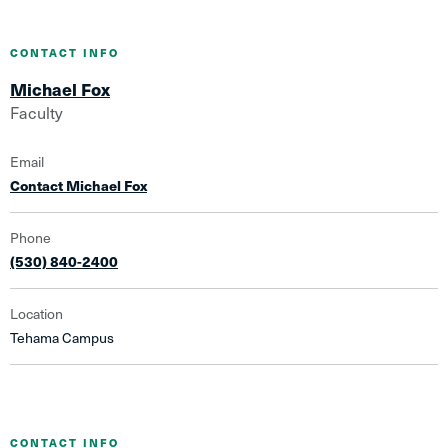
CONTACT INFO
Michael Fox
Faculty
Email
Contact Michael Fox
Phone
(530) 840-2400
Location
Tehama Campus
CONTACT INFO