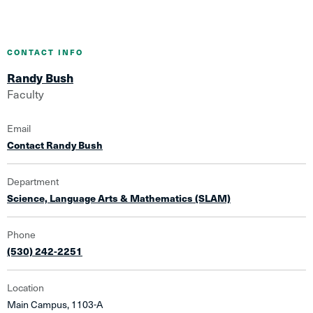
CONTACT INFO
Randy Bush
Faculty
Email
Contact Randy Bush
Department
Science, Language Arts & Mathematics (SLAM)
Phone
(530) 242-2251
Location
Main Campus, 1103-A