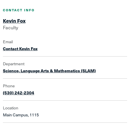
CONTACT INFO
Kevin Fox
Faculty
Email
Contact Kevin Fox
Department
Science, Language Arts & Mathematics (SLAM)
Phone
(530) 242-2304
Location
Main Campus, 1115