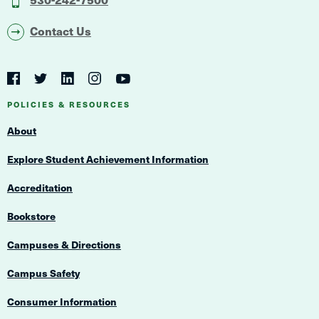
Contact Us
Social
Navigation
Twitter
YouTube
Facebook
LinkedIn
Instagram
Navigation
POLICIES & RESOURCES
About
Explore Student Achievement Information
Accreditation
Bookstore
Campuses & Directions
Campus Safety
Consumer Information