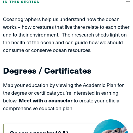
IN THIS SECTION
Oceanographers help us understand how the ocean
works – how creatures that live there relate to each other
and to their environment. Their research sheds light on
the health of the ocean and can guide how we should
consume or conserve ocean resources.
Degrees / Certificates
Map your education by viewing the Academic Plan for
the degree or certificate you’re interested in earning
below.
Meet with a counselor
to create your official
comprehensive education plan.