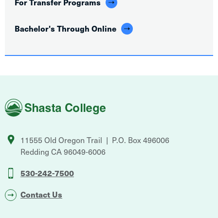
For Transfer Programs
Bachelor's Through Online
Shasta
College
11555 Old Oregon Trail
P.O. Box 496006
Redding
CA
96049-6006
530-242-7500
Contact Us