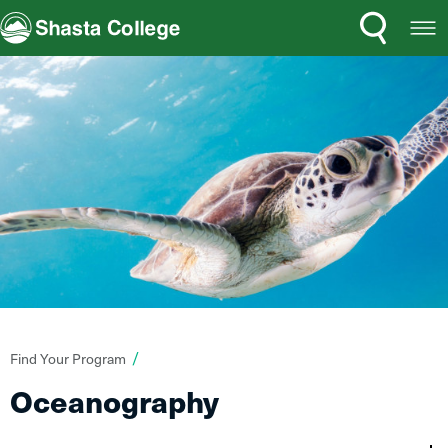
Search
Open
Shasta College
Menu
You
Find Your Program
are
Oceanography
here: