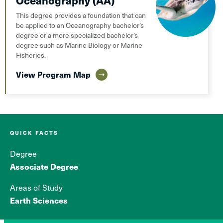
Oceanography (AA)
This degree provides a foundation that can
be applied to an Oceanography bachelor’s
degree or a more specialized bachelor’s
degree such as Marine Biology or Marine
Fisheries.
View Program Map
QUICK FACTS
Degree
Associate Degree
Areas of Study
Earth Sciences