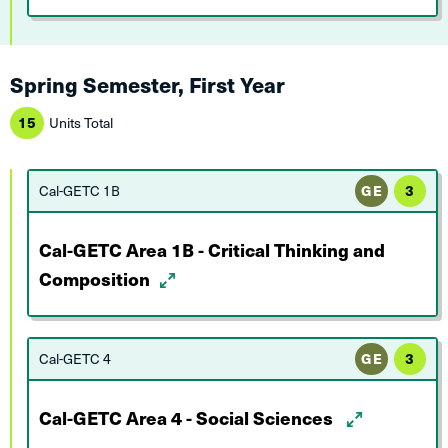
Spring Semester, First Year
15
Units Total
Cal-GETC 1B
GE
3
Cal-GETC Area 1B - Critical Thinking and
Composition
Cal-GETC 4
GE
3
Cal-GETC Area 4 - Social Sciences