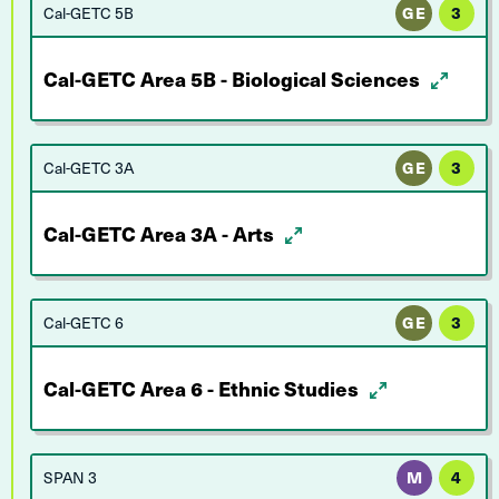
Cal-GETC 5B
GE
3
Cal-GETC Area 5B - Biological Sciences
Cal-GETC 3A
GE
3
Cal-GETC Area 3A - Arts
Cal-GETC 6
GE
3
Cal-GETC Area 6 - Ethnic Studies
SPAN 3
M
4