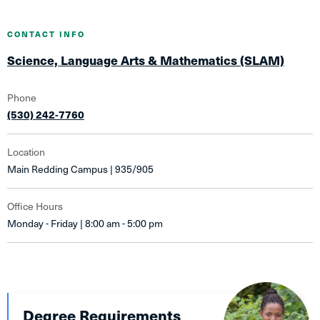
CONTACT INFO
Science, Language Arts & Mathematics (SLAM)
Phone
(530) 242-7760
Location
Main Redding Campus | 935/905
Office Hours
Monday - Friday | 8:00 am - 5:00 pm
Degree Requirements