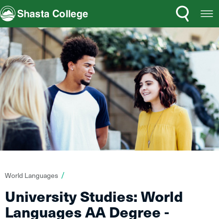
Search
Open
Shasta College
Menu
You
World Languages
are
University Studies: World
here:
Languages AA Degree -