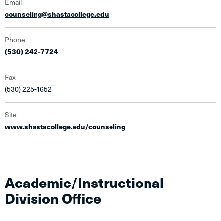
Email
counseling@shastacollege.edu
Phone
(530) 242-7724
Fax
(530) 225-4652
Site
www.shastacollege.edu/counseling
Academic/Instructional
Division Office