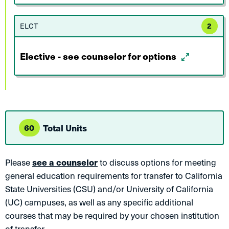
ELCT
2
Elective - see counselor for options
60
Total Units
Please
see a counselor
to discuss options for meeting
general education requirements for transfer to California
State Universities (CSU) and/or University of California
(UC) campuses, as well as any specific additional
courses that may be required by your chosen institution
of transfer.