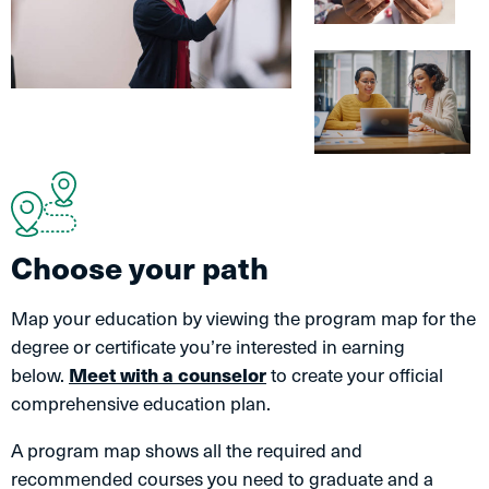
Choose your path
Map your education by viewing the program map for the
degree or certificate you’re interested in earning
below.
Meet with a counselor
to create your official
comprehensive education plan.
A program map shows all the required and
recommended courses you need to graduate and a