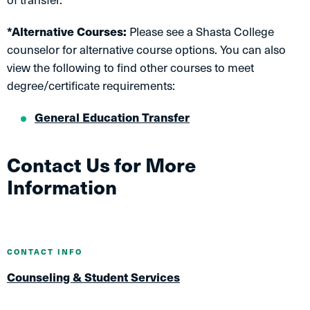
*Alternative Courses:
Please see a Shasta College
counselor for alternative course options. You can also
view the following to find other courses to meet
degree/certificate requirements:
General Education Transfer
Contact Us for More
Information
CONTACT INFO
Counseling & Student Services