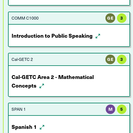
COMM C1000
GE
3
Introduction to Public Speaking
Cal-GETC 2
GE
3
Cal-GETC Area 2 - Mathematical
Concepts
SPAN 1
M
5
Spanish 1