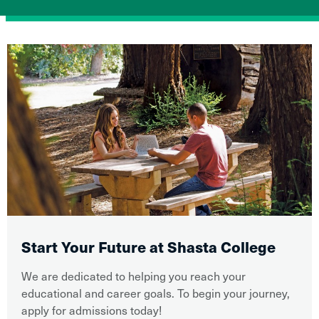
Start Your Future at Shasta College
We are dedicated to helping you reach your
educational and career goals. To begin your journey,
apply for admissions today!