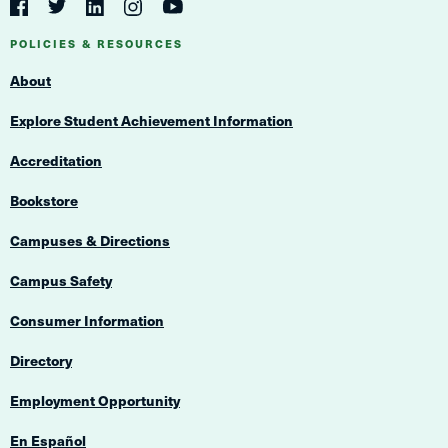
Navigation
Twitter
YouTube
Facebook
LinkedIn
Instagram
Navigation
POLICIES & RESOURCES
About
Explore Student Achievement Information
Accreditation
Bookstore
Campuses & Directions
Campus Safety
Consumer Information
Directory
Employment Opportunity
En Español