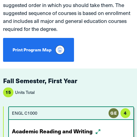
suggested order in which you should take them. The
suggested sequence of courses is based on enrollment
and includes all major and general education courses
required for the degree.
Print Program Map
Fall Semester, First Year
15
Units Total
ENGL C1000
GE
4
Academic Reading and Writing