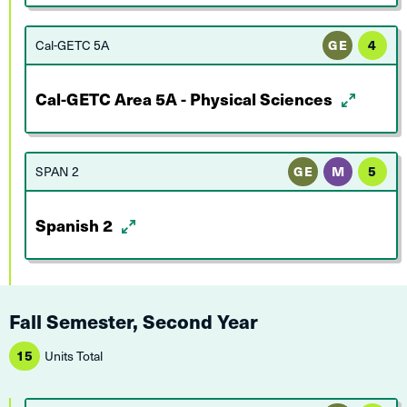
Cal-GETC 5A
GE
4
Cal-GETC Area 5A - Physical Sciences
SPAN 2
GE
M
5
Spanish 2
Fall Semester, Second Year
15
Units Total