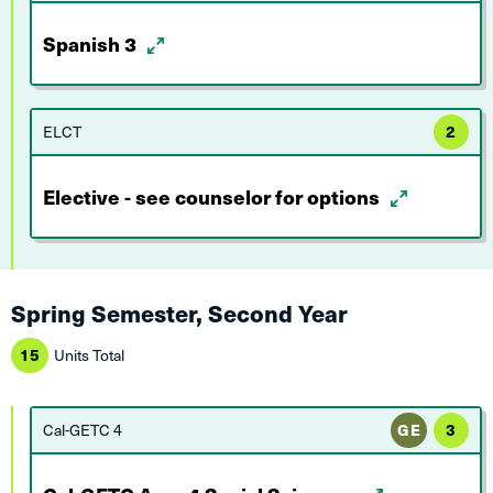
Spanish 3
ELCT
2
Elective - see counselor for options
Spring Semester, Second Year
15
Units Total
Cal-GETC 4
GE
3