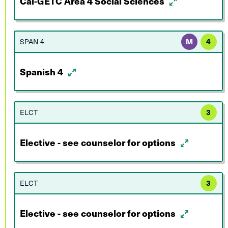
Cal-GETC Area 4 Social Sciences
SPAN 4
M
4
Spanish 4
ELCT
3
Elective - see counselor for options
ELCT
3
Elective - see counselor for options