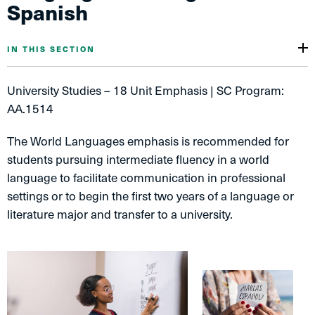
Spanish
IN THIS SECTION
University Studies – 18 Unit Emphasis | SC Program:
AA.1514
The World Languages emphasis is recommended for
students pursuing intermediate fluency in a world
language to facilitate communication in professional
settings or to begin the first two years of a language or
literature major and transfer to a university.