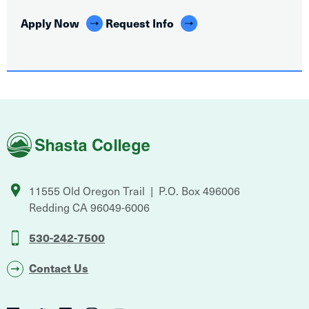
Apply Now
Request Info
Shasta
College
11555 Old Oregon Trail
P.O. Box 496006
Redding
CA
96049-6006
530-242-7500
Contact Us
Social