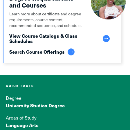
and Courses
Learn more about certificate and degree
requirements, course content,
recommended sequence, and schedule.
View Course Catalogs & Class
Schedules
Search Course Offerings
QUICK FACTS
Degree
University Studies Degree
Areas of Study
Language Arts