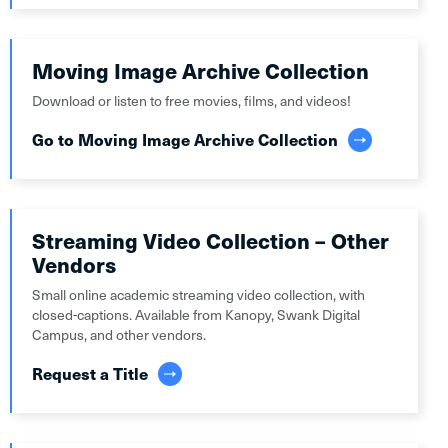
Moving Image Archive Collection
Download or listen to free movies, films, and videos!
Go to Moving Image Archive Collection
Streaming Video Collection – Other
Vendors
Small online academic streaming video collection, with
closed-captions. Available from Kanopy, Swank Digital
Campus, and other vendors.
Request a Title