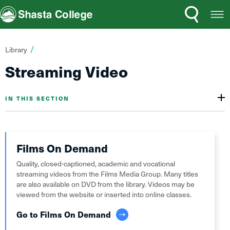
Search
Open
Shasta College
Menu
You
Library
are
Streaming Video
here:
IN THIS SECTION
Films On Demand
Quality, closed-captioned, academic and vocational
streaming videos from the Films Media Group. Many titles
are also available on DVD from the library. Videos may be
viewed from the website or inserted into online classes.
Go to Films On Demand