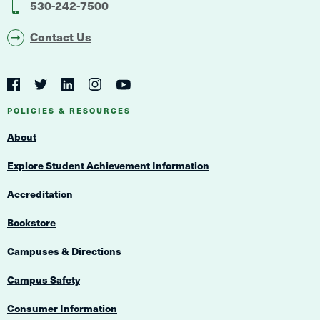
530-242-7500
Contact Us
Social
Navigation
Twitter
YouTube
Facebook
LinkedIn
Instagram
Navigation
POLICIES & RESOURCES
About
Explore Student Achievement Information
Accreditation
Bookstore
Campuses & Directions
Campus Safety
Consumer Information