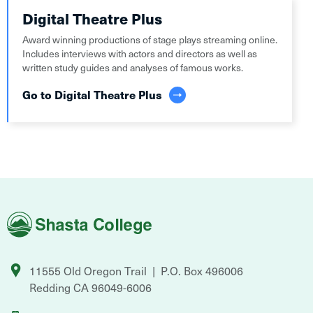
Digital Theatre Plus
Award winning productions of stage plays streaming online.
Includes interviews with actors and directors as well as
written study guides and analyses of famous works.
Go to Digital Theatre Plus
Shasta
College
11555 Old Oregon Trail
P.O. Box 496006
Redding
CA
96049-6006