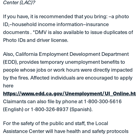
Center (LAC)?
If you have, it is recommended that you bring: –a photo
ID,–household income information–insurance
documents . *DMV is also available to issue duplicates of
Photo IDs and driver license.
Also, California Employment Development Department
(EDD), provides temporary unemployment benefits to
people whose jobs or work hours were directly impacted
by the fires. Affected individuals are encouraged to apply
here
https://www.edd.ca.gov/Unemployment/UI_Online.h
Claimants can also file by phone at 1-800-300-5616
(English) or 1-800-326-8937 (Spanish).
For the safety of the public and staff, the Local
Assistance Center will have health and safety protocols