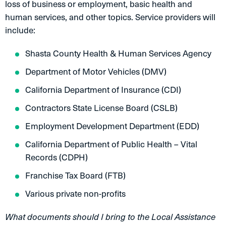
loss of business or employment, basic health and
human services, and other topics. Service providers will
include:
Shasta County Health & Human Services Agency
Department of Motor Vehicles (DMV)
California Department of Insurance (CDI)
Contractors State License Board (CSLB)
Employment Development Department (EDD)
California Department of Public Health – Vital
Records (CDPH)
Franchise Tax Board (FTB)
Various private non-profits
What documents should I bring to the Local Assistance