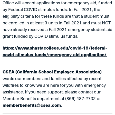
Office will accept applications for emergency aid, funded
by Federal COVID stimulus funds. In Fall 2021, the
eligibility criteria for these funds are that a student must
be enrolled in at least 3 units in Fall 2021 and must NOT
have already received a Fall 2021 emergency student aid
grant funded by COVID stimulus funds.
https://www.shastacollege.edu/covid-19/federal-
covid-stimulus-funds/emergency-aid-application/
CSEA (California School Employee Association)
wants our members and families affected by recent
wildfires to know we are here for you with emergency
assistance. If you need support, please contact our
Member Benefits department at (866) 487-2732 or
memberbenefits@csea.com
.