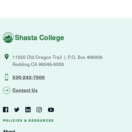
Shasta
College
11555 Old Oregon Trail
P.O. Box 496006
Redding
CA
96049-6006
530-242-7500
Contact Us
Social
Navigation
Twitter
YouTube
Facebook
LinkedIn
Instagram
Navigation
POLICIES & RESOURCES
About