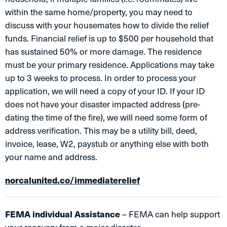
within the same home/property, you may need to
discuss with your housemates how to divide the relief
funds. Financial relief is up to $500 per household that
has sustained 50% or more damage. The residence
must be your primary residence. Applications may take
up to 3 weeks to process. In order to process your
application, we will need a copy of your ID. If your ID
does not have your disaster impacted address (pre-
dating the time of the fire), we will need some form of
address verification. This may be a utility bill, deed,
invoice, lease, W2, paystub or anything else with both
your name and address.
norcalunited.co/immediaterelief
FEMA individual Assistance
– FEMA can help support