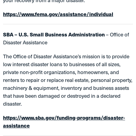
your recovery from a major disaster.
https://www.fema.gov/assistance/individual
SBA – U.S. Small Business Administration
– Office of
Disaster Assistance
The Office of Disaster Assistance’s mission is to provide
low interest disaster loans to businesses of all sizes,
private non-profit organizations, homeowners, and
renters to repair or replace real estate, personal property,
machinery & equipment, inventory and business assets
that have been damaged or destroyed in a declared
disaster.
https://www.sba.gov/funding-programs/disaster-
assistance