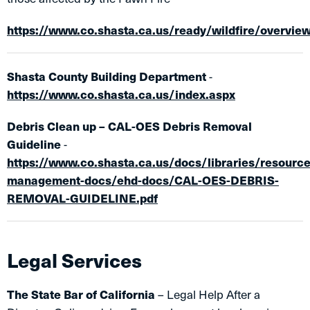
https://www.co.shasta.ca.us/ready/wildfire/overvie
Shasta County Building Department
-
https://www.co.shasta.ca.us/index.aspx
Debris Clean up – CAL-OES Debris Removal
Guideline
-
https://www.co.shasta.ca.us/docs/libraries/resource
management-docs/ehd-docs/CAL-OES-DEBRIS-
REMOVAL-GUIDELINE.pdf
Legal Services
The State Bar of California
– Legal Help After a