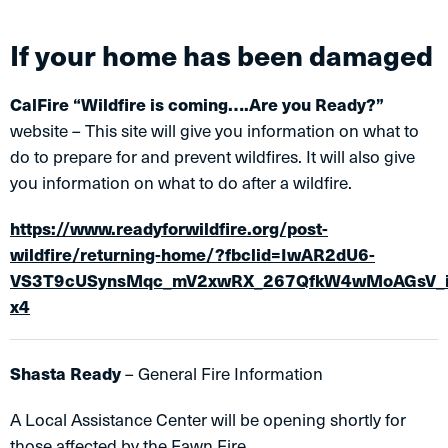
If your home has been damaged
CalFire “Wildfire is coming….Are you Ready?”
website – This site will give you information on what to
do to prepare for and prevent wildfires. It will also give
you information on what to do after a wildfire.
https://www.readyforwildfire.org/post-
wildfire/returning-home/?fbclid=IwAR2dU6-
VS3T9cUSynsMqc_mV2xwRX_267QfkW4wMoAGsV_i
x4
Shasta Ready
– General Fire Information
A Local Assistance Center will be opening shortly for
those affected by the Fawn Fire