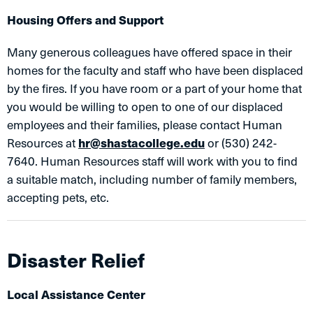
Housing Offers and Support
Many generous colleagues have offered space in their
homes for the faculty and staff who have been displaced
by the fires. If you have room or a part of your home that
you would be willing to open to one of our displaced
employees and their families, please contact Human
Resources at
hr@shastacollege.edu
or (530) 242-
7640. Human Resources staff will work with you to find
a suitable match, including number of family members,
accepting pets, etc.
Disaster Relief
Local Assistance Center