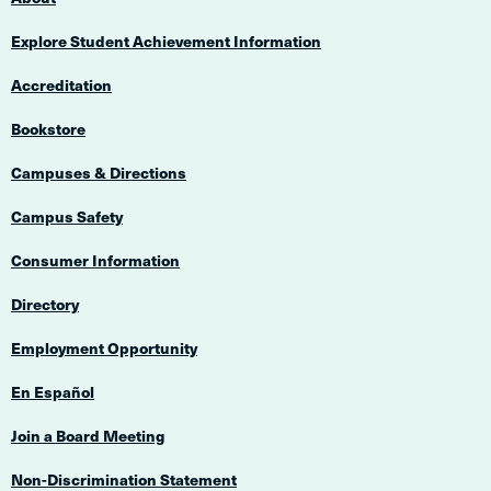
Explore Student Achievement Information
Accreditation
Bookstore
Campuses & Directions
Campus Safety
Consumer Information
Directory
Employment Opportunity
En Español
Join a Board Meeting
Non-Discrimination Statement