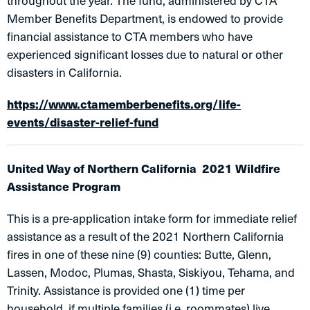
throughout the year. The fund, administered by CTA
Member Benefits Department, is endowed to provide
financial assistance to CTA members who have
experienced significant losses due to natural or other
disasters in California.
https://www.ctamemberbenefits.org/life-
events/disaster-relief-fund
United Way of Northern California 2021 Wildfire
Assistance Program
This is a pre-application intake form for immediate relief
assistance as a result of the 2021 Northern California
fires in one of these nine (9) counties: Butte, Glenn,
Lassen, Modoc, Plumas, Shasta, Siskiyou, Tehama, and
Trinity. Assistance is provided one (1) time per
household, if multiple families (i.e. roommates) live