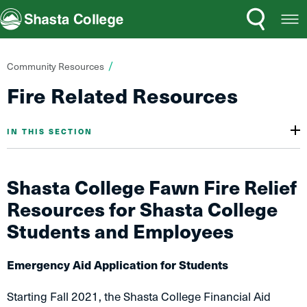
Search
Open
Shasta College
Menu
You
Community Resources
are
Fire Related Resources
here:
IN THIS SECTION
Shasta College Fawn Fire Relief
Resources for Shasta College
Students and Employees
Emergency Aid Application for Students
Starting Fall 2021, the Shasta College Financial Aid