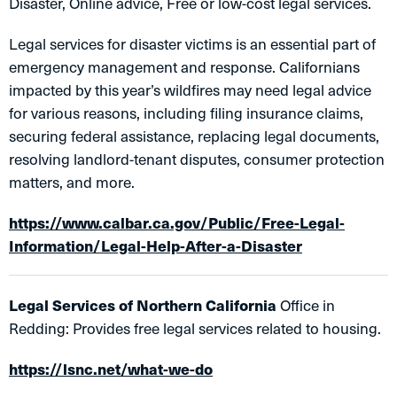
Disaster, Online advice, Free or low-cost legal services.
Legal services for disaster victims is an essential part of
emergency management and response. Californians
impacted by this year’s wildfires may need legal advice
for various reasons, including filing insurance claims,
securing federal assistance, replacing legal documents,
resolving landlord-tenant disputes, consumer protection
matters, and more.
https://www.calbar.ca.gov/Public/Free-Legal-
Information/Legal-Help-After-a-Disaster
Legal Services of Northern California
Office in
Redding: Provides free legal services related to housing.
https://lsnc.net/what-we-do