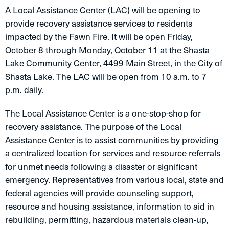
A Local Assistance Center (LAC) will be opening to
provide recovery assistance services to residents
impacted by the Fawn Fire. It will be open Friday,
October 8 through Monday, October 11 at the Shasta
Lake Community Center, 4499 Main Street, in the City of
Shasta Lake. The LAC will be open from 10 a.m. to 7
p.m. daily.
The Local Assistance Center is a one-stop-shop for
recovery assistance. The purpose of the Local
Assistance Center is to assist communities by providing
a centralized location for services and resource referrals
for unmet needs following a disaster or significant
emergency. Representatives from various local, state and
federal agencies will provide counseling support,
resource and housing assistance, information to aid in
rebuilding, permitting, hazardous materials clean-up,