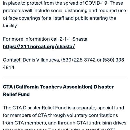
in place to protect from the spread of COVID-19. These
protocols will include social distancing and required use
of face coverings for all staff and public entering the
facility.
For more information call 2-1-1 Shasta
https://211norcal.org/shasta/
Contact: Denis Villanueva, (530) 225-3742 or (530) 338-
4814
CTA (California Teachers Association) Disaster
Relief Fund
The CTA Disaster Relief Fund is a separate, special fund
for members of CTA through voluntary contributions
from CTA members, and through CTA fundraising drives