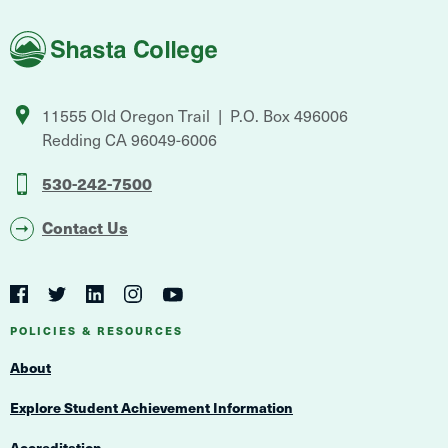
Shasta
College
11555 Old Oregon Trail
P.O. Box 496006
Redding
CA
96049-6006
530-242-7500
Contact Us
Social
Navigation
Twitter
YouTube
Facebook
LinkedIn
Instagram
Navigation
POLICIES & RESOURCES
About
Explore Student Achievement Information
Accreditation