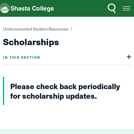
Search
Open
Shasta College
Menu
You
Undocumented Student Resources
are
Scholarships
here:
IN THIS SECTION
Please check back periodically
for scholarship updates.