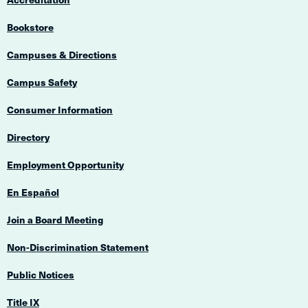
Bookstore
Campuses & Directions
Campus Safety
Consumer Information
Directory
Employment Opportunity
En Español
Join a Board Meeting
Non-Discrimination Statement
Public Notices
Title IX