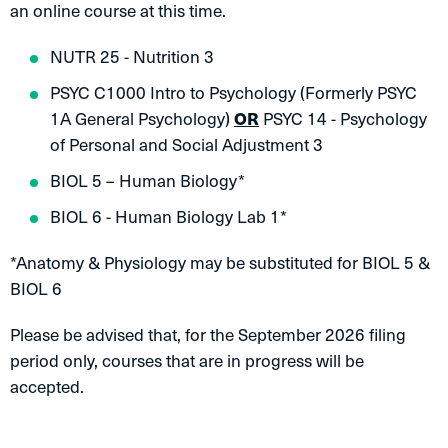
an online course at this time.
NUTR 25 - Nutrition 3
PSYC C1000 Intro to Psychology (Formerly PSYC
1A General Psychology)
OR
PSYC 14 - Psychology
of Personal and Social Adjustment 3
BIOL 5 – Human Biology*
BIOL 6 - Human Biology Lab 1*
*Anatomy & Physiology may be substituted for BIOL 5 &
BIOL 6
Please be advised that, for the September 2026 filing
period only, courses that are in progress will be
accepted.