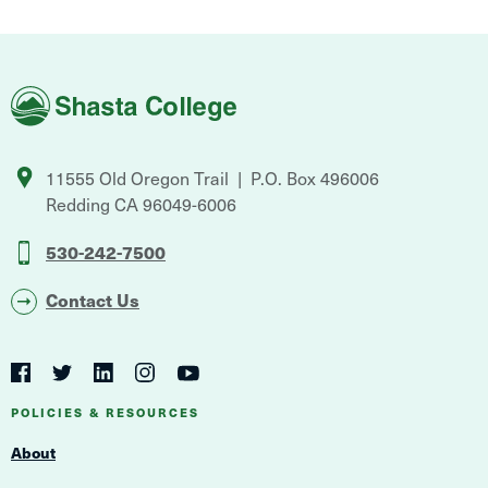
Shasta
College
11555 Old Oregon Trail
P.O. Box 496006
Redding
CA
96049-6006
530-242-7500
Contact Us
Social
Navigation
Twitter
YouTube
Facebook
LinkedIn
Instagram
Navigation
POLICIES & RESOURCES
About