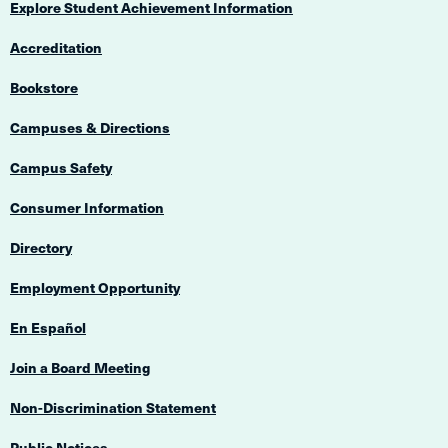
Explore Student Achievement Information
Accreditation
Bookstore
Campuses & Directions
Campus Safety
Consumer Information
Directory
Employment Opportunity
En Español
Join a Board Meeting
Non-Discrimination Statement
Public Notices