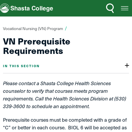
Search
Open
Shasta College
Menu
You
Vocational Nursing (VN) Program
are
VN Prerequisite
here:
Requirements
IN THIS SECTION
Please contact a Shasta College Health Sciences
counselor to verify that courses meets program
requirements. Call the Health Sciences Division at (530)
339-3600 to schedule an appointment.
Prerequisite courses must be completed with a grade of
“C” or better in each course. BIOL 6 will be accepted as