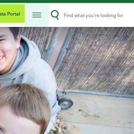
Open
Search
Menu
ta Portal
Submit