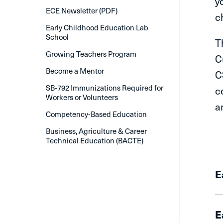
y
ECE Newsletter (PDF)
c
Early Childhood Education Lab
School
T
Growing Teachers Program
C
Become a Mentor
C
SB-792 Immunizations Required for
c
Workers or Volunteers
a
Competency-Based Education
Business, Agriculture & Career
Technical Education (BACTE)
E
E