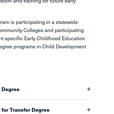
tion and training for future early
am is participating in a statewide
ommunity Colleges and participating
ht specific Early Childhood Education
r degree programs in Child Development
e Degree
 for Transfer Degree