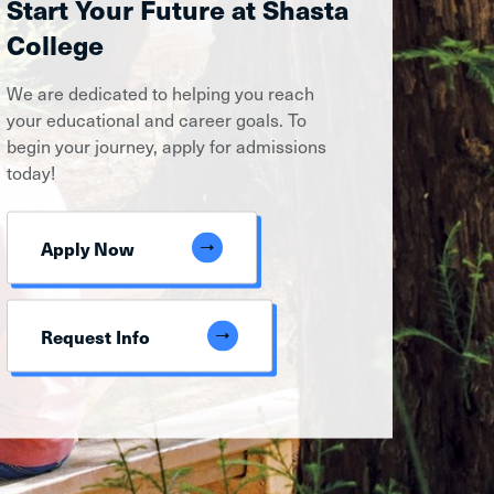
Start Your Future at Shasta
College
We are dedicated to helping you reach
your educational and career goals. To
begin your journey, apply for admissions
today!
Apply Now
Request Info