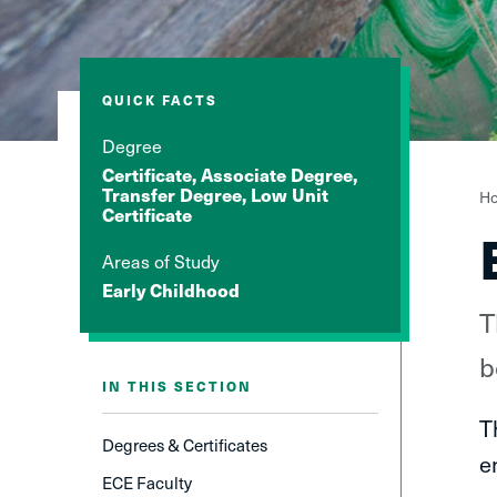
QUICK FACTS
Degree
Certificate, Associate Degree,
Y
Transfer Degree, Low Unit
H
Certificate
a
h
Areas of Study
Early Childhood
T
b
IN THIS SECTION
T
Degrees & Certificates
e
ECE Faculty