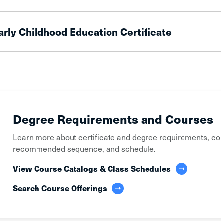
arly Childhood Education Certificate
Degree Requirements and Courses
Learn more about certificate and degree requirements, co
recommended sequence, and schedule.
View Course Catalogs & Class Schedules
Search Course Offerings