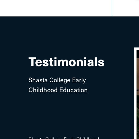
Testimonials
Shasta College Early
Childhood Education