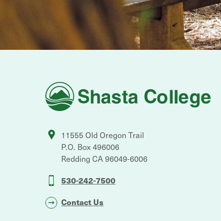
Shasta
College
11555 Old Oregon Trail
P.O. Box 496006
Redding
CA
96049-6006
530-242-7500
Contact Us