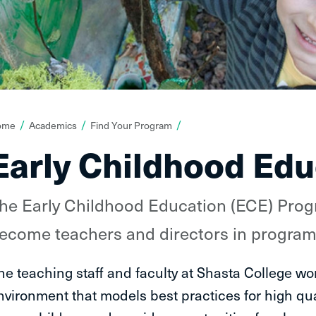
ou
ome
Academics
Find Your Program
re
Early Childhood Edu
ere:
he Early Childhood Education (ECE) Prog
ecome teachers and directors in programs
he teaching staff and faculty at Shasta College wor
nvironment that models best practices for high qua