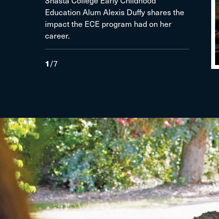
Shasta College Early Childhood
Education Alum Alexis Duffy shares the
impact the ECE program had on her
career.
1
/
7