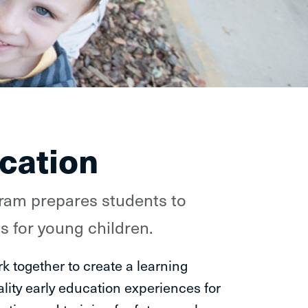
cation
ram prepares students to
 for young children.
k together to create a learning
lity early education experiences for