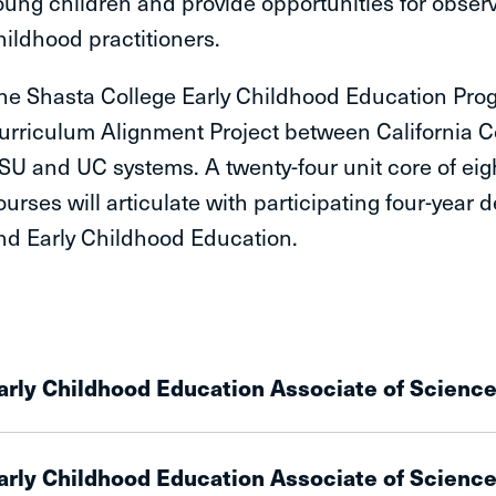
oung children and provide opportunities for observa
hildhood practitioners.
he Shasta College Early Childhood Education Progr
urriculum Alignment Project between California C
SU and UC systems. A twenty-four unit core of eig
ourses will articulate with participating four-yea
nd Early Childhood Education.
arly Childhood Education Associate of Scienc
arly Childhood Education Associate of Science