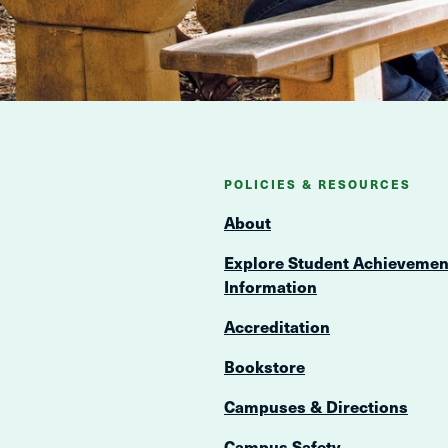
POLICIES & RESOURCES
About
Explore Student Achievemen
Information
Accreditation
Bookstore
Campuses & Directions
Campus Safety