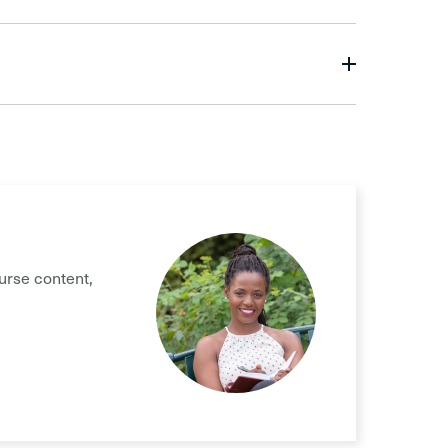
urse content,