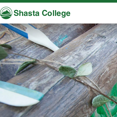
Shasta College