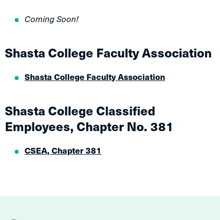
Coming Soon!
Shasta College Faculty Association
Shasta College Faculty Association
Shasta College Classified
Employees, Chapter No. 381
CSEA, Chapter 381