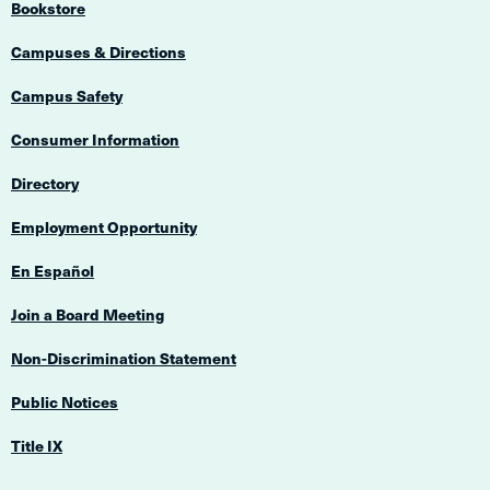
Bookstore
Campuses & Directions
Campus Safety
Consumer Information
Directory
Employment Opportunity
En Español
Join a Board Meeting
Non-Discrimination Statement
Public Notices
Title IX