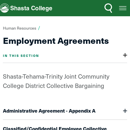
Search
Open
Shasta College
Menu
You
Human Resources
are
Employment Agreements
here:
IN THIS SECTION
Shasta-Tehama-Trinity Joint Community
College District Collective Bargaining
Administrative Agreement - Appendix A
Classified/Confidential Employee Collective