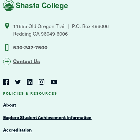
Shasta
College
11555 Old Oregon Trail
P.O. Box 496006
Redding
CA
96049-6006
530-242-7500
Contact Us
Social
Navigation
Twitter
YouTube
Facebook
LinkedIn
Instagram
Navigation
POLICIES & RESOURCES
About
Explore Student Achievement Information
Accreditation