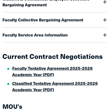
Bargaining Agreement
Faculty Collective Bargaining Agreement
Faculty Service Area Information
Current Contract Negotiations
Faculty Tentative Agreement 2025-2026
Academic Year (PDF)
Classified Tentative Agreement 2025-2026
Academic Year (PDF)
MOU's