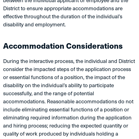
between the individual applicant or employee and the
District to ensure appropriate accommodations are
effective throughout the duration of the individual’s
disability and employment.
Accommodation Considerations
During the interactive process, the individual and District
consider the impacted steps of the application process
or essential functions of a position, the impact of the
disability on the individual’s ability to participate
successfully, and the range of potential
accommodations. Reasonable accommodations do not
include eliminating essential functions of a position or
eliminating required information during the application
and hiring process; reducing the expected quantity or
quality of work produced by individuals holding a