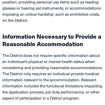
position; providing personal use items such as reading
glasses or hearing aid instruments; or accommodations
imposing an undue hardship, such as prohibitive costs,
on the District.
Information Necessary to Provide a
Reasonable Accommodation
The District does not require specific information about
an individual’s physical or mental health status when
considering and providing reasonable accommodations.
The District only requires an individual provide medical
information relevant to the accommodation. Relevant
information includes the functional limitations impacting
the application process, job duty performance, or other
aspect of participation in a District program.