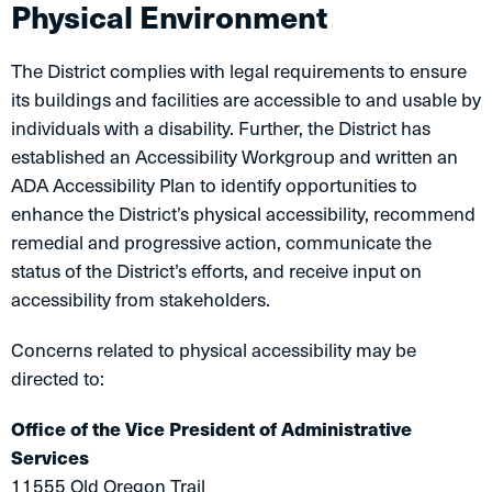
Physical Environment
The District complies with legal requirements to ensure
its buildings and facilities are accessible to and usable by
individuals with a disability. Further, the District has
established an Accessibility Workgroup and written an
ADA Accessibility Plan to identify opportunities to
enhance the District’s physical accessibility, recommend
remedial and progressive action, communicate the
status of the District’s efforts, and receive input on
accessibility from stakeholders.
Concerns related to physical accessibility may be
directed to:
Office of the Vice President of Administrative
Services
11555 Old Oregon Trail