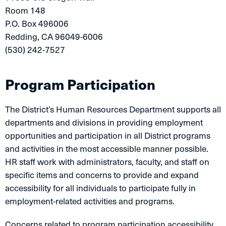
Room 148
P.O. Box 496006
Redding, CA 96049-6006
(530) 242-7527
Program Participation
The District’s Human Resources Department supports all
departments and divisions in providing employment
opportunities and participation in all District programs
and activities in the most accessible manner possible.
HR staff work with administrators, faculty, and staff on
specific items and concerns to provide and expand
accessibility for all individuals to participate fully in
employment-related activities and programs.
Concerns related to program participation accessibility