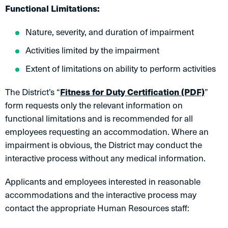
Functional Limitations:
Nature, severity, and duration of impairment
Activities limited by the impairment
Extent of limitations on ability to perform activities
The District’s “
Fitness for Duty Certification (PDF)
”
form requests only the relevant information on
functional limitations and is recommended for all
employees requesting an accommodation. Where an
impairment is obvious, the District may conduct the
interactive process without any medical information.
Applicants and employees interested in reasonable
accommodations and the interactive process may
contact the appropriate Human Resources staff: