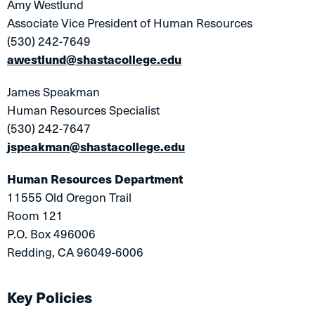
Amy Westlund
Associate Vice President of Human Resources
(530) 242-7649
awestlund@shastacollege.edu
James Speakman
Human Resources Specialist
(530) 242-7647
jspeakman@shastacollege.edu
Human Resources Department
11555 Old Oregon Trail
Room 121
P.O. Box 496006
Redding, CA 96049-6006
Key Policies