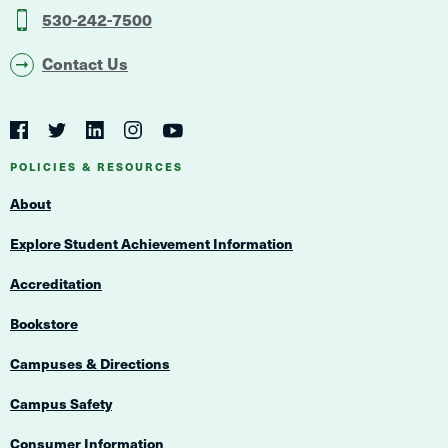
530-242-7500
Contact Us
Social
Navigation
Twitter
YouTube
Facebook
LinkedIn
Instagram
Navigation
POLICIES & RESOURCES
About
Explore Student Achievement Information
Accreditation
Bookstore
Campuses & Directions
Campus Safety
Consumer Information