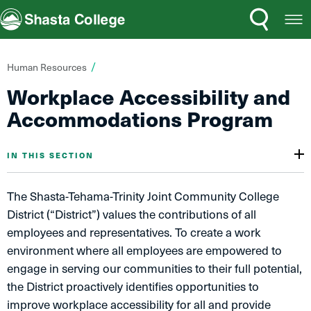
Search
Open
Shasta College
Menu
You
Human Resources
are
Workplace Accessibility and
here:
Accommodations Program
IN THIS SECTION
The Shasta-Tehama-Trinity Joint Community College
District (“District”) values the contributions of all
employees and representatives. To create a work
environment where all employees are empowered to
engage in serving our communities to their full potential,
the District proactively identifies opportunities to
improve workplace accessibility for all and provide