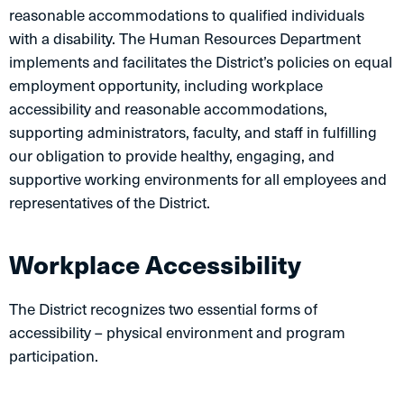
reasonable accommodations to qualified individuals
with a disability. The Human Resources Department
implements and facilitates the District’s policies on equal
employment opportunity, including workplace
accessibility and reasonable accommodations,
supporting administrators, faculty, and staff in fulfilling
our obligation to provide healthy, engaging, and
supportive working environments for all employees and
representatives of the District.
Workplace Accessibility
The District recognizes two essential forms of
accessibility – physical environment and program
participation.