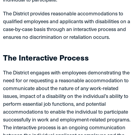
The District provides reasonable accommodations to
qualified employees and applicants with disabilities on a
case-by-case basis through an interactive process and
ensures no discrimination or retaliation occurs.
The Interactive Process
The District engages with employees demonstrating the
need for or requesting a reasonable accommodation to
communicate about the nature of any work-related
issues, impact of a disability on the individual’s ability to
perform essential job functions, and potential
accommodations to enable the individual to participate
successfully in work and employment-related programs.
The interactive process is an ongoing communication