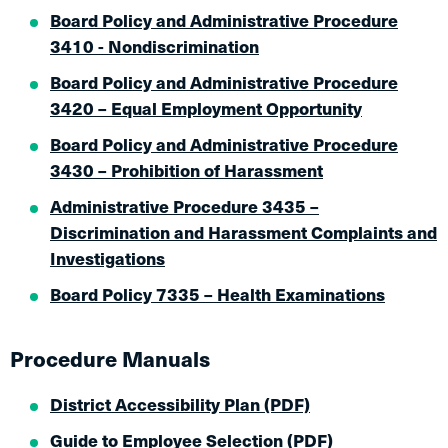
Board Policy and Administrative Procedure
3410 - Nondiscrimination
Board Policy and Administrative Procedure
3420 – Equal Employment Opportunity
Board Policy and Administrative Procedure
3430 – Prohibition of Harassment
Administrative Procedure 3435 –
Discrimination and Harassment Complaints and
Investigations
Board Policy 7335 – Health Examinations
Procedure Manuals
District Accessibility Plan (PDF)
Guide to Employee Selection (PDF)