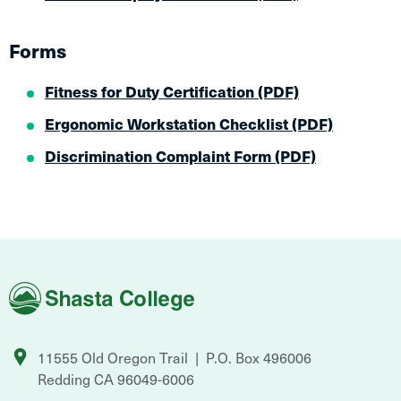
Forms
Fitness for Duty Certification (PDF)
Ergonomic Workstation Checklist (PDF)
Discrimination Complaint Form​ (PDF)
Shasta
College
11555 Old Oregon Trail
P.O. Box 496006
Redding
CA
96049-6006