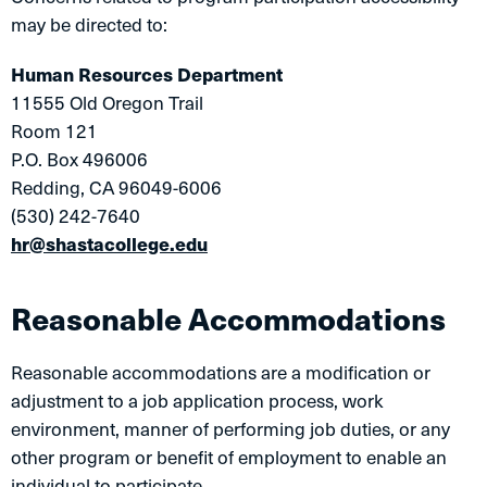
may be directed to:
Human Resources Department
11555 Old Oregon Trail
Room 121
P.O. Box 496006
Redding, CA 96049-6006
(530) 242-7640
hr@shastacollege.edu
Reasonable Accommodations
Reasonable accommodations are a modification or
adjustment to a job application process, work
environment, manner of performing job duties, or any
other program or benefit of employment to enable an
individual to participate.