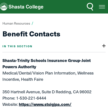
Search
Open
Shasta College
Menu
You
Human Resources
are
Benefit Contacts
here:
IN THIS SECTION
Shasta-Trinity Schools Insurance Group-Joint
Powers Authority
Medical/Dental/Vision Plan Information, Wellness
Incentive, Health Faire
350 Hartnell Avenue, Suite D Redding, CA 96002
Phone: 1-530-221-6444
Website:
https://www.stsigjpa.com/