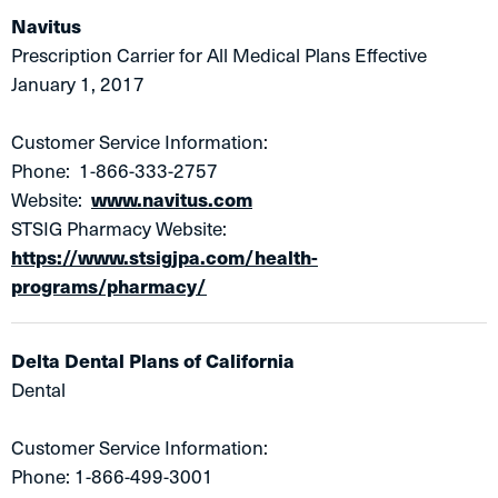
Navitus​
Prescription Carrier for All Medical Plans Effective
January 1, 2017
Customer Service Information:
Phone: 1-866-333-2757
Website:
www.navitus.com
STSIG Pharmacy Website:
https://www.stsigjpa.com/health-
programs/pharmacy/
Delta Dental Plans of California
Dental
Customer Service Information:
Phone: 1-866-499-3001