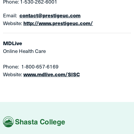
Phone: 1-530-262-6001
Email:
contact@prestigeuc.com
Website:
http://www.prestigeuc.com/
MDLive
Online Health Care
Phone: 1-800-657-6169
Website:
www.mdlive.com/SISC
Shasta
College