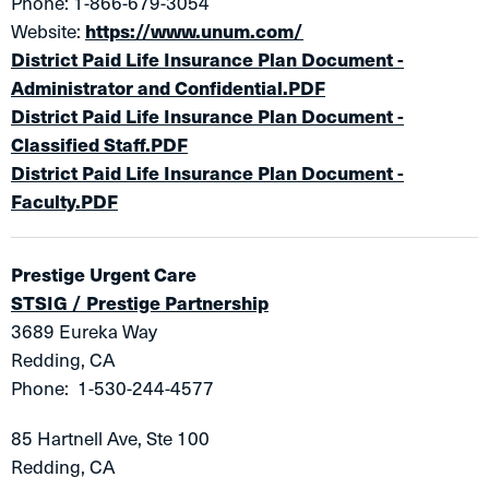
Phone: 1-866-679-3054
Website:
https://www.unum.com/
District Paid Life Insurance Plan Document -
Administrator and Confidential.PDF
District Paid Life Insur​ance Plan Document -
Classified Staff.PDF
District Paid Life Insurance Plan Document -
Faculty.PDF
Prestige Urgent Care
STSIG / Prestige Partnership
3689 Eureka Way
Redding, CA
Phone: 1-530-244-4577
85 Hartnell Ave, Ste 100
Redding, CA