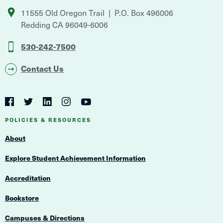
11555 Old Oregon Trail
P.O. Box 496006
Redding
CA
96049-6006
530-242-7500
Contact Us
Social
Navigation
Twitter
YouTube
Facebook
LinkedIn
Instagram
Navigation
POLICIES & RESOURCES
About
Explore Student Achievement Information
Accreditation
Bookstore
Campuses & Directions