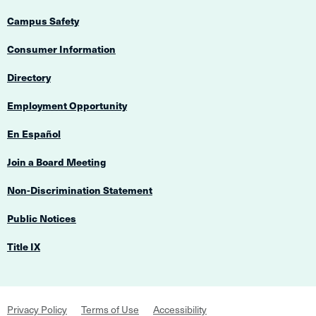
Campus Safety
Consumer Information
Directory
Employment Opportunity
En Español
Join a Board Meeting
Non-Discrimination Statement
Public Notices
Title IX
Footer
Privacy Policy
Terms of Use
Accessibility