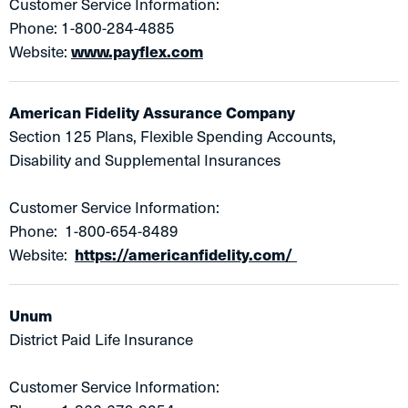
Customer Service Information:
Phone: 1-800-284-4885
Website:
www.payflex.com
American Fidelity Assurance Company
​Section 125 Plans, Flexible Spending Accounts,
Disability and Supplemental Insurances
Customer Service Information:
Phone: 1-800-654-8489
Website:
https://americanfidelity.com/
Unum
District Paid Life Insurance
Customer Service Information: