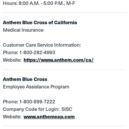
Hours: 8:00 A.M. - 5:00 P.M., M-F
Anthem Blue Cross of California
Medical Insurance
Customer Care Service Information:
Phone: 1-800-282-4993
Website:
https://www.anthem.com/ca/
Anthem Blue Cross
Employee Assistance Program​
Phone: 1-800-999-7222
Company Code for Login: SISC
Website:
www.anthemeap.com