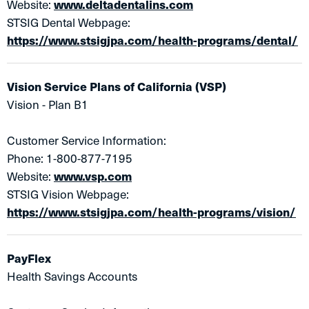
Website:
www.deltadentalins.com
STSIG Dental Webpage:
https://www.stsigjpa.com/health-programs/dental/
Vision Service Plans of California (VSP)
Vision - Plan B1
Customer Service Information:
Phone: 1-800-877-7195
Website:
www.vsp.com
STSIG Vision Webpage:
https://www.stsigjpa.com/health-programs/vision/
PayFlex
Health Savings Accounts