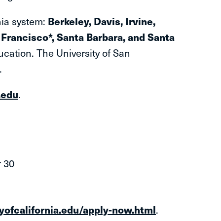
rnia system:
Berkeley, Davis, Irvine,
Francisco*, Santa Barbara, and Santa
ucation. The University of San
*.
.edu
.
 30
tyofcalifornia.edu/apply-now.html
.