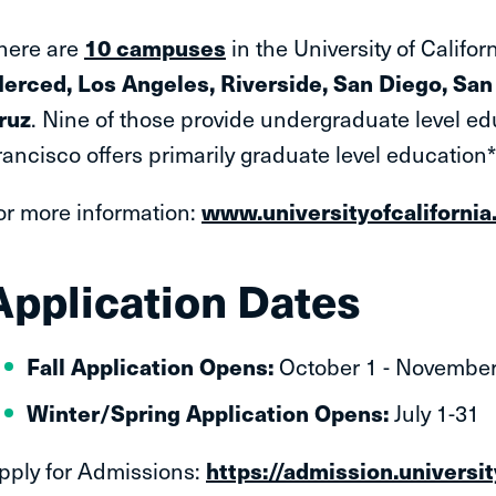
here are
10 campuses
in the University of Califo
erced, Los Angeles, Riverside, San Diego, San 
ruz
. Nine of those provide undergraduate level ed
rancisco offers primarily graduate level education
or more information:
www.universityofcalifornia
Application Dates
Fall Application Opens:
October 1 - November
Winter/Spring Application Opens:
July 1-31
pply for Admissions:
https://admission.universi