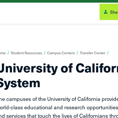
Shas
ou
ome
Student Resources
Campus Centers
Transfer Center
re
University of Califo
ere:
System
he campuses of the University of California provid
orld-class educational and research opportunities
nd services that touch the lives of Californians thr