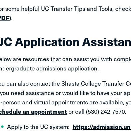
or some helpful UC Transfer Tips and Tools, chec
PDF)
.
UC Application Assista
elow are resources that can assist you with complet
ndergraduate admissions application.
ou can also contact the Shasta College Transfer Ce
f you need assistance or would like to have your ap
n-person and virtual appointments are available, y
chedule an appointment
or call (530) 242-7570.
Apply to the UC system:
https://admission.un