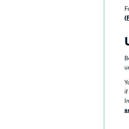
F
(
B
u
Y
i
I
s