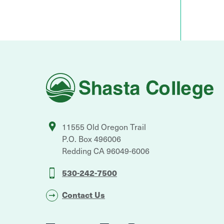
Shasta
College
11555 Old Oregon Trail
P.O. Box 496006
Redding
CA
96049-6006
530-242-7500
Contact Us