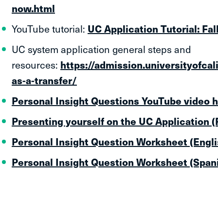
now.html
YouTube tutorial:
UC Application Tutorial: Fal
UC system application general steps and
resources:
https://admission.universityofcal
as-a-transfer/
Personal Insight Questions YouTube video 
Presenting yourself on the UC Application 
Personal Insight Question Worksheet (Engli
Personal Insight Question Worksheet (Span