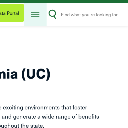
Open
Search
Menu
ta Portal
Submit
rnia (UC)
e exciting environments that foster
 and generate a wide range of benefits
oughout the state.