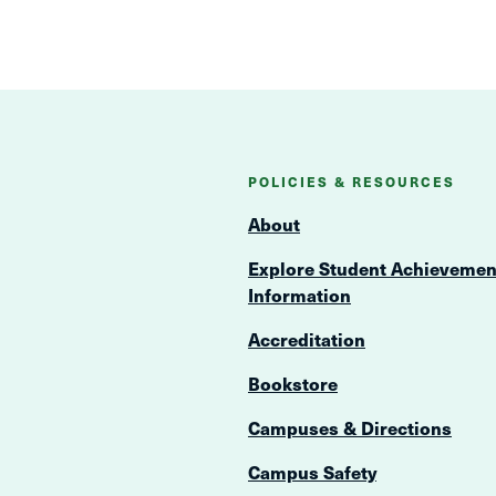
POLICIES & RESOURCES
About
Explore Student Achievemen
Information
Accreditation
Bookstore
Campuses & Directions
Campus Safety