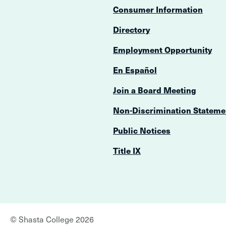
Consumer Information
Directory
Employment Opportunity
En Español
Join a Board Meeting
Non-Discrimination Stateme
Public Notices
Title IX
©
Shasta College
2026