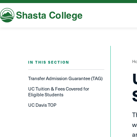
Shasta College
Y
H
IN THIS SECTION
a
h
Transfer A​dmission Guarantee (TAG)
UC Tuition & Fees Covered for
Eligible Students
UC Davis TOP
T
w
a