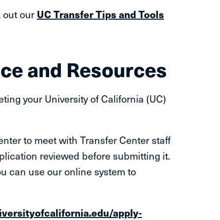
k out our
UC Transfer Tips and Tools
nce and Resources
ing your University of California (UC)
nter to meet with Transfer Center staff
plication reviewed before submitting it.
ou can use our online system to
iversityofcalifornia.edu/apply-