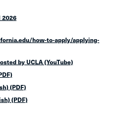
l 2026
ifornia.edu/how-to-apply/applying-
hosted by UCLA (YouTube)
(PDF)
sh) (PDF)
ish) (PDF)