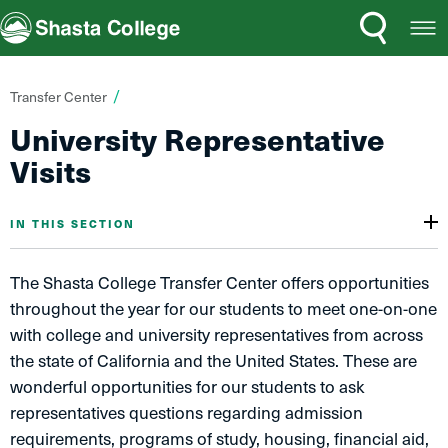
Search
Open
Shasta College
Menu
You
Transfer Center
are
University Representative
here:
Visits
IN THIS SECTION
The Shasta College Transfer Center offers opportunities
throughout the year for our students to meet one-on-one
with college and university representatives from across
the state​ of California and the United States. These are
wonderful opportunities for our students to ask
representatives questions regarding admission
requirements, programs of study, housing, financial aid,