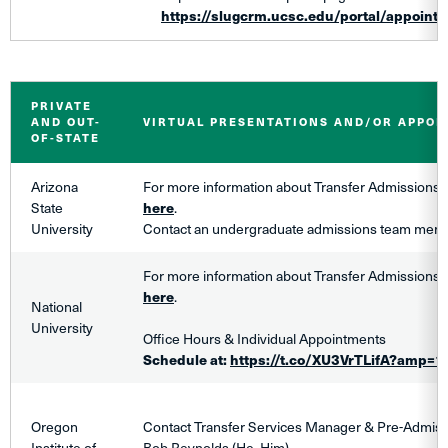
https://slugcrm.ucsc.edu/portal/appoint
PRIVATE
AND OUT-
VIRTUAL PRESENTATIONS AND/OR APPO
OF-STATE
Arizona
For more information about Transfer Admissions,
State
here
.
University
Contact an undergraduate admissions team me
For more information about Transfer Admissions,
here
.
National
University
Office Hours & Individual Appointments
Schedule at:
https://t.co/XU3VrTLifA?amp=1
Oregon
Contact Transfer Services Manager & Pre-Admiss
Institute of
Bob Reynolds (He, Him)