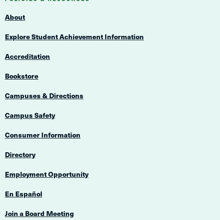
Navigation
About
Explore Student Achievement Information
Accreditation
Bookstore
Campuses & Directions
Campus Safety
Consumer Information
Directory
Employment Opportunity
En Español
Join a Board Meeting