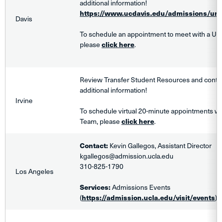
additional information!
https://www.ucdavis.edu/admissions/und
Davis
To schedule an appointment to meet with a UC
please
click here
.
Review Transfer Student Resources and contact
additional information!
Irvine
To schedule virtual
20-minute
appointments wit
Team, please
click here
.
Contact:
Kevin Gallegos, Assistant Director
kgallegos@admission.ucla.edu
310-825-1790
Los Angeles
Services:
Admissions Events
(
https://admission.ucla.edu/visit/events
)