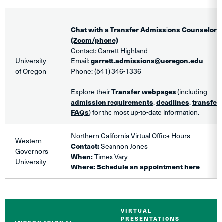
Chat with a Transfer Admissions Counselor
(Zoom/phone)
Contact: Garrett Highland
University
Email:
garrett.admissions@uoregon.edu
of Oregon
Phone: (541) 346-1336
Explore
their
Transfer webpages
(including
admission requirements
,
deadlines
,
transfer 
FAQs
) for the most up-to-date information.
Northern California Virtual Office Hours
Western
Contact:
Seannon
Jones
Governors
When:
Times Vary
University
Where:
Schedule an appointment here
VIRTUAL
PRESENTATIONS