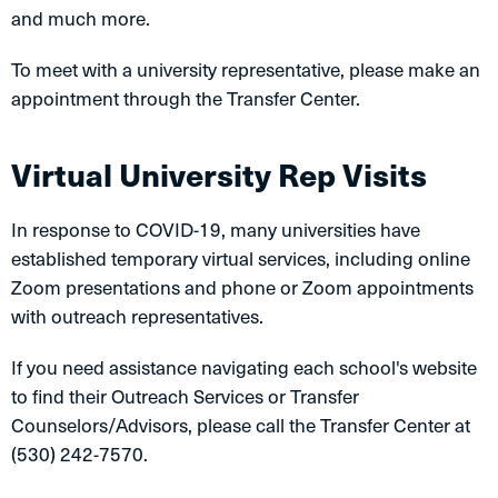
and much more.
To meet with a university representative, please make an
appointment through the Transfer Center.
Virtual University Rep Visits
In response to COVID-19, many universities have
established temporary virtual services, including online
Zoom presentations and phone or Zoom appointments
with outreach representatives.
If you need assistance navigating each school's website
to find their Outreach Services or Transfer
Counselors/Advisors, please call the Transfer Center at
(530) 242-7570.