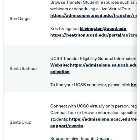
Browse Transfer Student resources such as vie
webinars or scheduling a Live Virtual Tour.
https://admissions.ucsd.edu/transfer/ind
San Diego
Kris Livingston
klivingston@ucsd.edu
https://beatriton.ucsd.edu/portal/ao?cmd
UCSB Transfer Eligibility General Information
Website:
https://admissions.sa.ucsb.edu/tr
Santa Barbara
selection
To find your UCSB counselor, please click
her
Connect with UCSC virtually or in person, regist
Campus Tour or browse information specifically
students:
https://admissions.ucsc.edu/res
Santa Cruz
support/events
.
Representative Joseph Depage: