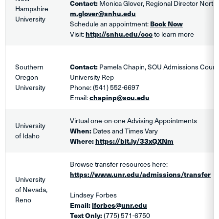
Contact:
Monica Glover, Regional Director Northe
Hampshire
m.glover@snhu.edu
University
Schedule an appointment:
Book Now
Visit:
http://snhu.edu/ccc
to learn more
Southern
Contact:
Pamela Chapin, SOU Admissions Couns
Oregon
University Rep
University
Phone: (541) 552-6697
Email:
chapinp@sou.edu
Virtual one-on-one Advising Appointments
University
When:
Dates and Times Vary
of Idaho
Where:
https://bit.ly/33xQXNm
Browse transfer resources here:
https://www.unr.edu/admissions/transfer
University
of Nevada,
Lindsey Forbes
Reno
Email:
lforbes@unr.edu
Text Only:
(775) 571-6750