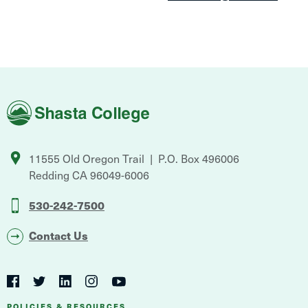
Shasta
College
11555 Old Oregon Trail
P.O. Box 496006
Redding
CA
96049-6006
530-242-7500
Contact Us
Social
Navigation
Twitter
YouTube
Facebook
LinkedIn
Instagram
POLICIES & RESOURCES