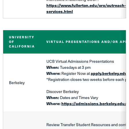
https://www.fullerton.edu/oro/outreach-r
services.html
UNIVERSITY
OF
VIRTUAL PRESENTATIONS AND/OR AP
CALIFORNIA
​UCB Virtual Admissions Presentations
When:
Tuesdays at 3 pm
Where:
Register Now at
apply.berkeley.edu
*Registration closes two weeks before each pr
Berkeley
Discover Berkeley
When:
Dates and Times Vary
Where:
https://admissions.berkeley.edu/d
Review Transfer Student Resources and contact