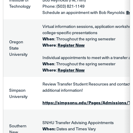
Technology
Phone: (503) 821-1149
Schedule an appointment with Bob Reynolds:
Bo
Virtual information sessions, application worksho
college-specific presentations
When
: Throughout the spring semester
Oregon
Where
:
Register Now
State
University
Individual appointments to meet with a transfer ad
When
: Throughout the spring semester
Where
:
Register Now
Review Transfer Student Resources and contact a
Simpson
additional information!
University
https://simpsonu.edu/Pages/Admissions/Tr
SNHU Transfer Advising Appointments
Southern
When:
Dates and Times Vary
New