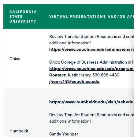
CALIFORNIA
STATE
VIRTUAL PRESENTATIONS AND/OR AP
UNIVERSITY
Review Transfer Student Resources and contact
additional information!
https://www.csuchico.edu/admissions/ap
Chico
Chico College of Business Administration in R
https://www.csuchico.edu/cob/programs
Contact:
Justin Henry, 530-898-4480
jhenry18@csuchico.edu
https://www.humboldt.edu/visit/schedule-
Review Transfer Student Resources and contact
additional information!
Humboldt
Sandy Younger