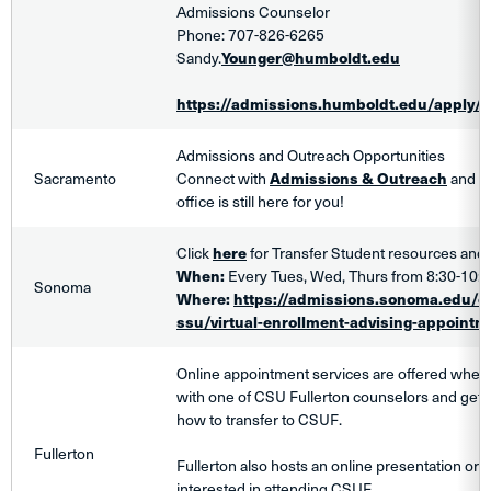
Admissions Counselor
Phone: 707-826-6265
Sandy.
Younger@humboldt.edu
https://admissions.humboldt.edu/apply/t
Admissions and Outreach Opportunities
Sacramento
Connect with
Admissions & Outreach
and fi
office is still here for you!
Click
here
for Transfer Student resources and 
When:
Every Tues, Wed, Thurs from 8:30-10
Sonoma
Where:
https://admissions.sonoma.edu/e
ssu/virtual-enrollment-advising-appointm
Online appointment services are offered wher
with one of CSU Fullerton counselors and get
how to transfer to CSUF.
Fullerton
Fullerton also hosts an online presentation or
interested in attending CSUF.