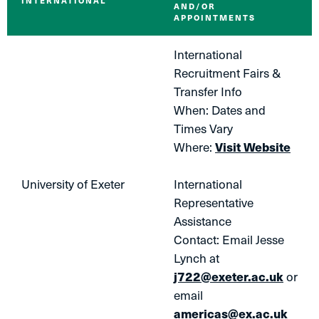
INTERNATIONAL
AND/OR
APPOINTMENTS
International
Recruitment Fairs &
Transfer Info
When: Dates and
Times Vary
Where:
Visit Website
University of Exeter
International
Representative
Assistance
Contact: Email Jesse
Lynch at
j722@exeter.ac.uk
or
email
americas@ex.ac.uk