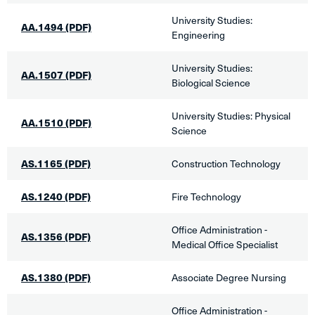
University Studies:
AA.1494 (PDF)
Engineering
University Studies:
AA.1507 (PDF)
Biological Science​
​University Studies: Physical
AA.1510 (PDF)
Science
AS.1165
(PDF)
​Construction Technology
AS.1240 (PDF)
Fire Technology​
​Office Administration -
AS.1356 (PDF)
Medical Office Specialist
AS.1380 (PDF)
​Associate Degree Nursing
​Office Administration -