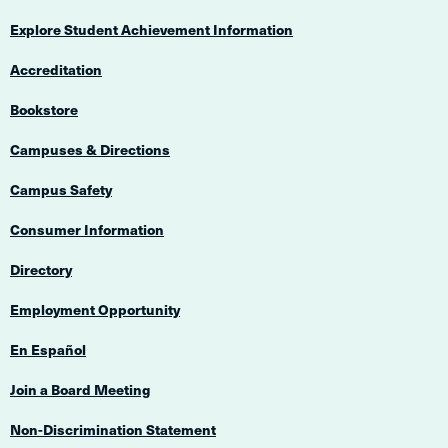
Explore Student Achievement Information
Accreditation
Bookstore
Campuses & Directions
Campus Safety
Consumer Information
Directory
Employment Opportunity
En Español
Join a Board Meeting
Non-Discrimination Statement