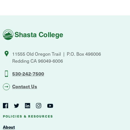
Shasta
College
11555 Old Oregon Trail
P.O. Box 496006
Redding
CA
96049-6006
530-242-7500
Contact Us
Social
Navigation
Twitter
YouTube
Facebook
LinkedIn
Instagram
Navigation
POLICIES & RESOURCES
About