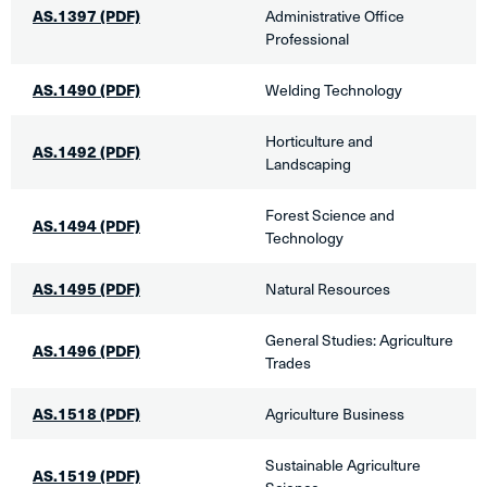
AS.1397
(PDF)
Administrative Office
Professional
AS.1490
(PDF)
​Welding Technology
Horticulture and
AS.1492 (PDF)
Landscaping
Forest Science and
AS.1494 (PDF)
Technology
AS.1495
(PDF)
​Natural Resources
General Studies: Agriculture
AS.1496 (PDF)
Trades​
AS.1518 (PDF)
Agriculture Business​
Sustainable Agriculture
AS.1519
(PDF)