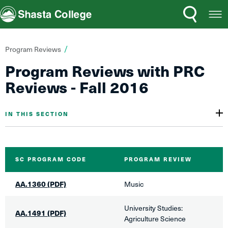
Search
Open
Shasta College
Menu
You
Program Reviews
are
​Program Reviews with PRC
here:
Reviews - Fall 20​​16
IN THIS SECTION
SC ​PROGRAM CODE
PROGRAM REVIEW
AA.1360 (PDF)
Music
​University Studies:
AA.1491 (PDF)
Agriculture Science​