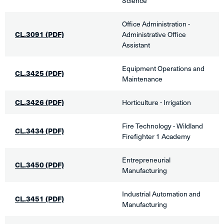
Science
Office Administration -
CL.3091
(PDF)
Administrative Office
Assistant​
Equipment Operations and
CL.3425 (PDF)
Maintenance
​CL.3426​ (PDF)
Horticulture - Irrigation
​Fire Technology - Wildland
CL.3434
(PDF)
Firefighter 1 Academy
Entrepreneurial
CL.3450 (PDF)
Manufacturing​
Industrial Automation and
CL.3451 (PDF)
Manufacturing​