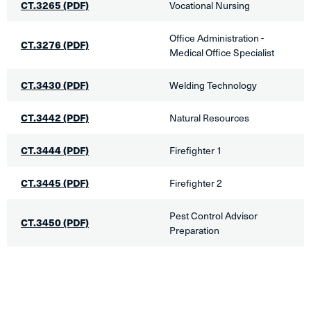
CT.3265
(PDF)
​Vocational Nursing
​Office Administration -
CT.3276 (PDF)
Medical Office Specialist
CT.3430
(PDF)
​Welding Technology
CT.3442
(PDF)
​Natural Resources
CT.3444 (PDF)
​Firefighter 1​
CT.3445 (PDF)
​Firefighter 2
Pest Control Advisor
CT.3450
(PDF)
Preparation