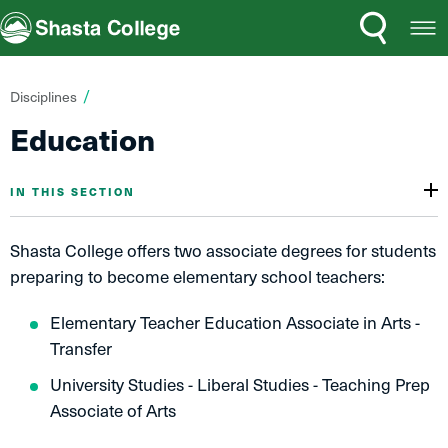
Search
Open
Shasta College
Menu
You
Disciplines
are
Education
here:
IN THIS SECTION
Shasta College offers two associate degrees for students
preparing to become elementary school teachers:
Elementary Teacher Education Associate in Arts -
Transfer
University Studies - Liberal Studies - Teaching Prep
Associate of Arts