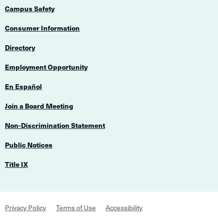
Campus Safety
Consumer Information
Directory
Employment Opportunity
En Español
Join a Board Meeting
Non-Discrimination Statement
Public Notices
Title IX
Footer
Privacy Policy
Terms of Use
Accessibility
Navigation