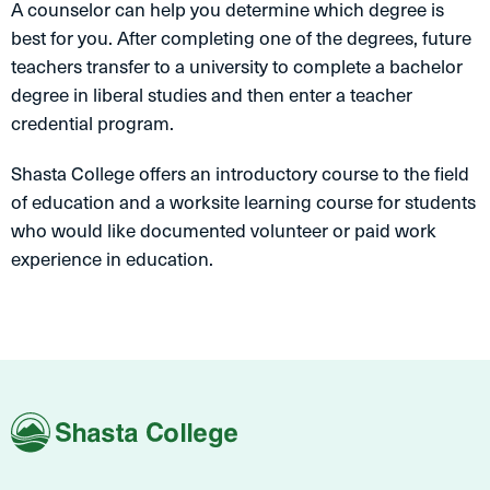
A counselor can help you determine which degree is
best for you. After completing one of the degrees, future
teachers transfer to a university to complete a bachelor
degree in liberal studies and then enter a teacher
credential program.
Shasta College offers an introductory course to the field
of education and a worksite learning course for students
who would like documented volunteer or paid work
experience in education.
Shasta
College