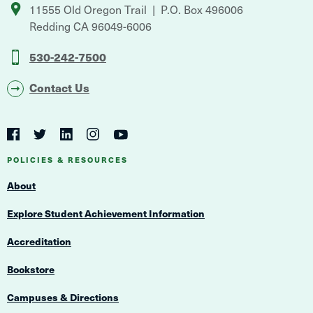
11555 Old Oregon Trail
P.O. Box 496006
Redding
CA
96049-6006
530-242-7500
Contact Us
Social
Navigation
Twitter
YouTube
Facebook
LinkedIn
Instagram
Navigation
POLICIES & RESOURCES
About
Explore Student Achievement Information
Accreditation
Bookstore
Campuses & Directions