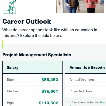
Career Outlook
What do career options look like with an education in
this area? Explore the data below.
Project Management Specialists
Salary
Annual Job Growth
$55,453
Entry
Annual Openings
$75,661
Median
Projected Growth
$113,502
High
* Data shown is for the
Nort