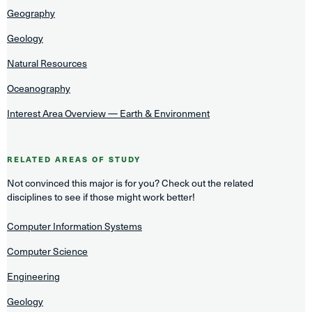
Geography
Geology
Natural Resources
Oceanography
Interest Area Overview — Earth & Environment
RELATED AREAS OF STUDY
Not convinced this major is for you? Check out the related
disciplines to see if those might work better!
Computer Information Systems
Computer Science
Engineering
Geology