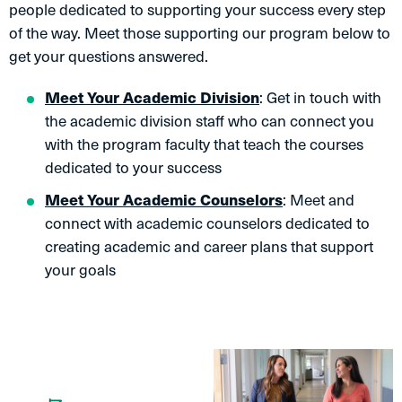
people dedicated to supporting your success every step
of the way. Meet those supporting our program below to
get your questions answered.
Meet Your Academic Division
: Get in touch with
the academic division staff who can connect you
with the program faculty that teach the courses
dedicated to your success
Meet Your Academic Counselors
: Meet and
connect with academic counselors dedicated to
creating academic and career plans that support
your goals