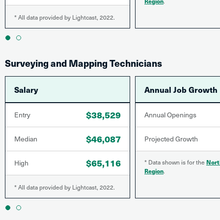
Region
.
* All data provided by Lightcast, 2022.
1
2
Surveying and Mapping Technicians
Salary
Annual Job Growth
$38,529
Entry
Annual Openings
$46,087
Median
Projected Growth
$65,116
High
* Data shown is for the
Nort
Region
.
* All data provided by Lightcast, 2022.
1
2