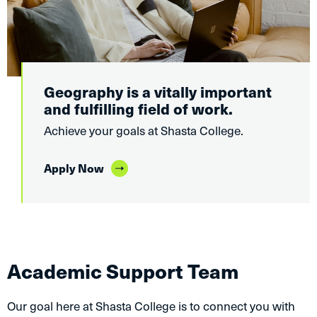
Geography is a vitally important
and fulfilling field of work.
Achieve your goals at Shasta College.
Apply Now
Academic Support Team
Our goal here at Shasta College is to connect you with