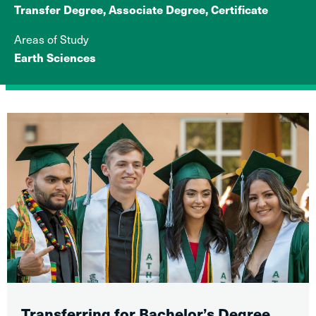
Transfer Degree, Associate Degree, Certificate
Areas of Study
Earth Sciences
Transferring for Bachelor’s Degree