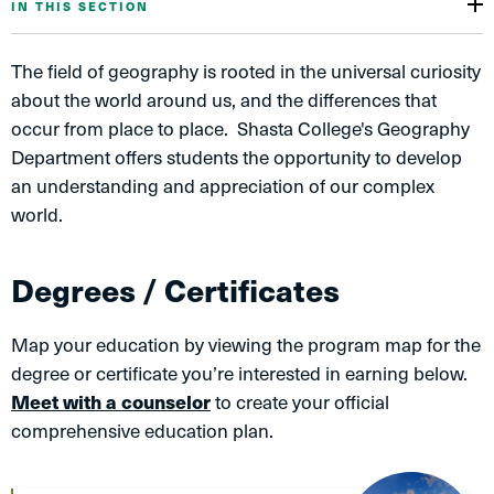
IN THIS SECTION
The field of geography is rooted in the universal curiosity
about the world around us, and the differences that
occur from place to place. Shasta College's Geography
Department offers students the opportunity to develop
an understanding and appreciation of our complex
world.
Degrees / Certificates
Map your education by viewing the program map for the
degree or certificate you’re interested in earning below.
Meet with a counselor
to create your official
comprehensive education plan.