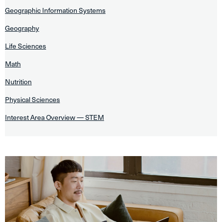
Geographic Information Systems
Geography
Life Sciences
Math
Nutrition
Physical Sciences
Interest Area Overview — STEM