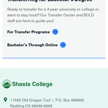
Ready to transfer for a 4-year university or college or
want to stay local? Our Transfer Center and BOLD
staff are here to guide you!
For Transfer Programs
Bachelor's Through Online
Shasta
College
11555 Old Oregon Trail
P.O. Box 496006
Redding
CA
96049-6006