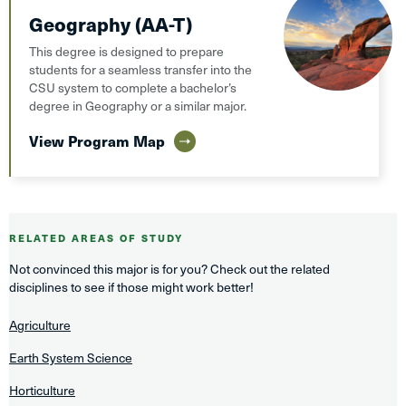
Geography (AA-T)
This degree is designed to prepare
students for a seamless transfer into the
CSU system to complete a bachelor’s
degree in Geography or a similar major.
View Program Map
RELATED AREAS OF STUDY
Not convinced this major is for you? Check out the related
disciplines to see if those might work better!
Agriculture
Earth System Science
Horticulture