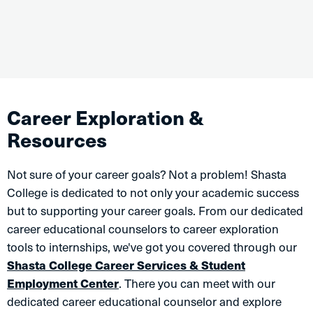
Career Exploration &
Resources
Not sure of your career goals? Not a problem! Shasta
College is dedicated to not only your academic success
but to supporting your career goals. From our dedicated
career educational counselors to career exploration
tools to internships, we've got you covered through our
Shasta College Career Services & Student
Employment Center
. There you can meet with our
dedicated career educational counselor and explore