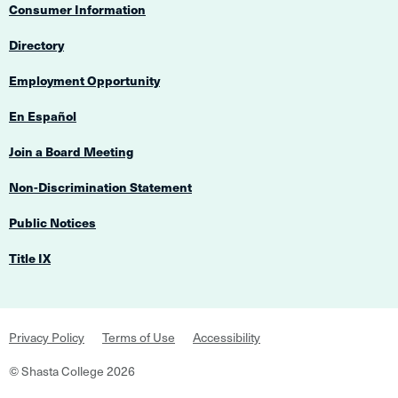
Consumer Information
Directory
Employment Opportunity
En Español
Join a Board Meeting
Non-Discrimination Statement
Public Notices
Title IX
Footer
Privacy Policy
Terms of Use
Accessibility
Navigation
©
Shasta College
2026