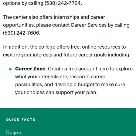
options by calling (530) 242-7724.
The center also offers internships and career
opportunities, please contact Career Services by calling
(530) 242-7606.
In addition, the college offers free, online resources to
explore your interests and future career goals including:
Career Zone
: Create a free account here to explore
what your interests are, research career
possibilities, and develop a budget to make sure
your choices can support your plan.
QUICK FACTS
Degree