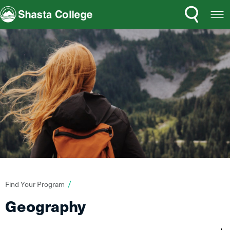
Search
Open
Shasta College
Menu
You
Find Your Program
are
Geography
here: