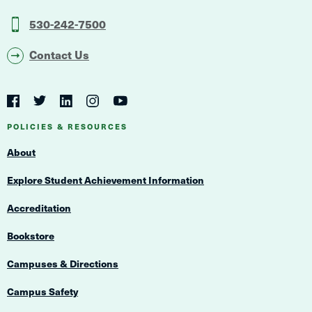
530-242-7500
Contact Us
Social
Navigation
Twitter
YouTube
Facebook
LinkedIn
Instagram
Navigation
POLICIES & RESOURCES
About
Explore Student Achievement Information
Accreditation
Bookstore
Campuses & Directions
Campus Safety