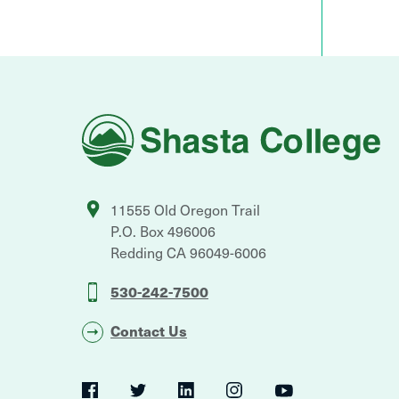
Shasta
College
11555 Old Oregon Trail
P.O. Box 496006
Redding
CA
96049-6006
530-242-7500
Contact Us
Social