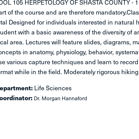
OOL 105 HERPETOLOGY OF SHASTA COUNTY - 1 Unit:
art of the course and are therefore mandatory.Class 
otal Designed for individuals interested in natural h
tudent with a basic awareness of the diversity of a
ocal area. Lectures will feature slides, diagrams,
oncepts in anatomy, physiology, behavior, systemat
se various capture techniques and learn to record
ormat while in the field. Moderately rigorous hikin
Department:
​Life Sciences
oordinator:
Dr. Morgan Hannaford