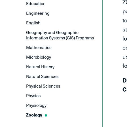
Z
Education
p
Engineering
t
English
s
Geography and Geographic
l
Information Systems (GIS) Programs
c
Mathematics
u
Microbiology
f
Natural History
Natural Sciences
​
Physical Sciences
C
Physics
Physiology
Zoology