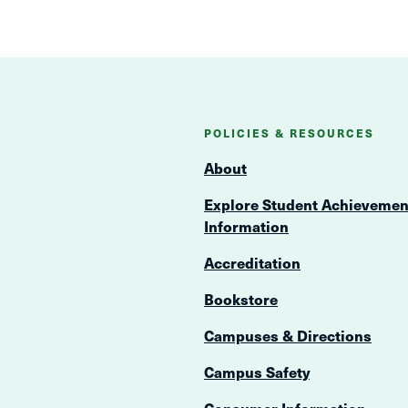
POLICIES & RESOURCES
About
Explore Student Achievemen
Information
Accreditation
Bookstore
Campuses & Directions
Campus Safety