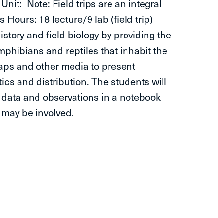
 Note: Field trips are an integral
Hours: 18 lecture/9 lab (field trip)
istory and field biology by providing the
mphibians and reptiles that inhabit the
 maps and other media to present
ics and distribution. The students will
 data and observations in a notebook
g may be involved.