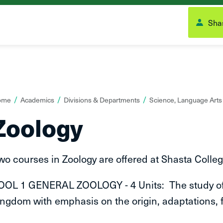
Shas
ou
ome
Academics
Divisions & Departments
Science, Language Art
re
Zoology
ere:
wo courses in Zoology are offered at Shasta Colleg
OOL 1 GENERAL ZOOLOGY - 4 Units: The study of t
ingdom with emphasis on the origin, adaptations,