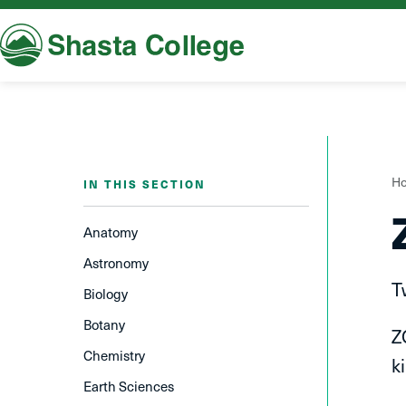
Shasta College
Y
H
IN THIS SECTION
a
h
Anatomy
Astronomy
T
Biology
Botany
Z
Chemistry
k
Earth Sciences