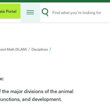
Open
Search
Menu
ta Portal
Submit
s and Math (SLAM)
Disciplines
e:
he major divisions of the animal
 functions, and development.