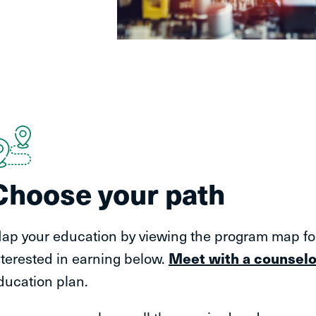
Choose your path
ap your education by viewing the program map for 
nterested in earning below.
Meet with a counselo
ducation plan.