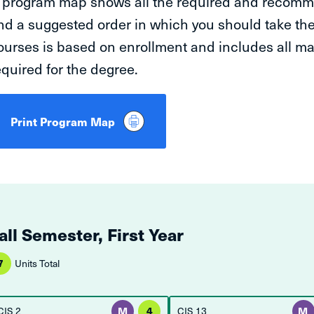
 program map shows all the required and recomm
nd a suggested order in which you should take t
ourses is based on enrollment and includes all m
equired for the degree.
Print Program Map
all Semester, First Year
7
Units Total
CIS 2
M
4
CIS 13
M