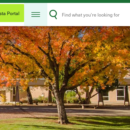
Open
Search
Menu
ta Portal
Submit