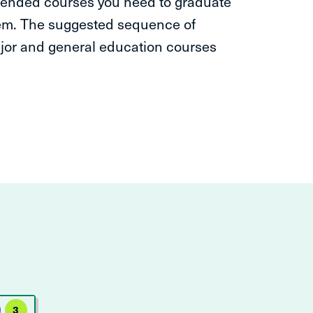
ended courses you need to graduate
hem. The suggested sequence of
ajor and general education courses
3