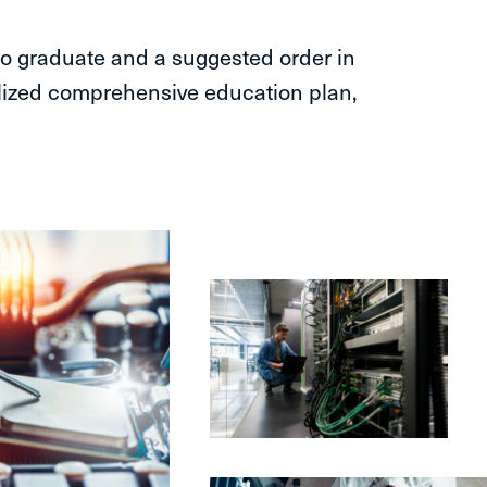
o graduate and a suggested order in
lized comprehensive education plan,