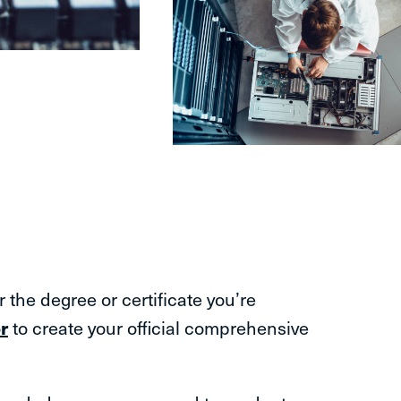
the degree or certificate you’re
r
to create your official comprehensive