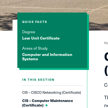
QUICK FACTS
Degree
Low Unit Certificate
Y
H
Areas of Study
a
Computer and Information
h
Systems
IN THIS SECTION
C
CIS – CISCO Networking (Certificate)
T
CIS – Computer Maintenance
n
(Certificate)