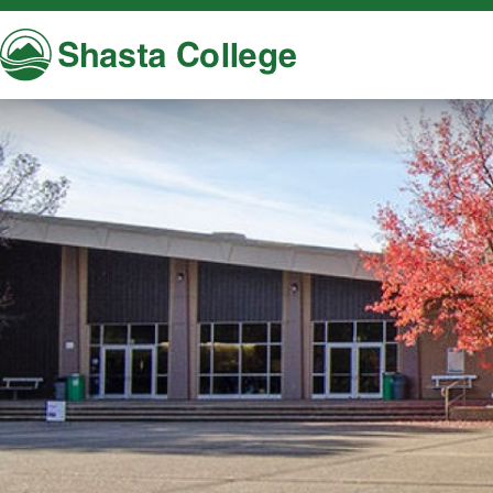
Shasta College