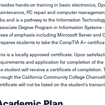
rovides hands-on training in basic electronics, Op
aintenance, PC repair and computer management a
obs and is a pathway to the Information Technolog
ssociate Degree Program in Information Systems
reas of emphasis including Microsoft Server and
repares students to take the CompTIA A+ certific
his is a locally approved certificate. Upon satisfac
equirements and application for completion of the
he student will receive a certificate of completion.
hrough the California Community College Chancellor
ertificate will not be listed on the student’s transcri
Academic Plan