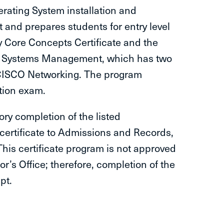
erating System installation and
nd prepares students for entry level
y Core Concepts Certificate and the
 - Systems Management, which has two
 CISCO Networking. The program
ation exam.
tory completion of the listed
 certificate to Admissions and Records,
 This certificate program is not approved
’s Office; therefore, completion of the
pt.