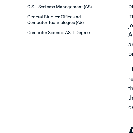
p
CIS – Systems Management (AS)
m
General Studies: Office and
Computer Technologies (AS)
j
Computer Science AS-T Degree
A
a
p
T
r
t
t
c