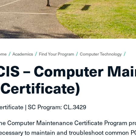
ou
ome
Academics
Find Your Program
Computer Technology
re
CIS – Computer Ma
ere:
(Certificate)
ertificate | SC Program: CL.3429
he Computer Maintenance Certificate Program pro
ecessary to maintain and troubleshoot common P