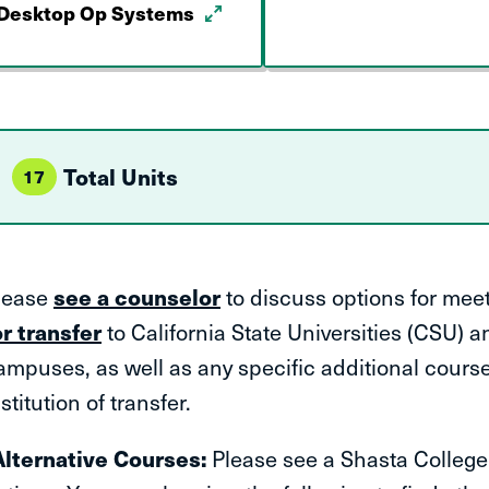
Desktop Op Systems
Total Units
17
lease
see a counselor
to discuss options for mee
or transfer
to California State Universities (CSU) an
ampuses, as well as any specific additional cours
stitution of transfer.
Alternative Courses:
Please see a Shasta College 