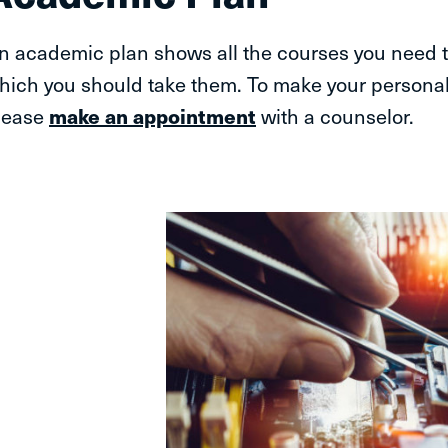
n academic plan shows all the courses you need t
hich you should take them. To make your persona
lease
make an appointment
with a counselor.