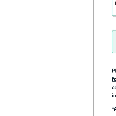
P
f
c
in
*