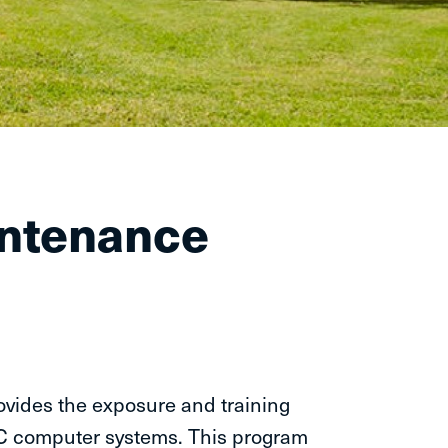
intenance
vides the exposure and training
C computer systems. This program