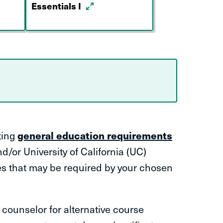
Essentials I
ting
general education requirements
d/or University of California (UC)
es that may be required by your chosen
counselor for alternative course