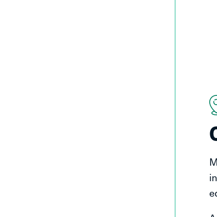
M
i
e