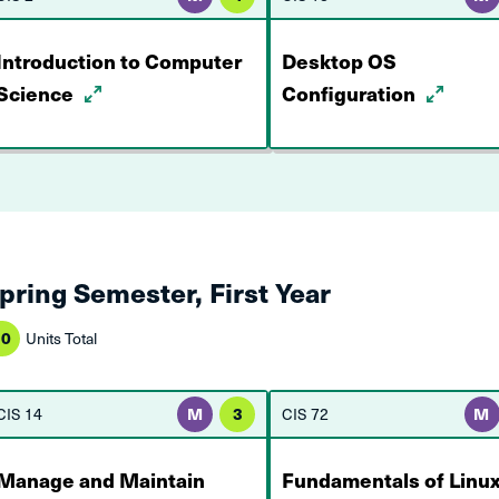
Introduction to Computer
Desktop OS
Science
Configuration
pring Semester, First Year
10
Units Total
CIS 14
M
3
CIS 72
M
Manage and Maintain
Fundamentals of Linu