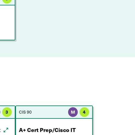
3
CIS 90
M
4
x
A+ Cert Prep/Cisco IT