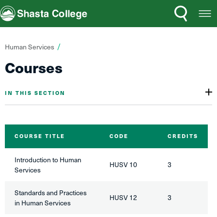
Search
Open
Shasta College
Menu
You
Human Services
are
Courses
here:
IN THIS SECTION
COURSE TITLE
CODE
CREDITS
Introduction to Human
HUSV 10
3
Services
Standards and Practices
HUSV 12
3
in Human Services