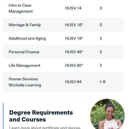
Intro to Case
HUSV 14
3
Management
Marriage & Family
HUSV 16*
3
Adulthood and Aging
HUSV 18*
3
Personal Finance
HUSV 46*
3
Life Management
HUSV 60*
3
Human Services
HUSV 94
1-8
Worksite Learning
Degree Requirements
and Courses
Learn more about certificate and degree