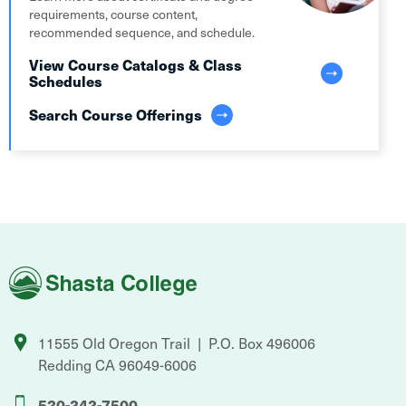
requirements, course content,
recommended sequence, and schedule.
View Course Catalogs & Class
Schedules
Search Course Offerings
Shasta
College
11555 Old Oregon Trail
P.O. Box 496006
Redding
CA
96049-6006
530-242-7500