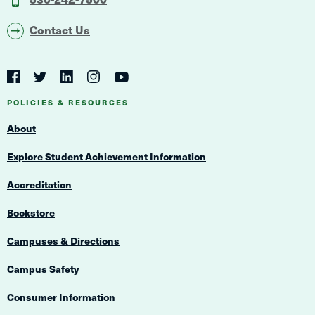
Contact Us
Social
Navigation
Twitter
YouTube
Facebook
LinkedIn
Instagram
Navigation
POLICIES & RESOURCES
About
Explore Student Achievement Information
Accreditation
Bookstore
Campuses & Directions
Campus Safety
Consumer Information