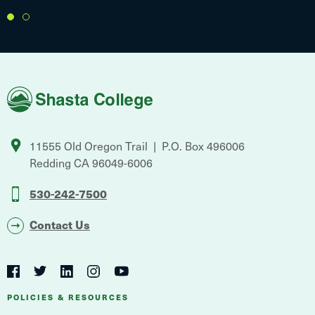
1
2
Shasta
College
11555 Old Oregon Trail
P.O. Box 496006
Redding
CA
96049-6006
530-242-7500
Contact Us
Social
Navigation
Twitter
YouTube
Facebook
LinkedIn
Instagram
Navigation
POLICIES & RESOURCES