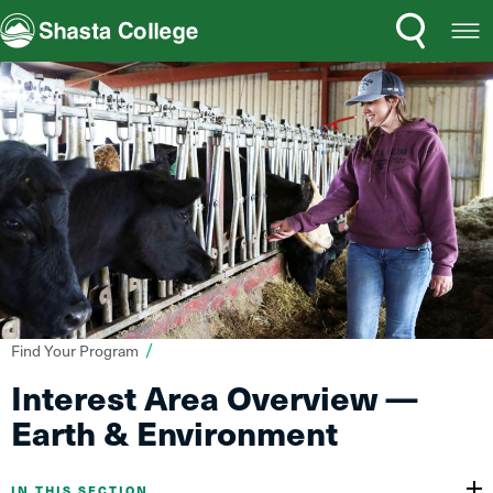
Search
Open
Shasta College
Menu
You
Find Your Program
are
Interest Area Overview —
here:
Earth & Environment
IN THIS SECTION