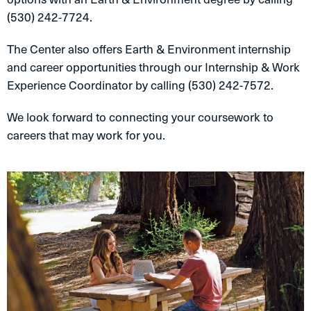
(530) 242-7724.
The Center also offers Earth & Environment internship
and career opportunities through our Internship & Work
Experience Coordinator by calling (530) 242-7572.
We look forward to connecting your coursework to
careers that may work for you.