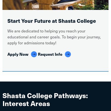
Start Your Future at Shasta College
We are dedicated to helping you reach your
educational and career goals. To begin your journey,
apply for admissions today!
Apply Now
Request Info
Shasta College Pathways:
Interest Areas