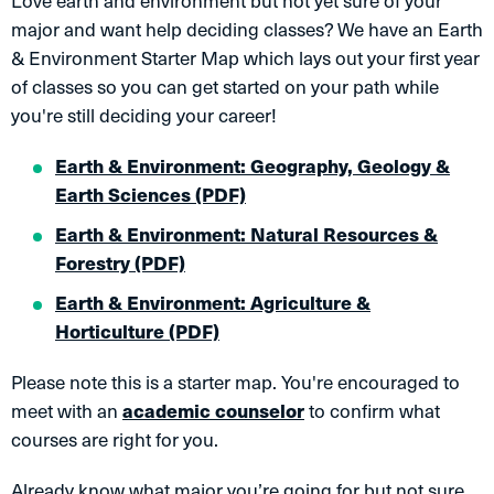
Love earth and environment but not yet sure of your
major and want help deciding classes? We have an Earth
& Environment Starter Map which lays out your first year
of classes so you can get started on your path while
you're still deciding your career!
Earth & Environment: Geography, Geology &
Earth Sciences (PDF)
Earth & Environment: Natural Resources &
Forestry (PDF)
Earth & Environment: Agriculture &
Horticulture (PDF)
Please note this is a starter map. You're encouraged to
meet with an
academic counselor
to confirm what
courses are right for you.
Already know what major you’re going for but not sure