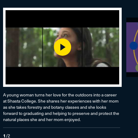
Play
A young woman turns her love for the outdoors into a career
at Shasta College. She shares her experiences with her mom
as she takes forestry and botany classes and she looks
forward to graduating and helping to preserve and protect the
natural places she and her mom enjoyed.
1
/
2