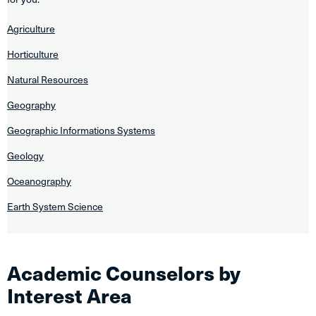
Agriculture
Horticulture
Natural Resources
Geography
Geographic Informations Systems
Geology
Oceanography
Earth System Science
Academic Counselors by
Interest Area