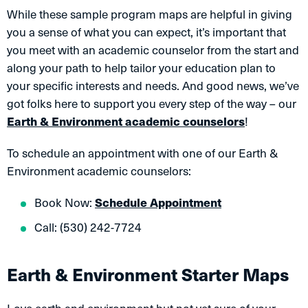
While these sample program maps are helpful in giving
you a sense of what you can expect, it’s important that
you meet with an academic counselor from the start and
along your path to help tailor your education plan to
your specific interests and needs. And good news, we’ve
got folks here to support you every step of the way – our
Earth & Environment academic counselors
!
To schedule an appointment with one of our Earth &
Environment academic counselors:
Book Now:
Schedule Appointment
Call: (530) 242-7724
Earth & Environment Starter Maps