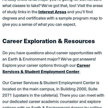
what classes to take? We’ve got that, too! Visit the areas
of study links in the
Interest Areas
and you’ll find
degrees and certificates with a sample program map to
give you a sense of what you can expect.
Career Exploration & Resources
Do you have questions about career opportunities with
an Earth & Environment major? We’ve got answers!
Explore your career options through our
Career
Services & Student Employment Center
.
Our Career Services & Student Employment Center is
located on the main campus, in Building 2000, Suite
2071 (upstairs in the cafeteria). There you can meet with
our dedicated career academic counselor and explore
options with an Earth & Environment degree by calling