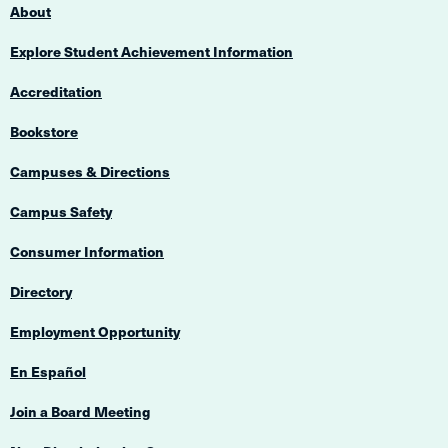
About
Explore Student Achievement Information
Accreditation
Bookstore
Campuses & Directions
Campus Safety
Consumer Information
Directory
Employment Opportunity
En Español
Join a Board Meeting