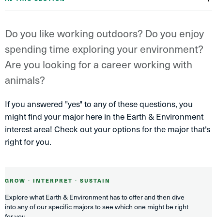
Do you like working outdoors? Do you enjoy
spending time exploring your environment?
Are you looking for a career working with
animals?
If you answered "yes" to any of these questions, you
might find your major here in the Earth & Environment
interest area! Check out your options for the major that's
right for you.
GROW ∙ INTERPRET ∙ SUSTAIN
Explore what Earth & Environment has to offer and then dive
into any of our specific majors to see which one might be right
for you.