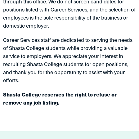
through this office. We do not screen candidates for
positions listed with Career Services, and the selection of
employees is the sole responsibility of the business or
domestic employer.
Career Services staff are dedicated to serving the needs
of Shasta College students while providing a valuable
service to employers. We appreciate your interest in
recruiting Shasta College students for open positions,
and thank you for the opportunity to assist with your
efforts.
Shasta College reserves the right to refuse or
remove any job listing.