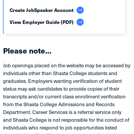
Create JobSpeaker Account
View Employer Guide (PDF)
Please note...
Job openings placed on the website may be accessed by
individuals other than Shasta College students and
graduates. Employers wanting verification of student
status may ask candidates to provide copies of their
transcripts and/or current class enrollment verification
from the Shasta College Admissions and Records
Department. Career Services is a referral service only
and Shasta College is not responsible for the conduct of
individuals who respond to job opportunities listed