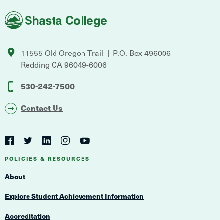
Shasta
College
11555 Old Oregon Trail
P.O. Box 496006
Redding
CA
96049-6006
530-242-7500
Contact Us
Social
Navigation
Twitter
YouTube
Facebook
LinkedIn
Instagram
Navigation
POLICIES & RESOURCES
About
Explore Student Achievement Information
Accreditation