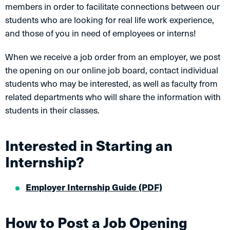
members in order to facilitate connections between our
students who are looking for real life work experience,
and those of you in need of employees or interns!
When we receive a job order from an employer, we post
the opening on our online job board, contact individual
students who may be interested, as well as faculty from
related departments who will share the information with
students in their classes.
Interested in Starting an
Internship?
Employer Internship Guide (PDF)
How to Post a Job Opening