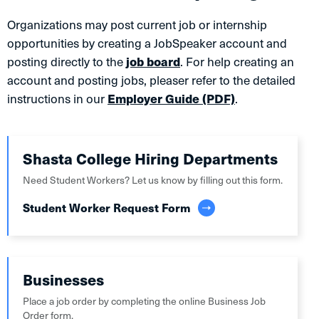
Organizations may post current job or internship
opportunities by creating a JobSpeaker account and
posting directly to the
job board
. For help creating an
account and posting jobs, pleaser refer to the detailed
instructions in our
Employer Guide (PDF)
.
Shasta College Hiring Departments
Need Student Workers? Let us know by filling out this form.
Student Worker Request Form
Businesses
Place a job order by completing the online Business Job
Order form.