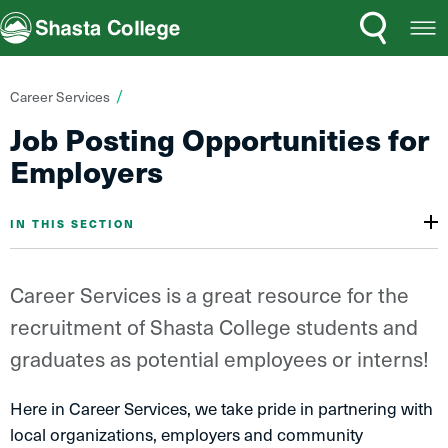
Search
Open
Shasta College
Menu
You
Career Services
are
Job Posting Opportunities for
here:
Employers
IN THIS SECTION
Career Services is a great resource for the
recruitment of Shasta College students and
graduates as potential employees or interns!
Here in Career Services, we take pride in partnering with
local organizations, employers and community