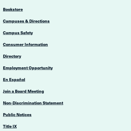
Bookstore
Campuses & Directions
Campus Safety
Consumer Information
Directory
Employment Opportunity
En Español
Join a Board Meeting
Non-Discrimination Statement
Public Notices
Title IX