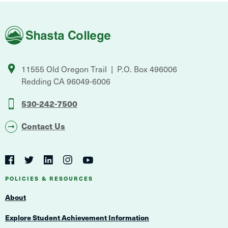
Shasta
College
11555 Old Oregon Trail
P.O. Box 496006
Redding
CA
96049-6006
530-242-7500
Contact Us
Social
Navigation
Twitter
YouTube
Facebook
LinkedIn
Instagram
Navigation
POLICIES & RESOURCES
About
Explore Student Achievement Information