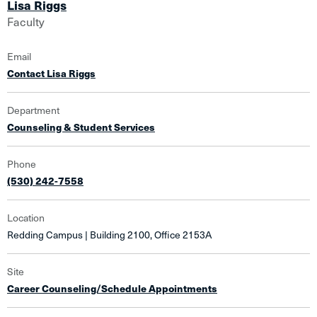
Lisa Riggs
Faculty
Email
Contact Lisa Riggs
Department
Counseling & Student Services
Phone
(530) 242-7558
Location
Redding Campus | Building 2100, Office 2153A
Site
Career Counseling/Schedule Appointments