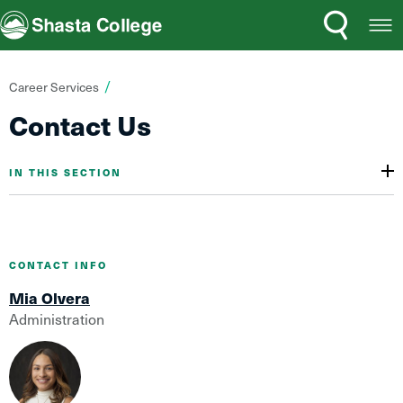
Search
Open
Shasta College
Menu
You
Career Services
are
Contact Us
here:
IN THIS SECTION
CONTACT INFO
Mia Olvera
Administration