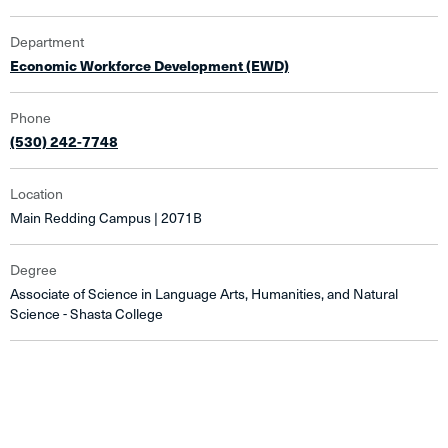
Department
Economic Workforce Development (EWD)
Phone
(530) 242-7748
Location
Main Redding Campus | 2071B
Degree
Associate of Science in Language Arts, Humanities, and Natural
Science - Shasta College