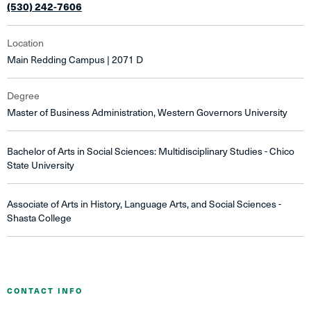
(530) 242-7606
Location
Main Redding Campus | 2071 D
Degree
Master of Business Administration, Western Governors University
Bachelor of Arts in Social Sciences: Multidisciplinary Studies - Chico
State University
Associate of Arts in History, Language Arts, and Social Sciences -
Shasta College
CONTACT INFO