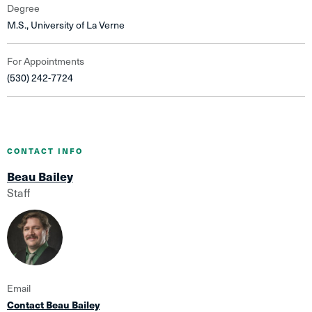
Degree
M.S., University of La Verne
For Appointments
(530) 242-7724
CONTACT INFO
Beau Bailey
Staff
Email
Contact Beau Bailey