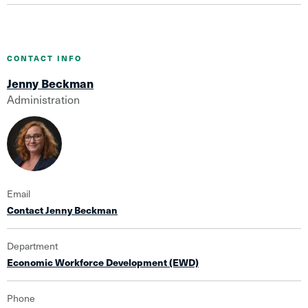
CONTACT INFO
Jenny Beckman
Administration
Email
Contact Jenny Beckman
Department
Economic Workforce Development (EWD)
Phone