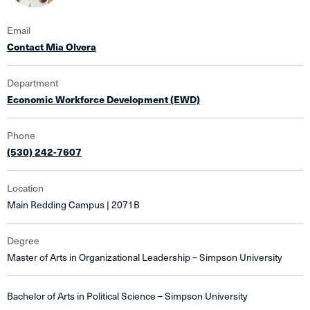
Email
Contact Mia Olvera
Department
Economic Workforce Development (EWD)
Phone
(530) 242-7607
Location
Main Redding Campus | 2071B
Degree
Master of Arts in Organizational Leadership – Simpson University
Bachelor of Arts in Political Science – Simpson University