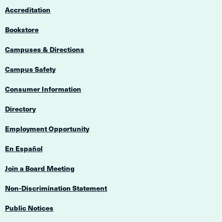
Accreditation
Bookstore
Campuses & Directions
Campus Safety
Consumer Information
Directory
Employment Opportunity
En Español
Join a Board Meeting
Non-Discrimination Statement
Public Notices