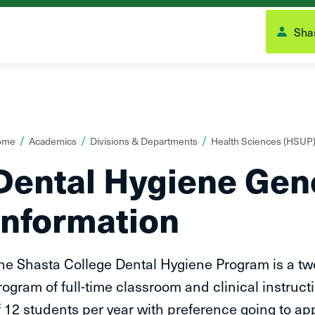
Shas
ou
ome
Academics
Divisions & Departments
Health Sciences (HSUP
re
Dental Hygiene Gen
ere:
Information
he Shasta College Dental Hygiene Program is a tw
rogram of full-time classroom and clinical instru
f 12 students per year with preference going to ap