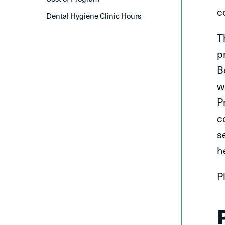
c
Dental Hygiene Clinic Hours
T
p
B
w
P
c
s
h
P