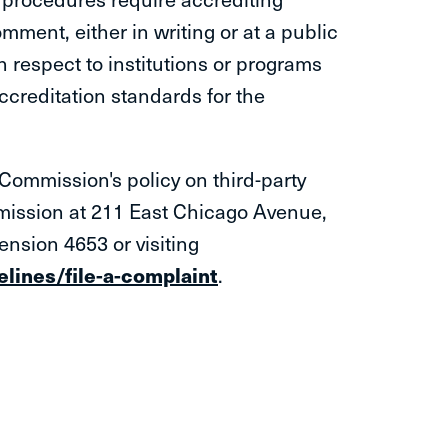
mment, either in writing or at a public
h respect to institutions or programs
ccreditation standards for the
Commission's policy on third-party
ssion at 211 East Chicago​ Avenue,
ension 4653 or visiting
lines/file-a-complaint
.