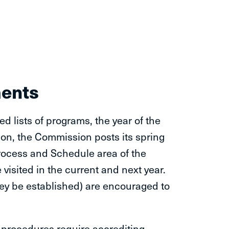
ments
d lists of programs, the year of the
ition, the Commission posts its spring
 Process and Schedule area of the
visited in the current and next year.
they be established) are encouraged to
procedures require accrediting