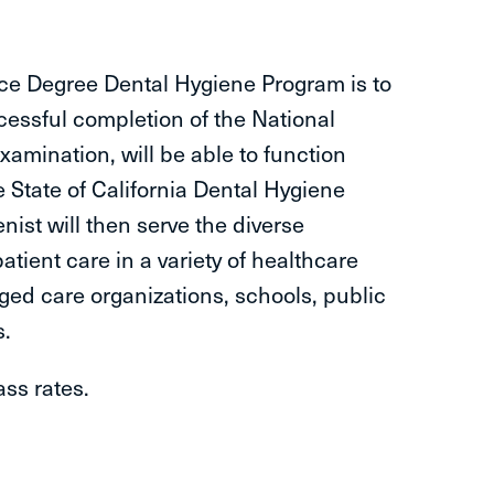
nce Degree Dental Hygiene Program is to
essful completion of the National
amination, will be able to function
e State of California Dental Hygiene
nist will then serve the diverse
atient care in a variety of healthcare
aged care organizations, schools, public
s.
ass rates.