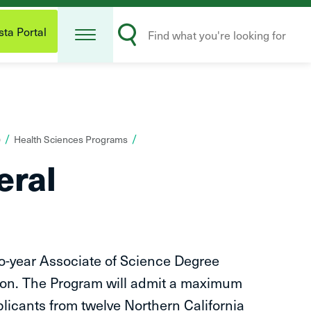
Open
Search
Menu
ta Portal
Submit
)
Health Sciences Programs
eral
o-year Associate of Science Degree
ction. The Program will admit a maximum
plicants from twelve Northern California