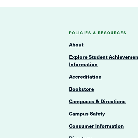
POLICIES & RESOURCES
About
Explore Student Achievemen
Information
Accreditation
Bookstore
Campuses & Directions
Campus Safety
Consumer Information