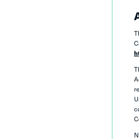
T
C
h
T
A
r
U
c
C
N