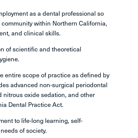
employment as a dental professional so
e community within Northern California,
t, and clinical skills.
n of scientific and theoretical
hygiene.
e entire scope of practice as defined by
udes advanced non-surgical periodontal
d nitrous oxide sedation, and other
nia Dental Practice Act.
nt to life-long learning, self-
 needs of society.