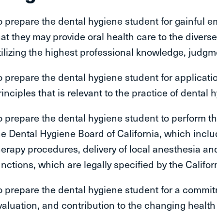
o prepare the dental hygiene student for gainful 
hat they may provide oral health care to the divers
tilizing the highest professional knowledge, judgmen
o prepare the dental hygiene student for applicatio
rinciples that is relevant to the practice of dental 
o prepare the dental hygiene student to perform th
he Dental Hygiene Board of California, which incl
herapy procedures, delivery of local anesthesia an
unctions, which are legally specified by the Califor
o prepare the dental hygiene student for a commitme
valuation, and contribution to the changing health