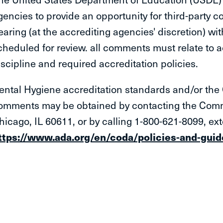
gencies to provide an opportunity for third-party co
earing (at the accrediting agencies' discretion) wit
cheduled for review. all comments must relate to a
iscipline and required accreditation policies.
ental Hygiene accreditation standards and/or the 
omments may be obtained by contacting the Commi
hicago, IL 60611, or by calling 1-800-621-8099, ext
ttps://www.ada.org/en/coda/policies-and-guide