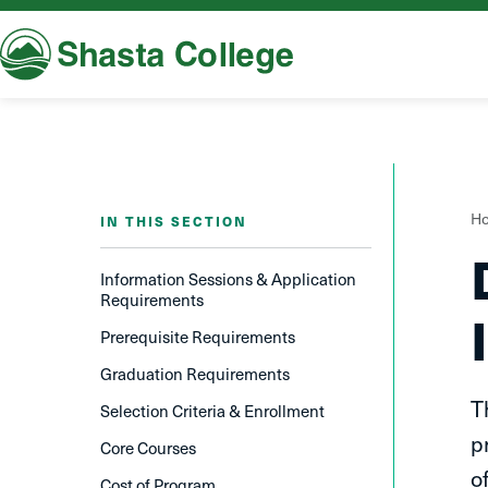
Shasta College
Y
H
IN THIS SECTION
a
h
Information Sessions & Application
Requirements
Prerequisite Requirements
Graduation Requirements
T
Selection Criteria & Enrollment
p
Core Courses
o
Cost of Program