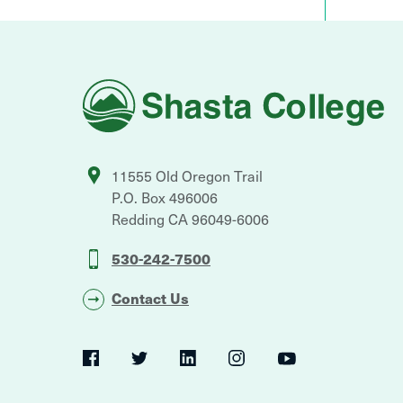
Shasta
College
11555 Old Oregon Trail
P.O. Box 496006
Redding
CA
96049-6006
530-242-7500
Contact Us
Social
Navigation
Twitter
YouTube
Facebook
LinkedIn
Instagram
Navigation