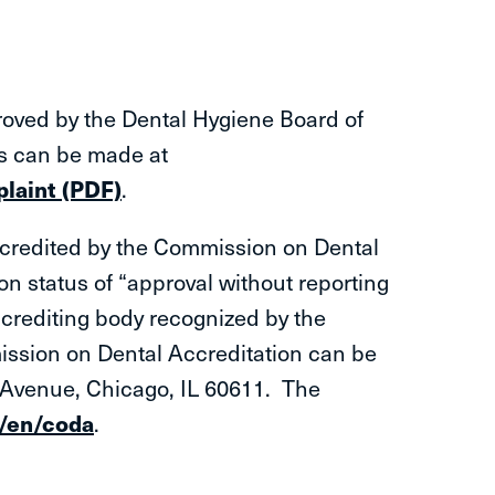
oved by the Dental Hygiene Board of
s can be made at
laint (PDF)
.
ccredited by the Commission on Dental
n status of “approval without reporting
crediting body recognized by the
ssion on Dental Accreditation can be
o Avenue, Chicago, IL 60611. The
g/en/coda
.