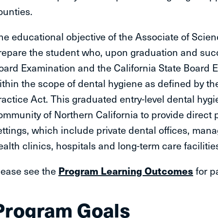
ounties.
he educational objective of the Associate of Scie
repare the student who, upon graduation and succ
oard Examination and the California State Board Ex
ithin the scope of dental hygiene as defined by th
ractice Act. This graduated entry-level dental hygie
ommunity of Northern California to provide direct p
ettings, which include private dental offices, man
ealth clinics, hospitals and long-term care facilitie
lease see the
Program Learning Outcomes
for p
Program Goals