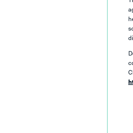
a
h
s
d
D
c
C
h