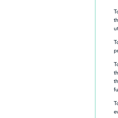
T
t
u
T
p
T
t
t
f
T
e