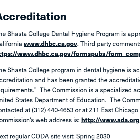
Accreditation
he Shasta College Dental Hygiene Program is appr
alifornia
www.dhbc.ca.gov
. Third party comment
ttps://www.dhbc.ca.gov/formspubs/form_comp
he Shasta College program in dental hygiene is a
ccreditation and has been granted the accreditatio
equirements.” The Commission is a specialized ac
nited States Department of Education. The Commi
ontacted at (312) 440-4653 or at 211 East Chicag
ommission’s web address is:
http://www.ada.or
ext regular CODA site visit: Spring 2030