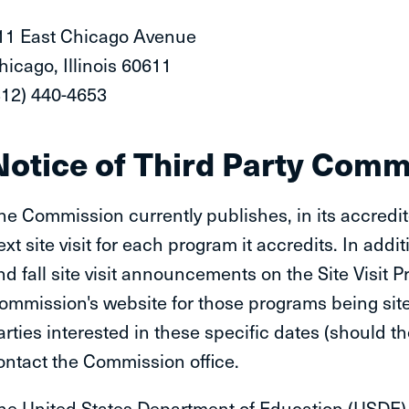
11 East Chicago Avenue
hicago, Illinois 60611
312) 440-4653
Notice of Third Party Com
he Commission currently publishes, in its accredite
ext site visit for each program it accredits. In add
nd fall site visit announcements on the Site Visit
ommission's website for those programs being site 
arties interested in these specific dates (should 
ontact the Commission office.
he United States Department of Education (USDE) 