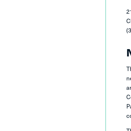
2
C
(
T
n
a
C
P
c
T