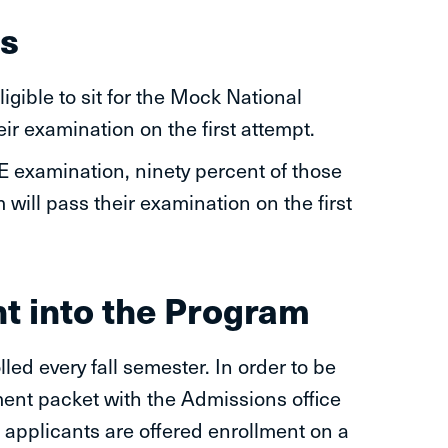
s
igible to sit for the Mock National
r examination on the first attempt.
examination, ninety percent of those
will pass their examination on the first
t into the Program
led every fall semester. In order to be
lment packet with the Admissions office
d applicants are offered enrollment on a