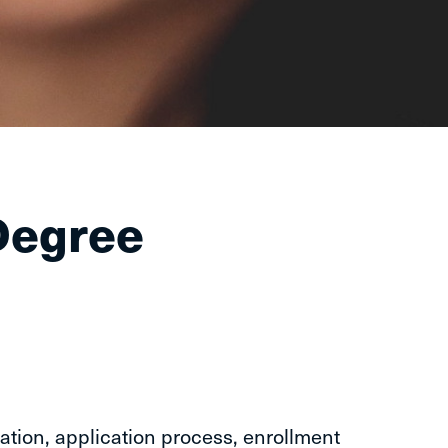
Degree
ation, application process, enrollment