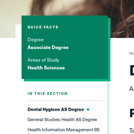
QUICK FACTS
Degree
Associate Degree
Y
H
Areas of Study
a
Health Sciences
h
A
IN THIS SECTION
Dental Hygiene AS Degree
General Studies: Health AS Degree
T
Health Information Management BS