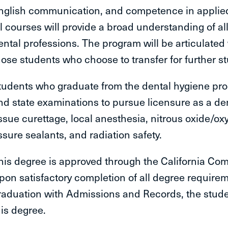
nglish communication, and competence in applied 
ll courses will provide a broad understanding of al
ental professions. The program will be articulated w
hose students who choose to transfer for further s
tudents who graduate from the dental hygiene progr
nd state examinations to pursue licensure as a denta
issue curettage, local anesthesia, nitrous oxide/ox
issure sealants, and radiation safety.
his degree is approved through the California Com
pon satisfactory completion of all degree requireme
raduation with Admissions and Records, the student
his degree.