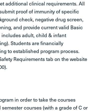
 additional clinical requirements. All
submit proof of immunity of specific
ckground check, negative drug screen,
ning, and provide current valid Basic
includes adult, child & infant
ng). Students are financially
ing to established program process.
 Safety Requirements tab on the website
00).
ogram in order to take the courses
 semester courses (with a grade of C or