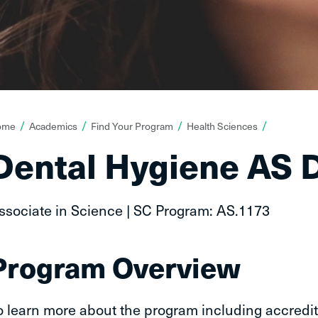
ou
ome
Academics
Find Your Program
Health Sciences
re
Dental Hygiene AS 
ere:
ssociate in Science | SC Program: AS.1173
Program Overview
o learn more about the program including accredit