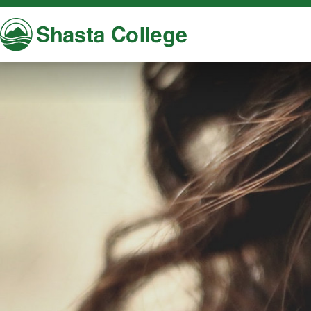
Shasta College