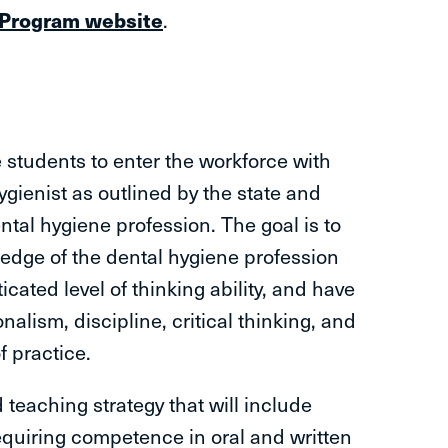
 Program website
.
students to enter the workforce with
 hygienist as outlined by the state and
ntal hygiene profession. The goal is to
edge of the dental hygiene profession
icated level of thinking ability, and have
onalism, discipline, critical thinking, and
f practice.
 teaching strategy that will include
 requiring competence in oral and written