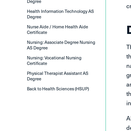
Degree
c
Health Information Technology AS
Degree
Nurse Aide / Home Health Aide
Certificate
Nursing: Associate Degree Nursing
T
AS Degree
t
Nursing: Vocational Nursing
Certificate
n
Physical Therapist Assistant AS
g
Degree
a
Back to Health Sciences (HSUP)
t
i
A
d