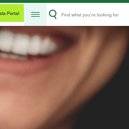
Open
Search
Menu
ta Portal
Submit