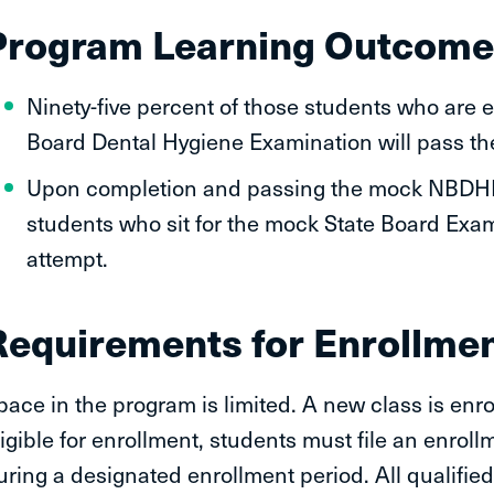
Program Learning Outcome
Ninety-five percent of those students who are el
Board Dental Hygiene Examination will pass thei
Upon completion and passing the mock NBDHE 
students who sit for the mock State Board Exam 
attempt.
Requirements for Enrollmen
pace in the program is limited. A new class is enrol
ligible for enrollment, students must file an enrol
uring a designated enrollment period. All qualifie