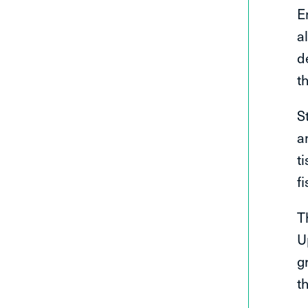
E
a
d
t
S
a
t
f
T
U
g
t