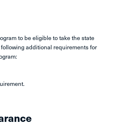
ram to be eligible to take the state
following additional requirements for
rogram:
quirement.
earance