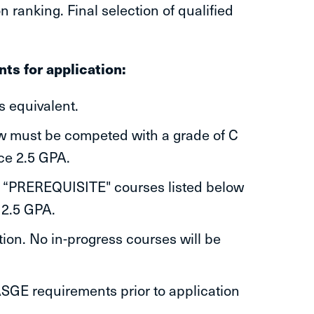
n ranking. Final selection of qualified
ts for application:
s equivalent.
ow must be competed with a grade of C
ce 2.5 GPA.
l “PREREQUISITE" courses listed below
 2.5 GPA.
ion. No in-progress courses will be
SGE requirements prior to application