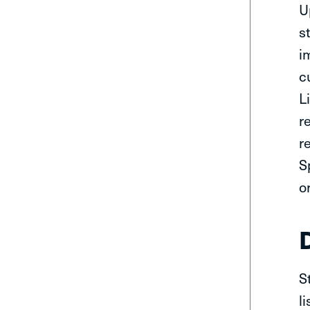
U
s
i
c
L
r
r
S
o
S
l