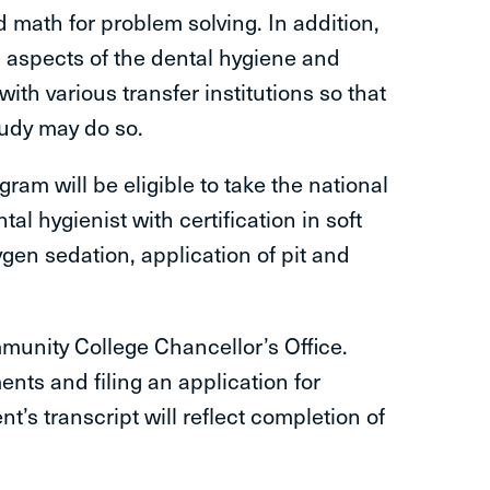
math for problem solving. In addition,
l aspects of the dental hygiene and
ith various transfer institutions so that
tudy may do so.
am will be eligible to take the national
l hygienist with certification in soft
ygen sedation, application of pit and
munity College Chancellor’s Office.
nts and filing an application for
’s transcript will reflect completion of