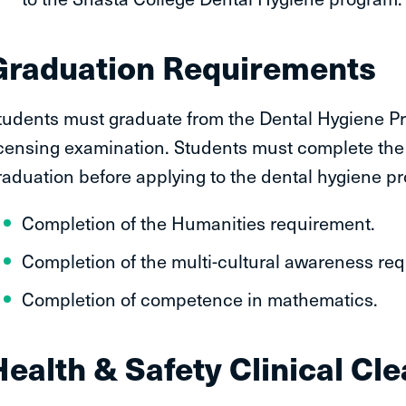
Graduation Requirements
tudents must graduate from the Dental Hygiene Prog
icensing examination. Students must complete the 
raduation before applying to the dental hygiene p
Completion of the Humanities requirement.
Completion of the multi-cultural awareness re
Completion of competence in mathematics.
Health & Safety Clinical Cl