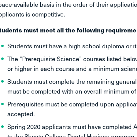
pace-available basis in the order of their applicatio
pplicants is competitive.
tudents must meet all the following requiremen
Students must have a high school diploma or it
The “Prerequisite Science” courses listed bel
or higher in each course and a minimum scien
Students must complete the remaining genera
must be completed with an overall minimum of
Prerequisites must be completed upon applicat
accepted.
Spring 2020 applicants must have completed A
to the Shasta College Dental Hygiene program.