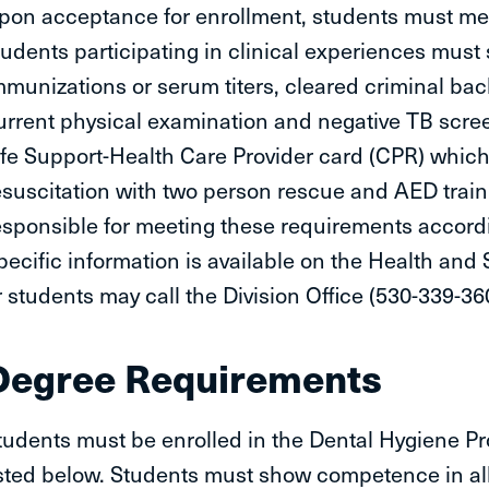
pon acceptance for enrollment, students must meet
tudents participating in clinical experiences must 
mmunizations or serum titers, cleared criminal ba
urrent physical examination and negative TB scree
ife Support-Health Care Provider card (CPR) which 
esuscitation with two person rescue and AED traini
esponsible for meeting these requirements accord
pecific information is available on the Health and
r students may call the Division Office (530-339-36
Degree Requirements
tudents must be enrolled in the Dental Hygiene Pr
isted below. Students must show competence in all