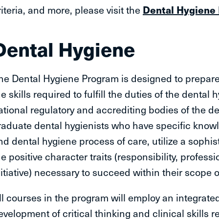
riteria, and more, please visit the
Dental Hygiene
Dental Hygiene
he Dental Hygiene Program is designed to prepare 
he skills required to fulfill the duties of the dental
ational regulatory and accrediting bodies of the de
raduate dental hygienists who have specific knowl
nd dental hygiene process of care, utilize a sophist
he positive character traits (responsibility, professi
nitiative) necessary to succeed within their scope o
ll courses in the program will employ an integrated
evelopment of critical thinking and clinical skills