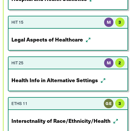
HIT 15
M
3
Legal Aspects of Healthcare
HIT 25
M
2
Health Info in Alternative Settings
ETHS 11
GE
3
Intersctnality of Race/Ethnicity/Health