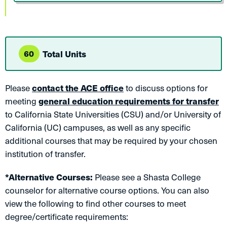
60
Total Units
Please
contact the ACE office
to discuss options for
meeting
general education requirements for transfer
to California State Universities (CSU) and/or University of
California (UC) campuses, as well as any specific
additional courses that may be required by your chosen
institution of transfer.
*Alternative Courses:
Please see a Shasta College
counselor for alternative course options. You can also
view the following to find other courses to meet
degree/certificate requirements: