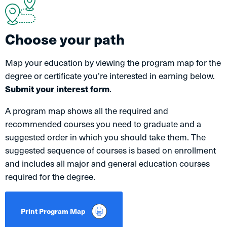
Choose your path
Map your education by viewing the program map for the
degree or certificate you’re interested in earning below.
Submit your interest form
.
A program map shows all the required and
recommended courses you need to graduate and a
suggested order in which you should take them. The
suggested sequence of courses is based on enrollment
and includes all major and general education courses
required for the degree.
Print Program Map