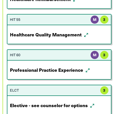
HIT 55
M
3
Healthcare Quality Management
HIT 60
M
3
Professional Practice Experience
ELCT
3
Elective - see counselor for options