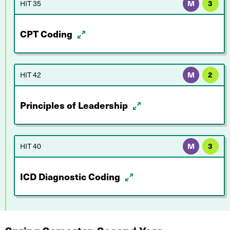
HIT 35
M
3
CPT Coding
HIT 42
M
2
Principles of Leadership
HIT 40
M
3
ICD Diagnostic Coding