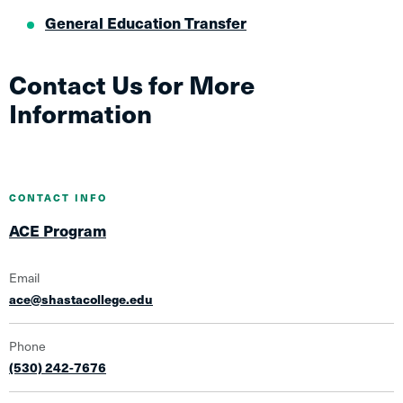
General Education Transfer
Contact Us for More
Information
CONTACT INFO
ACE Program
Email
ace@shastacollege.edu
Phone
(530) 242-7676