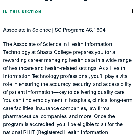
IN THIS SECTION
Associate in Science | SC Program: AS.1604
The Associate of Science in Health Information
Technology at Shasta College prepares you for a
rewarding career managing health data in a wide range
of healthcare and health-related settings. As a Health
Information Technology professional, you’ll play a vital
role in ensuring the accuracy, security, and accessibility
of patient information—key to delivering quality care.
You can find employment in hospitals, clinics, long-term
care facilities, insurance companies, law firms,
pharmaceutical companies, and more. Once the
program is accredited, you’ll be eligible to sit for the
national RHIT (Registered Health Information