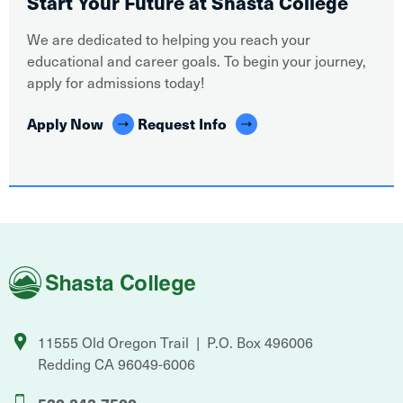
Start Your Future at Shasta College
We are dedicated to helping you reach your
educational and career goals. To begin your journey,
apply for admissions today!
Apply Now
Request Info
Shasta
College
11555 Old Oregon Trail
P.O. Box 496006
Redding
CA
96049-6006
530-242-7500