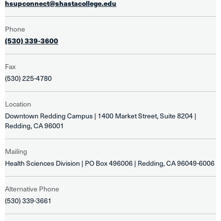
hsupconnect@shastacollege.edu
Phone
(530) 339-3600
Fax
(530) 225-4780
Location
Downtown Redding Campus | 1400 Market Street, Suite 8204 |
Redding, CA 96001
Mailing
Health Sciences Division | PO Box 496006 | Redding, CA 96049-6006
Alternative Phone
(530) 339-3661