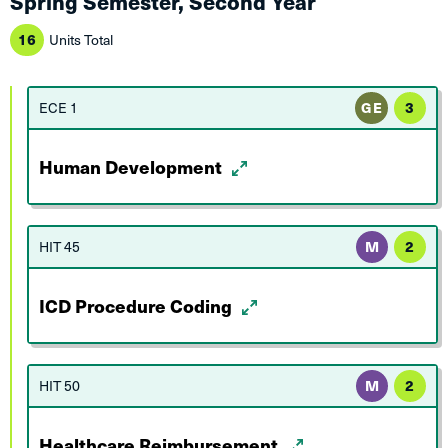
Spring Semester, Second Year
16
Units Total
ECE 1
GE
3
Human Development
HIT 45
M
2
ICD Procedure Coding
HIT 50
M
2
Healthcare Reimbursement