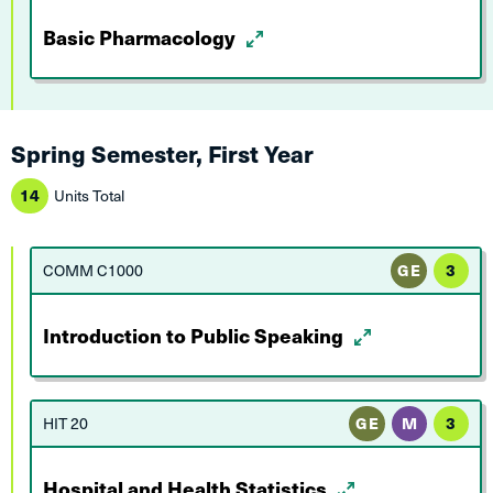
Basic Pharmacology
Spring Semester, First Year
14
Units Total
COMM C1000
GE
3
Introduction to Public Speaking
HIT 20
GE
M
3
Hospital and Health Statistics