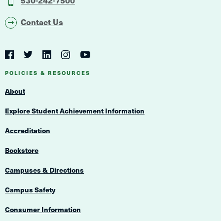
Contact Us
Social
Navigation
Twitter
YouTube
Facebook
LinkedIn
Instagram
Navigation
POLICIES & RESOURCES
About
Explore Student Achievement Information
Accreditation
Bookstore
Campuses & Directions
Campus Safety
Consumer Information