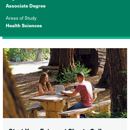
Associate Degree
Areas of Study
Health Sciences