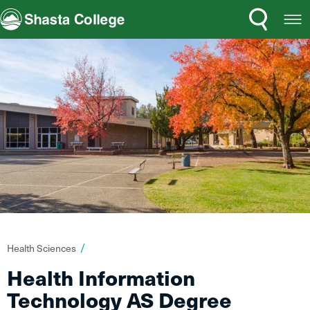
Search
Open
Shasta College
Menu
You
Health Sciences
are
Health Information
here:
Technology AS Degree