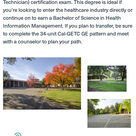
Technician) certification exam. This degree is ideal if
you’re looking to enter the healthcare industry directly or
continue on to earn a Bachelor of Science in Health
Information Management. If you plan to transfer, be sure
to complete the 34-unit Cal-GETC GE pattern and meet
with a counselor to plan your path.