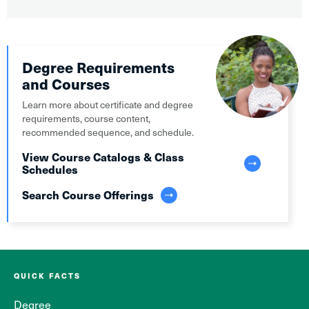
Degree Requirements
and Courses
Learn more about certificate and degree
requirements, course content,
recommended sequence, and schedule.
View Course Catalogs & Class
Schedules
Search Course Offerings
QUICK FACTS
Degree