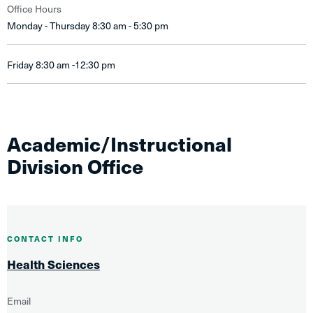
Office Hours
Monday - Thursday 8:30 am - 5:30 pm
Friday 8:30 am -12:30 pm
Academic/Instructional
Division Office
CONTACT INFO
Health Sciences
Email