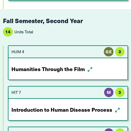
Fall Semester, Second Year
14
Units Total
HUM 4
GE
3
Humanities Through the Film
HIT 7
M
3
Introduction to Human Disease Process