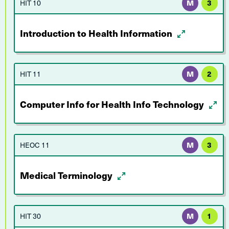
HIT 10
M
3
Introduction to Health Information
HIT 11
M
2
Computer Info for Health Info Technology
HEOC 11
M
3
Medical Terminology
HIT 30
M
1