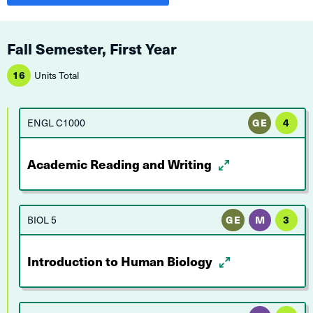
Fall Semester, First Year
16
Units Total
ENGL C1000
GE
4
Academic Reading and Writing
BIOL 5
GE
M
3
Introduction to Human Biology