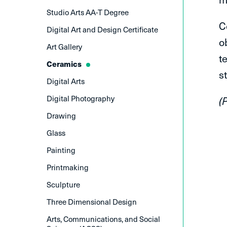
Studio Arts AA-T Degree
C
Digital Art and Design Certificate
o
Art Gallery
t
Ceramics
s
Digital Arts
Digital Photography
(
Drawing
Glass
Painting
Printmaking
Sculpture
Three Dimensional Design
Arts, Communications, and Social