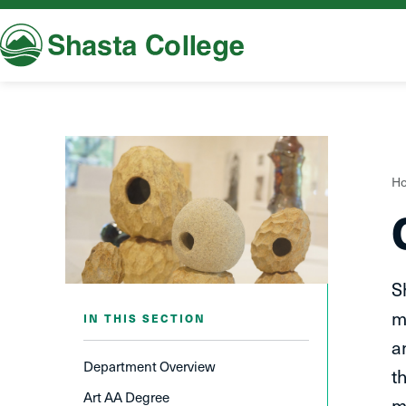
Shasta College
Y
H
a
h
S
m
IN THIS SECTION
a
Department Overview
t
Art AA Degree
m