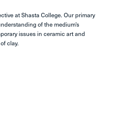
ctive at Shasta College. Our primary
 understanding of the medium's
porary issues in ceramic art and
of clay.