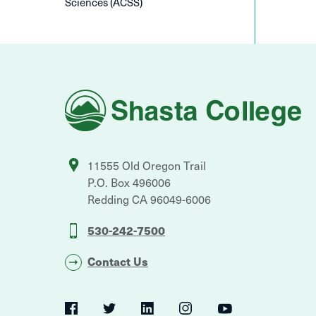
Sciences (ACSS)
Shasta
College
11555 Old Oregon Trail
P.O. Box 496006
Redding
CA
96049-6006
530-242-7500
Contact Us
Social