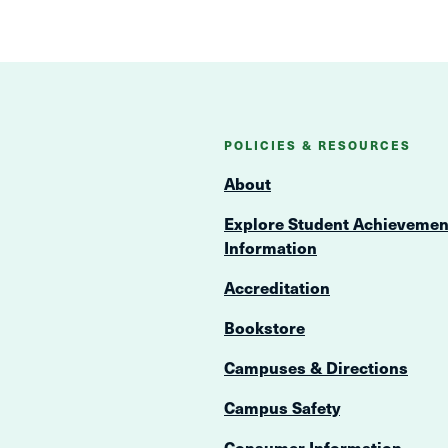
POLICIES & RESOURCES
About
Explore Student Achievemen
Information
Accreditation
Bookstore
Campuses & Directions
Campus Safety
Consumer Information