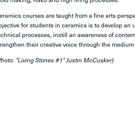
eramics courses are taught from a fine arts perspe
bjective for students in ceramics is to develop an
echnical processes, instill an awareness of contem
trengthen their creative voice through the medium 
Photo: "Living Stones #1" Justin McCusker)