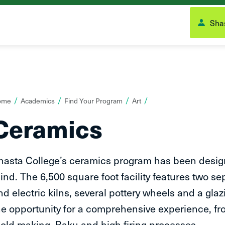
Shas
ou
ome
Academics
Find Your Program
Art
re
Ceramics
ere:
hasta College’s ceramics program has been design
ind. The 6,500 square foot facility features two s
nd electric kilns, several pottery wheels and a gl
he opportunity for a comprehensive experience, f
old making, Raku and high firing processes.