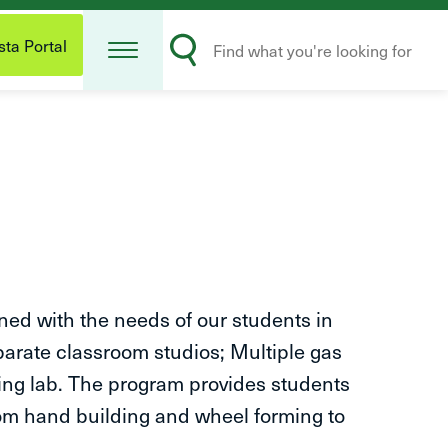
Open
Search
Menu
ta Portal
Submit
ed with the needs of our students in
eparate classroom studios; Multiple gas
azing lab. The program provides students
rom hand building and wheel forming to